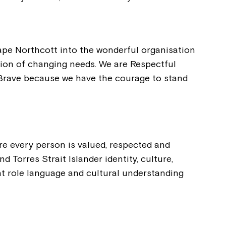
ape Northcott into the wonderful organisation
ation of changing needs. We are Respectful
e Brave because we have the courage to stand
re every person is valued, respected and
 Torres Strait Islander identity, culture,
tant role language and cultural understanding