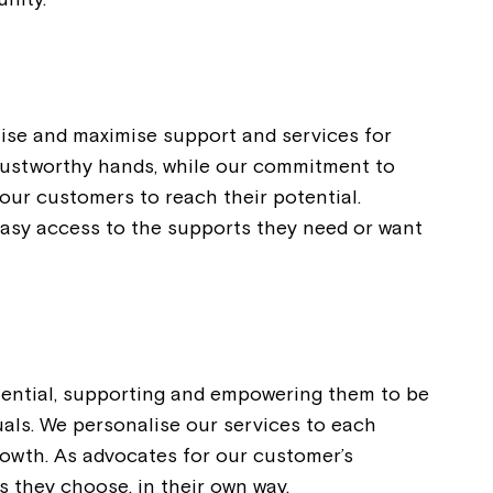
ise and maximise support and services for
trustworthy hands, while our commitment to
our customers to reach their potential.
easy access to the supports they need or want
otential, supporting and empowering them to be
uals. We personalise our services to each
rowth. As advocates for our customer’s
s they choose, in their own way.