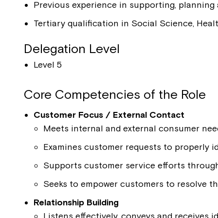
Previous experience in supporting, planning
Tertiary qualification in Social Science, Heal
Delegation Level
Level 5
Core Competencies of the Role
Customer Focus / External Contact
Meets internal and external consumer nee
Examines customer requests to properly id
Supports customer service efforts throug
Seeks to empower customers to resolve t
Relationship Building
Listens effectively, conveys and receives i