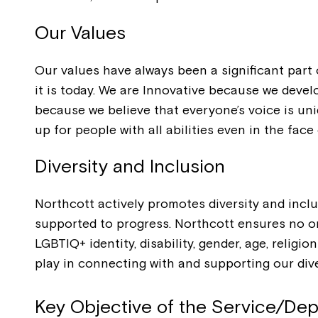
Our Values
Our values have always been a significant part
it is today. We are Innovative because we devel
because we believe that everyone’s voice is un
up for people with all abilities even in the face 
Diversity and Inclusion
Northcott actively promotes diversity and incl
supported to progress. Northcott ensures no one
LGBTIQ+ identity, disability, gender, age, relig
play in connecting with and supporting our di
Key Objective of the Service/De