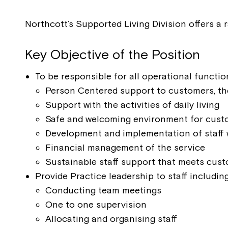
Northcott’s Supported Living Division offers a 
Key Objective of the Position
To be responsible for all operational functio
Person Centered support to customers, th
Support with the activities of daily living
Safe and welcoming environment for custom
Development and implementation of staff 
Financial management of the service
Sustainable staff support that meets cust
Provide Practice leadership to staff including
Conducting team meetings
One to one supervision
Allocating and organising staff