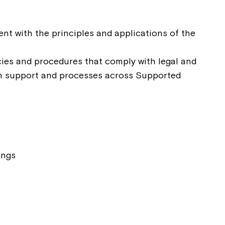
ease speak to
nt with the principles and applications of the
e Coordinator or
ies and procedures that comply with legal and
in support and processes across Supported
ings