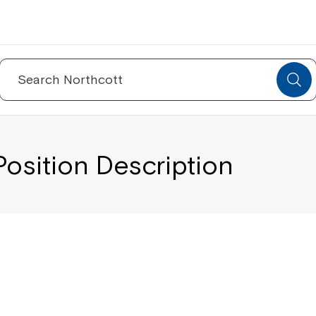
Search
for:
osition Description