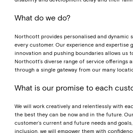
What do we do?
Northcott provides personalised and dynamic s
every customer. Our experience and expertise 
innovation and pushing boundaries allows us to 
Northcott’s diverse range of service offering
through a single gateway from our many locati
What is our promise to each cus
We will work creatively and relentlessly with 
the best they can be now and in the future. Ou
customer’s current and future needs and goals,
inclusion, we will empower them with confidence,