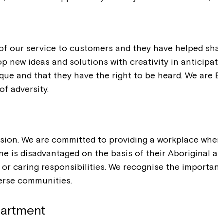
 of our service to customers and they have helped sh
op new ideas and solutions with creativity in anticip
ique and that they have the right to be heard. We ar
of adversity.
usion. We are committed to providing a workplace whe
 is disadvantaged on the basis of their Aboriginal and
ion or caring responsibilities. We recognise the impor
verse communities.
partment