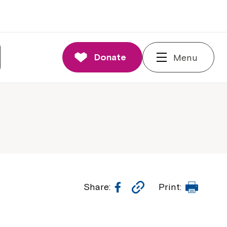
Donate
Menu
Facebook
Copy
Print
Share:
Print:
Link