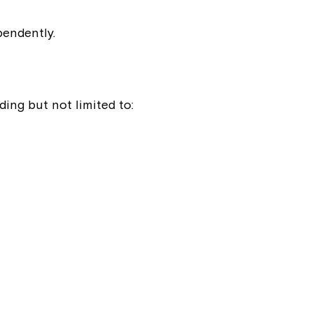
pendently.
ing but not limited to:
Close
 now
hcott!