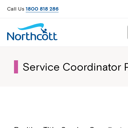
Call Us
1800 818 286
Service Coordinator P