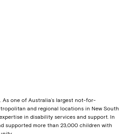
. As one of Australia’s largest not-for-
metropolitan and regional locations in New South
pertise in disability services and support. In
and supported more than 23,000 children with
nity.