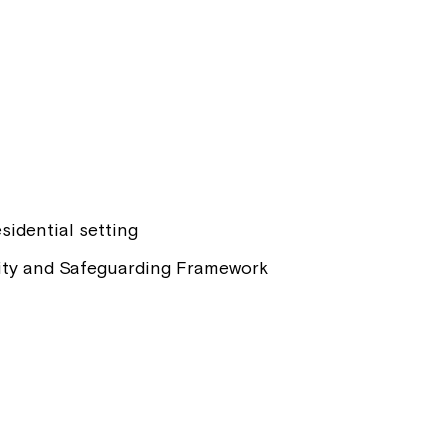
sidential setting
ality and Safeguarding Framework