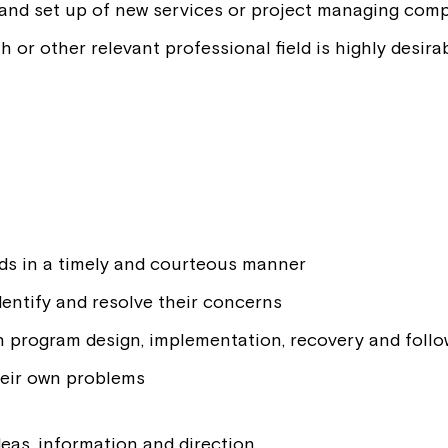
 and set up of new services or project managing comp
th or other relevant professional field is highly desira
ds in a timely and courteous manner
entify and resolve their concerns
h program design, implementation, recovery and foll
heir own problems
deas, information and direction