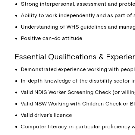
Strong interpersonal, assessment and problem
Ability to work independently and as part of
Understanding of WHS guidelines and mana
Positive can-do attitude
Essential Qualifications & Experi
Demonstrated experience working with people w
In-depth knowledge of the disability sector
Valid NDIS Worker Screening Check (or willin
Valid NSW Working with Children Check or Blu
Valid driver’s licence
Computer literacy, in particular proficiency