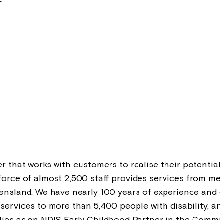
r
er that works with customers to realise their potential
rkforce of almost 2,500 staff provides services from 
ensland. We have nearly 100 years of experience and ex
ervices to more than 5,400 people with disability, 
ilies as an NDIS Early Childhood Partner in the Commu