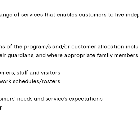
range of services that enables customers to live inde
ns of the program/s and/or customer allocation includ
eir guardians, and where appropriate family members
ers, staff and visitors
work schedules/rosters
omers’ needs and service’s expectations
Montrose is
:
part of Nort