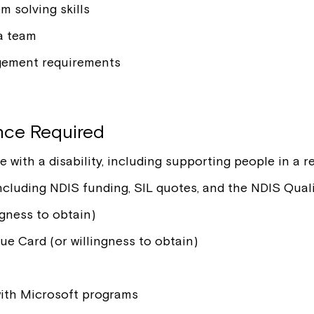
 solving skills
 a team
gement requirements
ence Required
ith a disability, including supporting people in a re
 including NDIS funding, SIL quotes, and the NDIS Qu
gness to obtain)
e Card (or willingness to obtain)
 with Microsoft programs