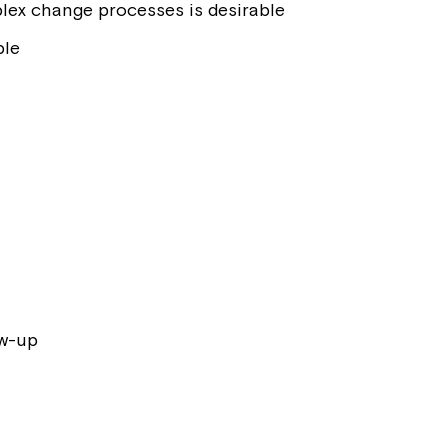
lex change processes is desirable
ble
ow-up