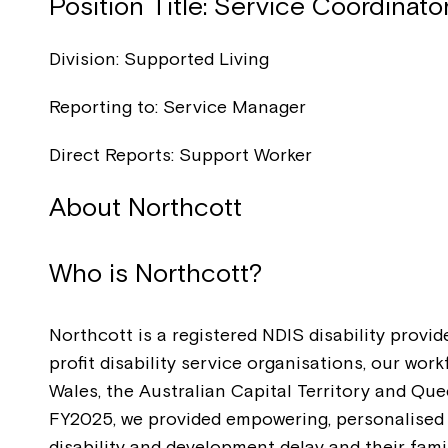
Position Title: Service Coordinato
Division: Supported Living
Reporting to: Service Manager
Direct Reports: Support Worker
About Northcott
Who is Northcott?
Northcott is a registered NDIS disability provid
profit disability service organisations, our wo
Wales, the Australian Capital Territory and Que
FY2025, we provided empowering, personalised s
disability and development delay and their fam