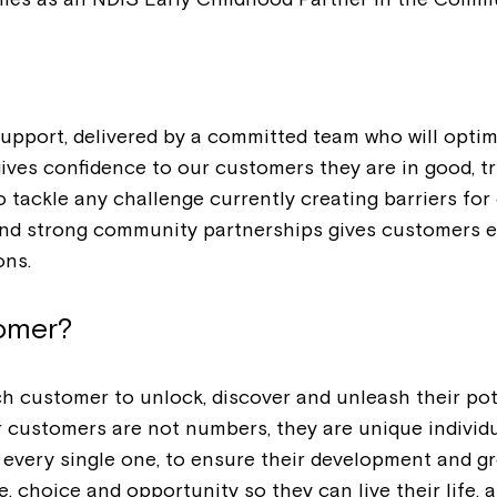
upport, delivered by a committed team who will optim
gives confidence to our customers they are in good, 
tackle any challenge currently creating barriers for 
s and strong community partnerships gives customers 
ons.
tomer?
each customer to unlock, discover and unleash their p
r customers are not numbers, they are unique individ
 every single one, to ensure their development and g
 choice and opportunity so they can live their life, a