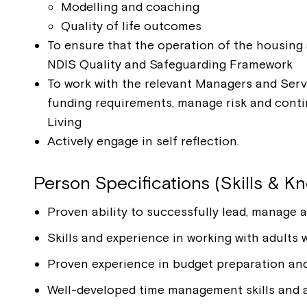
Modelling and coaching
Quality of life outcomes
To ensure that the operation of the housing 
NDIS Quality and Safeguarding Framework
To work with the relevant Managers and Serv
funding requirements, manage risk and cont
Living
Actively engage in self reflection.
Person Specifications (Skills & K
Proven ability to successfully lead, manage a
Skills and experience in working with adults
Proven experience in budget preparation and
Well-developed time management skills and a