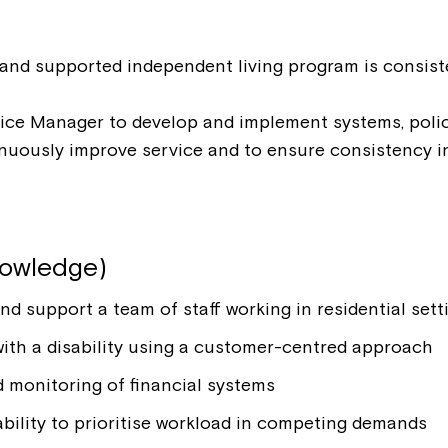
Welcome to our new website.
If you have any questions, pl
and supported independent living program is consiste
your Service Manager, Servic
call us on
1800 818 286
.
ice Manager to develop and implement systems, polic
inuously improve service and to ensure consistency 
nowledge)
nd support a team of staff working in residential sett
 with a disability using a customer-centred approach
 monitoring of financial systems
bility to prioritise workload in competing demands