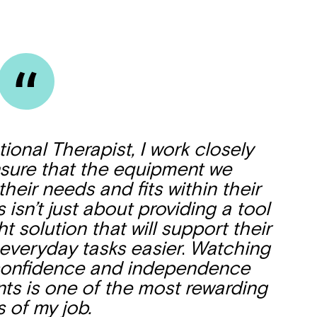
onal Therapist, I work closely
ensure that the equipment we
eir needs and fits within their
isn’t just about providing a tool
ht solution that will support their
Montrose is
veryday tasks easier
.
Watching
confidence and independence
part of Nort
s is one of the most rewarding
s of my job.