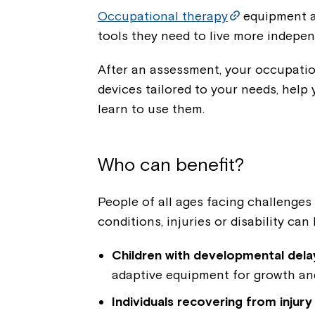
Occupational therapy
equipment a
tools they need to live more indepen
After an assessment, your occupatio
devices tailored to your needs, help 
learn to use them.
Who can benefit?
People of all ages facing challenges i
conditions, injuries or disability can 
Children with developmental delays
adaptive equipment for growth a
Individuals recovering from injury