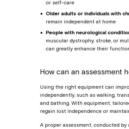
or self-care
Older adults or individuals with c
remain independent at home
People with neurological conditio
muscular dystrophy, stroke, or mul
can greatly enhance their functiona
How can an assessment h
Using the right equipment can improve
independently, such as walking, tran
and bathing. With equipment, tailore
regain lost independence or maintain
A proper assessment, conducted by a