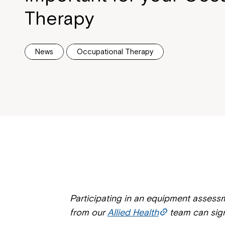
Therapy
News
Occupational Therapy
Participating in an equipment assess
from our
Allied Health
team can signi