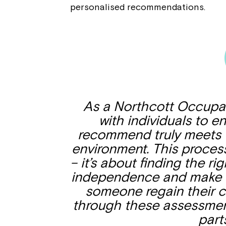
personalised recommendations.
As a Northcott Occupati
with individuals to 
recommend truly meets th
environment. This process 
– it’s about finding the rig
independence and make e
someone regain their 
through these assessment
part