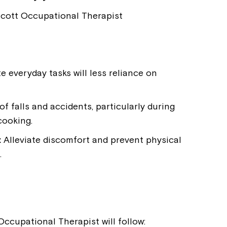
Welcome to our new website.
cott Occupational Therapist
If you have any questions, pl
your Service Manager, Servic
call us on
1800 818 286
.
 everyday tasks will less reliance on
f falls and accidents, particularly during
cooking.
:
Alleviate discomfort and prevent physical
.
ccupational Therapist will follow: