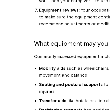
you – and your caregiver – to use i
Equipment reviews:
Your occupati
to make sure the equipment continu
recommend adjustments or modific
What equipment may you 
Commonly assessed equipment inclu
Mobility aids
such as wheelchairs, 
movement and balance
Seating and postural supports
to 
injuries
Transfer aids
like hoists or slide 
Positioning supports
bed position