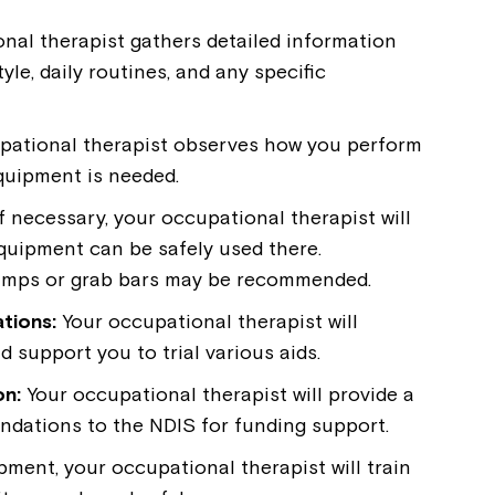
nal therapist gathers detailed information
yle, daily routines, and any specific
pational therapist observes how you perform
equipment is needed.
f necessary, your occupational therapist will
quipment can be safely used there.
 ramps or grab bars may be recommended.
tions:
Your occupational therapist will
support you to trial various aids.
on:
Your occupational therapist will provide a
ndations to the NDIS for funding support.
ent, your occupational therapist will train