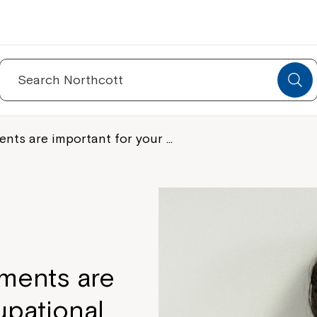
Search
for:
ts are important for your …
ments are
upational