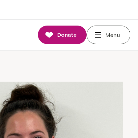
Donate
Menu