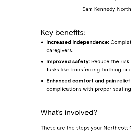
Sam Kennedy, North
Key benefits:
Increased independence:
Complete
caregivers.
Improved safety:
Reduce the risk o
tasks like transferring, bathing or 
Enhanced comfort and pain relief
complications with proper seating
What’s involved?
These are the steps your Northcott O