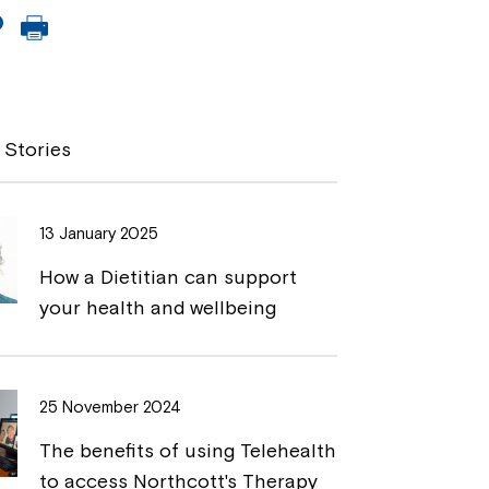
C
P
o
r
p
i
y
n
 Stories
L
t
i
13 January 2025
n
How a Dietitian can support
k
your health and wellbeing
25 November 2024
The benefits of using Telehealth
to access Northcott's Therapy