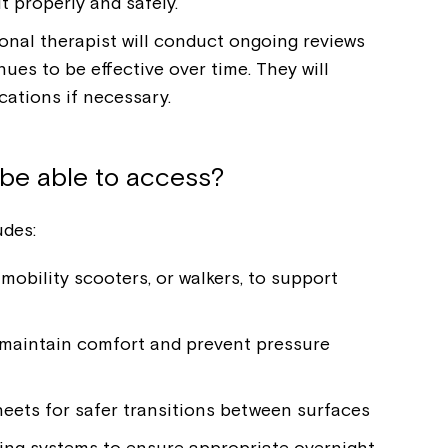
t properly and safely.
onal therapist will conduct ongoing reviews
es to be effective over time. They will
ations if necessary.
be able to access?
des:
mobility scooters, or walkers, to support
maintain comfort and prevent pressure
sheets for safer transitions between surfaces
ing systems to ensure appropriate overnight