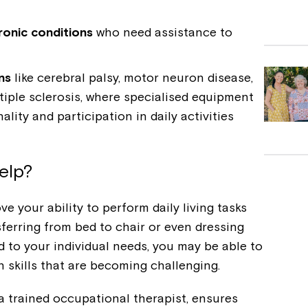
hronic conditions
who need assistance to
ns
like cerebral palsy, motor neuron disease,
tiple sclerosis, where specialised equipment
lity and participation in daily activities
elp?
 your ability to perform daily living tasks
sferring from bed to chair or even dressing
d to your individual needs, you may be able to
 skills that are becoming challenging.
 trained occupational therapist, ensures