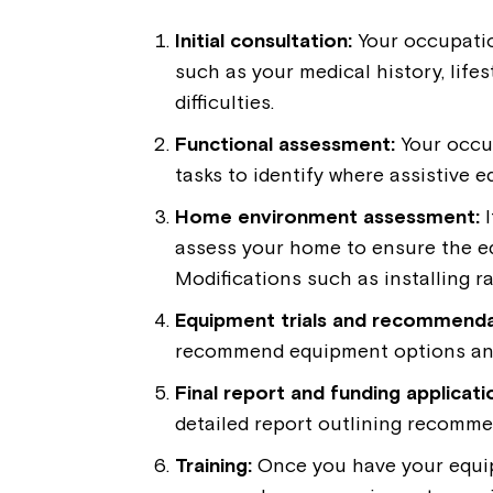
Initial consultation:
Your occupatio
such as your medical history, lifest
difficulties.
Functional assessment:
Your occu
tasks to identify where assistive 
Home environment assessment:
I
assess your home to ensure the e
Modifications such as installing
Equipment trials and recommenda
recommend equipment options and 
Final report and funding applicati
detailed report outlining recomme
Training:
Once you have your equipm