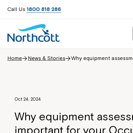
Call Us
1800 818 286
Home
News & Stories
Why equipment assessmen
Oct 24, 2024
Why equipment assess
important for your Occ