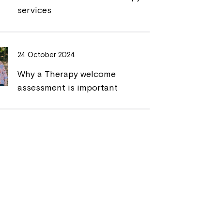
services
24 October 2024
Why a Therapy welcome
assessment is important