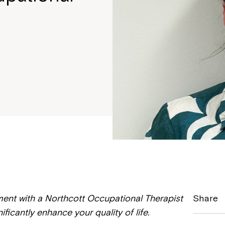
ment with a Northcott Occupational Therapist
Share
ficantly enhance your quality of life.