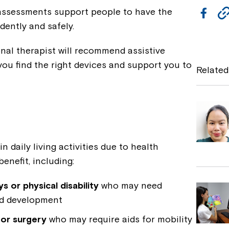
ssessments support people to have the
F
dently and safely.
a
c
nal therapist will recommend assistive
e
you find the right devices and support you to
Related
b
o
o
k
n daily living activities due to health
benefit, including:
 or physical disability
who may need
nd development
 or surgery
who may require aids for mobility