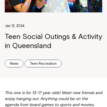
Jan 12, 2024
Teen Social Outings & Activity
in Queensland
News
Teen Recreation
This one is for 13-17 year olds! Meet new friends and
enjoy hanging out. Anything could be on the
agenda from board games to sports and movies,