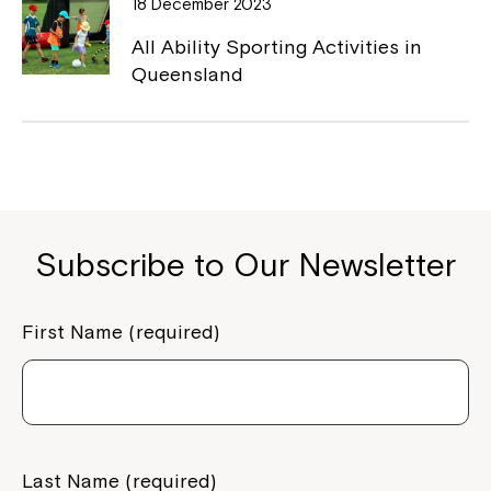
18 December 2023
All Ability Sporting Activities in
Queensland
Subscribe to Our Newsletter
Close
First Name (required)
Last Name (required)