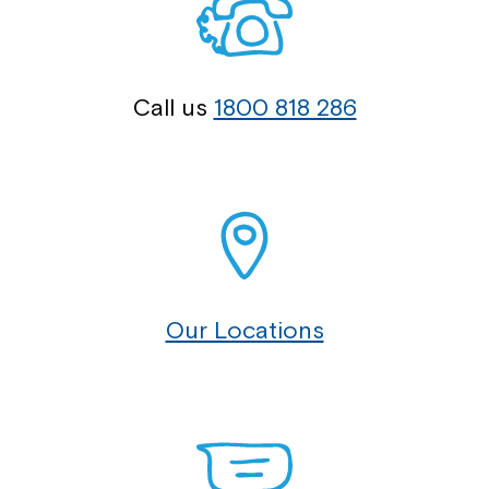
Call us
1800 818 286
Our Locations