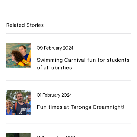
a
o
c
p
e
y
Related Stories
b
L
o
i
09 February 2024
o
n
Swimming Carnival fun for students
k
k
of all abilities
01 February 2024
Fun times at Taronga Dreamnight!