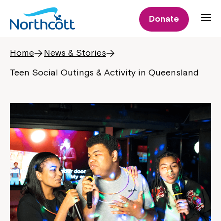
Donate
Home
News & Stories
Teen Social Outings & Activity in Queensland