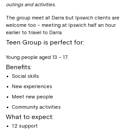
outings and activities.
The group meet at Darra but Ipswich clients are
welcome too – meeting at Ipswich half an hour
earlier to travel to Darra.
Teen Group is perfect for:
Young people aged 13 – 17.
Benefits:
Social skills
New experiences
Meet new people
Community activities
What to expect:
1:2 support