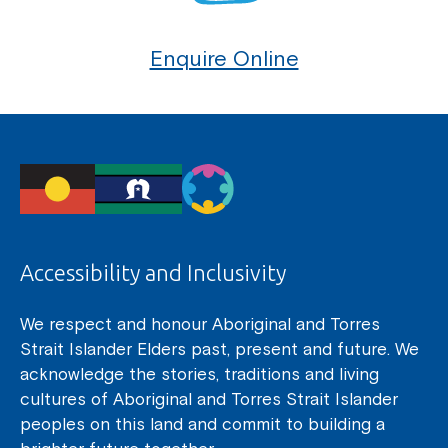
Enquire Online
Accessibility and Inclusivity
We respect and honour Aboriginal and Torres
Strait Islander Elders past, present and future. We
acknowledge the stories, traditions and living
cultures of Aboriginal and Torres Strait Islander
peoples on this land and commit to building a