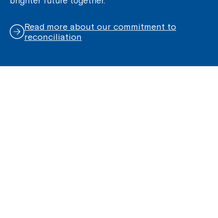
brighter future together.
Read more about our commitment to
reconciliation