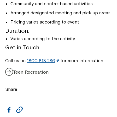
Community and centre-based activities
Arranged designated meeting and pick up areas
Pricing varies according to event
Duration:
Varies according to the activity
Get in Touch
Call us on
1800 818 286
for more information.
Teen Recreation
Share
F
C