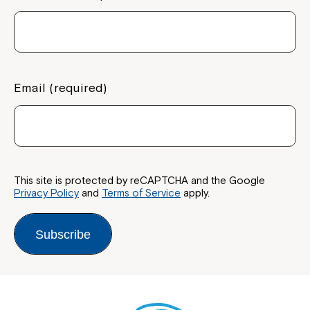
Montrose is now part of
Northcott!
Email (required)
Welcome to our new website.
If you have any questions, please speak
to your Service Manager, Service
Coordinator or call us on
1800 818 286
.
This site is protected by reCAPTCHA and the Google
Privacy Policy
and
Terms of Service
apply.
Subscribe