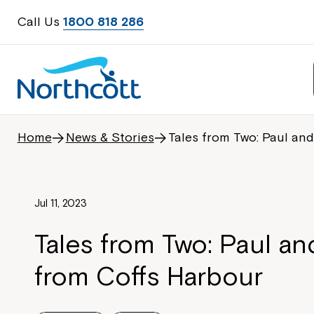
Call Us
1800 818 286
Home
News & Stories
Tales from Two: Paul an
Jul 11, 2023
Tales from Two: Paul a
from Coffs Harbour