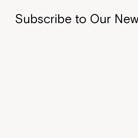
n
d
Subscribe to Our New
o
w