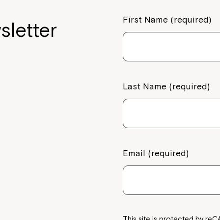
First Name (required)
sletter
Last Name (required)
Email (required)
This site is protected by 