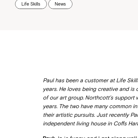
Life Skills
News
Paul has been a customer at Life Skill
years. He loves being creative and is
of our art group. Northcott’s support 
years. The two have many common inte
their artistic pursuits. Just recently 
independent living house in Coffs Harb