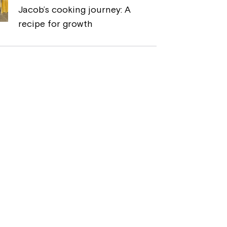
Jacob’s cooking journey: A
recipe for growth