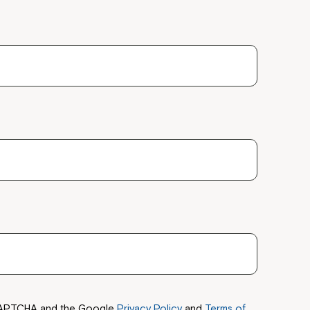
reCAPTCHA and the Google
Privacy Policy
and
Terms of