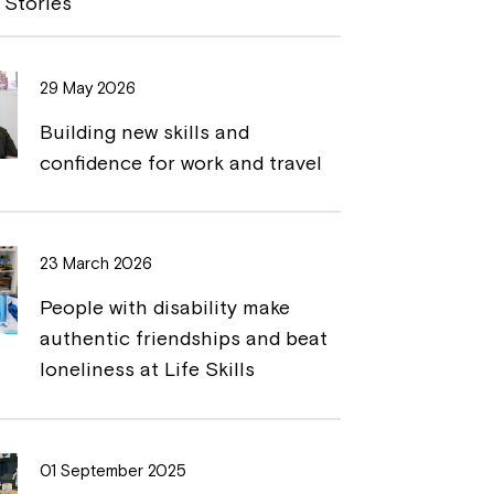
 Stories
L
t
i
29 May 2026
n
Building new skills and
k
confidence for work and travel
23 March 2026
People with disability make
authentic friendships and beat
loneliness at Life Skills
01 September 2025