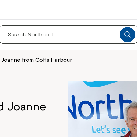
Search
for:
d Joanne from Coffs Harbour
nd Joanne