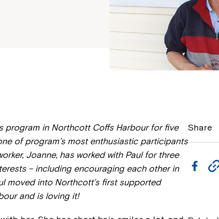
s program in Northcott Coffs Harbour for five
Share
 one of program’s most enthusiastic participants
worker, Joanne, has worked with Paul for three
F
rests – including encouraging each other in
a
Paul moved into Northcott’s first supported
our and is loving it!
c
e