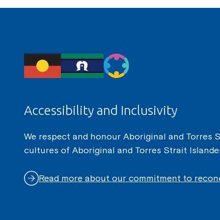
Accessibility and Inclusivity
We respect and honour Aboriginal and Torres Str
cultures of Aboriginal and Torres Strait Island
Read more about our commitment to reconc