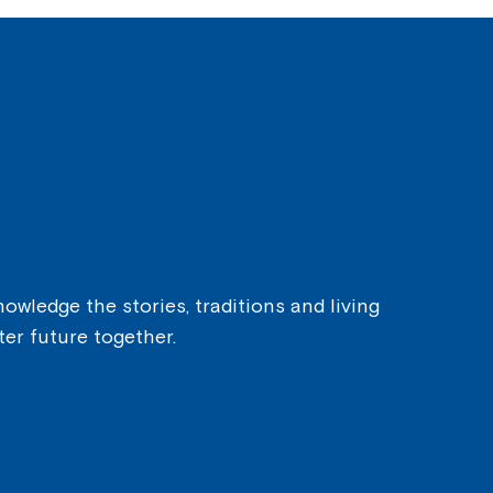
owledge the stories, traditions and living
ter future together.