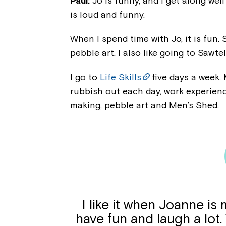
Paul:
Jo is funny, and I get along well
is loud and funny.
When I spend time with Jo, it is fun.
pebble art. I also like going to Sawte
I go to
Life Skills
five days a week. 
rubbish out each day, work experien
making, pebble art and Men’s Shed.
I like it when Joanne i
have fun and laugh a lot.