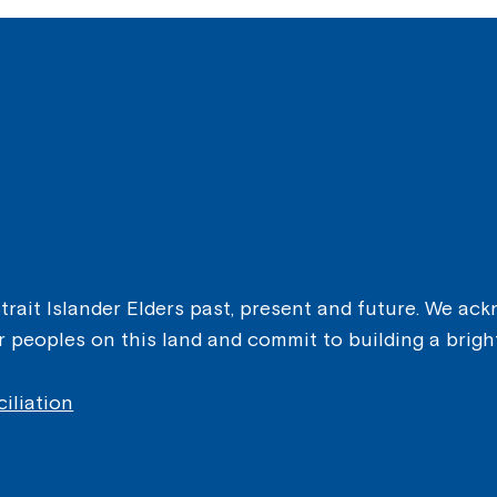
ait Islander Elders past, present and future. We ackn
er peoples on this land and commit to building a brigh
iliation