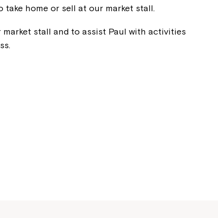
o take home or sell at our market stall.
 market stall and to assist Paul with activities
ss.
Montrose is
part of Nort
Welcome to our new website.
If you have any questions, pl
your Service Manager, Servic
call us on
1800 818 286
.