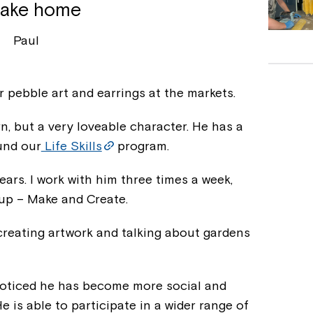
take home
Paul
our pebble art and earrings at the markets.
n, but a very loveable character. He has a
und our
Life Skills
program.
ears. I work with him three times a week,
oup – Make and Create.
 creating artwork and talking about gardens
 noticed he has become more social and
He is able to participate in a wider range of