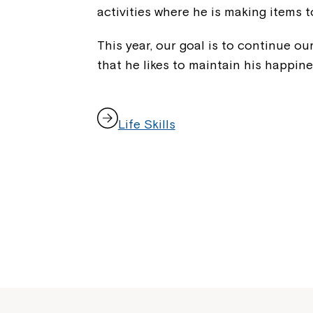
activities where he is making items t
This year, our goal is to continue our
that he likes to maintain his happine
,
Life Skills
o
p
e
n
s
i
n
a
n
e
w
w
i