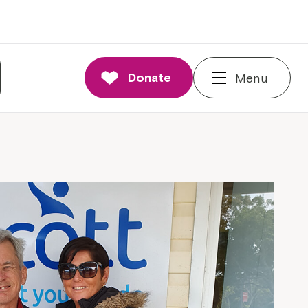
Donate
Menu