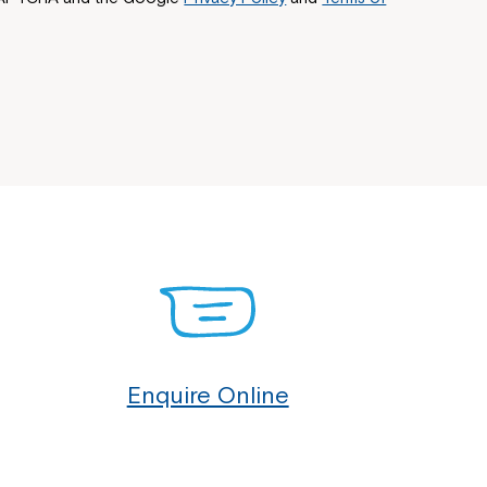
Enquire Online