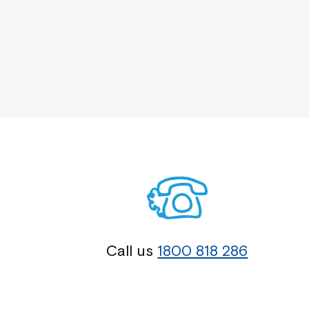
Call us
1800 818 286