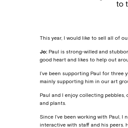
to 
This year, I would like to sell all of 
Jo:
Paul is strong-willed and stubbor
good heart and likes to help out aro
I’ve been supporting Paul for three y
mainly supporting him in our art gr
Paul and I enjoy collecting pebbles,
and plants.
Since I’ve been working with Paul, I
interactive with staff and his peers. 