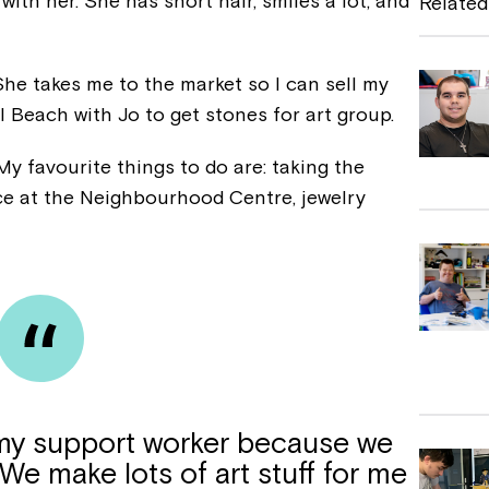
 with her. She has short hair, smiles a lot, and
Related
b
o
 She takes me to the market so I can sell my
o
ll Beach with Jo to get stones for art group.
k
My favourite things to do are: taking the
ce at the Neighbourhood Centre, jewelry
s my support worker because we
 We make lots of art stuff for me