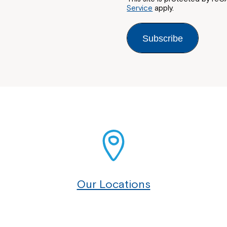
Service
apply.
Subscribe
Our Locations