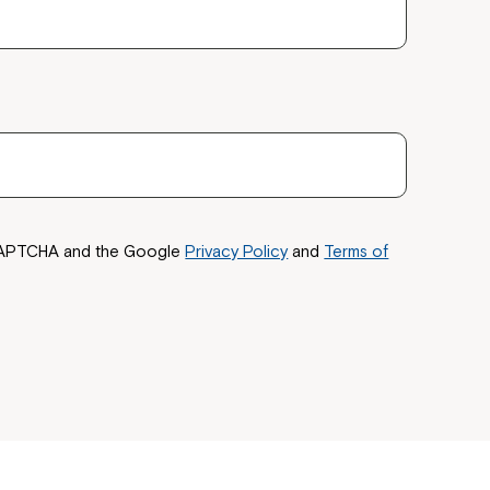
reCAPTCHA and the Google
Privacy Policy
and
Terms of