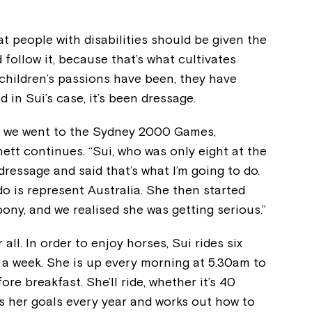
at people with disabilities should be given the
 follow it, because that’s what cultivates
children’s passions have been, they have
d in Sui’s case, it’s been dressage.
en we went to the Sydney 2000 Games,
ett continues. “Sui, who was only eight at the
ressage and said that’s what I’m going to do.
o is represent Australia. She then started
ony, and we realised she was getting serious.”
Montrose is
l. In order to enjoy horses, Sui rides six
n a week. She is up every morning at 5.30am to
part of Nort
re breakfast. She’ll ride, whether it’s 40
s her goals every year and works out how to