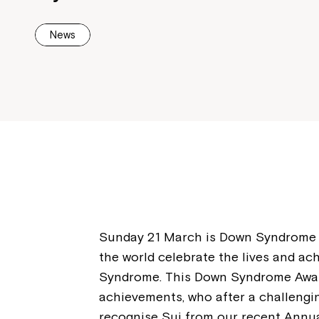
News
Sunday 21 March is Down Syndrome A
the world celebrate the lives and a
Syndrome. This Down Syndrome Aware
achievements, who after a challenging
recognise Sui from our recent Annu