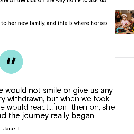
 one of the kids on the way home to ask, do
 to her new family, and this is where horses
 would not smile or give us any
ry withdrawn, but when we took
he would react…from then on, she
nd the journey really began
Janett