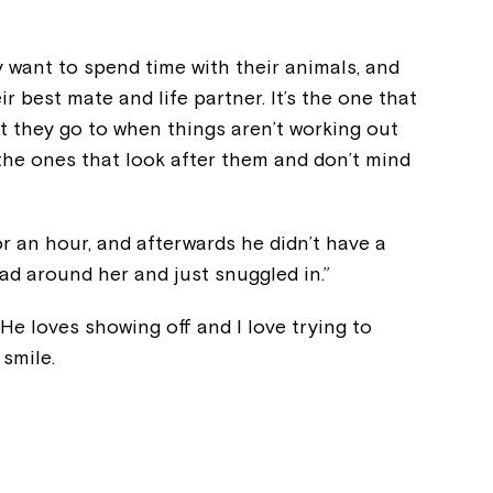
Welcome to our new website.
If you have any questions, pl
ty want to spend time with their animals, and
your Service Manager, Servic
ir best mate and life partner. It’s the one that
call us on
1800 818 286
.
hat they go to when things aren’t working out
 the ones that look after them and don’t mind
r an hour, and afterwards he didn’t have a
ead around her and just snuggled in.”
 He loves showing off and I love trying to
smile.