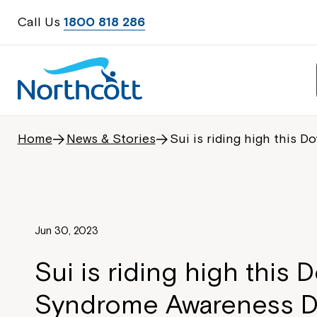
Call Us
1800 818 286
Home
News & Stories
Sui is riding high this
Jun 30, 2023
Sui is riding high this 
Syndrome Awareness D