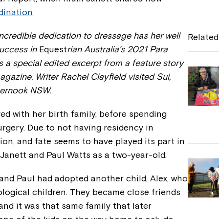
dination
c
e
incredible dedication to dressage has her well
Related
b
success in
Equest
rian Australia’s 2021 Para
 a special edited excerpt from a feature story
o
gazine. Writer Rachel Clayfield visited Sui,
o
pernook NSW.
k
ived with her birth family, before spending
urgery. Due to not having residency in
ion, and fate seems to have played its part in
 Janett and Paul Watts as a two-year-old.
and Paul had adopted another child, Alex, who
iological children. They became close friends
and it was that same family that later