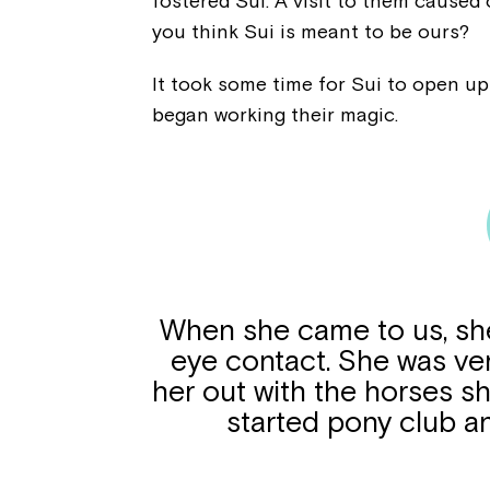
fostered Sui. A visit to them caused
you think Sui is meant to be ours?
It took some time for Sui to open up
began working their magic.
When she came to us, she
eye contact. She was ve
her out with the horses s
started pony club a