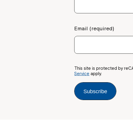
Email (required)
This site is protected by 
Service
apply.
Subscribe