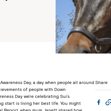
wareness Day, a day when people all around
Share
chievements of people with Down
ness Day we’re celebrating Sui’s
F
 start is living her best life. You might
a
al Report, when mum Janett shared how