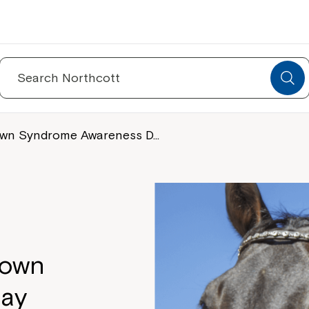
Search
for:
 Down Syndrome Awareness D…
Down
ay