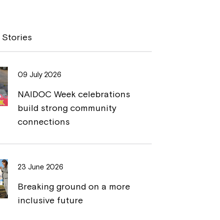
p
i
y
n
 Stories
L
t
i
09 July 2026
n
NAIDOC Week celebrations
k
build strong community
connections
23 June 2026
Breaking ground on a more
inclusive future