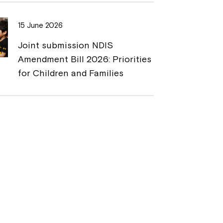
15 June 2026
Joint submission NDIS
Amendment Bill 2026: Priorities
for Children and Families