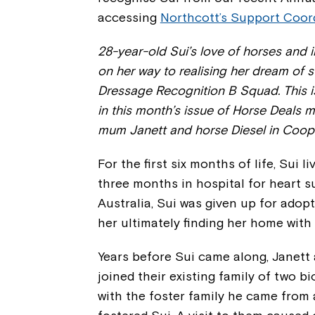
accessing
Northcott’s Support Coor
28-year-old Sui’s love of horses and 
on her way to realising her dream of 
Dressage Recognition B Squad. This is
in this month’s issue of Horse Deals ma
mum Janett and horse Diesel in Coo
For the first six months of life, Sui l
three months in hospital for heart s
Australia, Sui was given up for adopt
her ultimately finding her home with
Years before Sui came along, Janett 
joined their existing family of two b
with the foster family he came from 