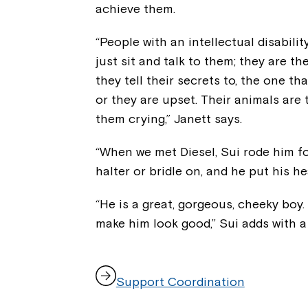
achieve them.
“People with an intellectual disabili
just sit and talk to them; they are the
they tell their secrets to, the one t
or they are upset. Their animals are
them crying,” Janett says.
“When we met Diesel, Sui rode him fo
halter or bridle on, and he put his h
“He is a great, gorgeous, cheeky boy.
make him look good,” Sui adds with a 
,
Support Coordination
o
p