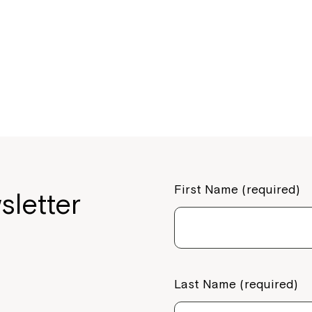
First Name (required)
sletter
Last Name (required)