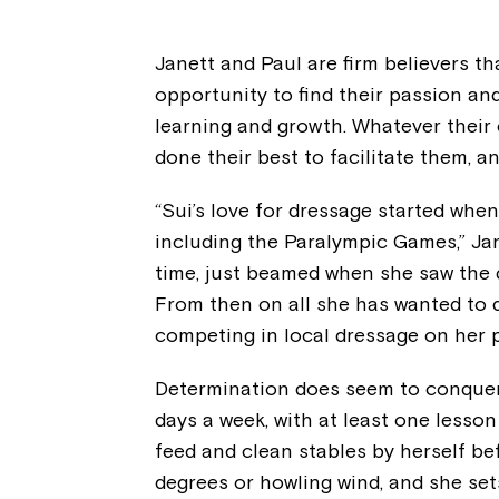
Janett and Paul are firm believers th
opportunity to find their passion and
learning and growth. Whatever their 
done their best to facilitate them, an
“Sui’s love for dressage started wh
including the Paralympic Games,” Jan
time, just beamed when she saw the d
From then on all she has wanted to d
competing in local dressage on her p
Determination does seem to conquer al
days a week, with at least one lesso
feed and clean stables by herself befo
degrees or howling wind, and she set