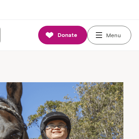
Donate
Menu