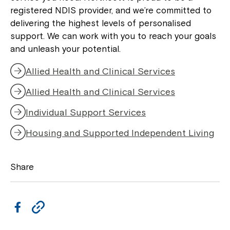
to your Service Manager, Service
registered NDIS provider, and we’re committed to
Coordinator or call us on
1800 818 286
.
delivering the highest levels of personalised
support. We can work with you to reach your goals
and unleash your potential.
Allied Health and Clinical Services
Allied Health and Clinical Services
Individual Support Services
Housing and Supported Independent Living
Share
F
C
a
o