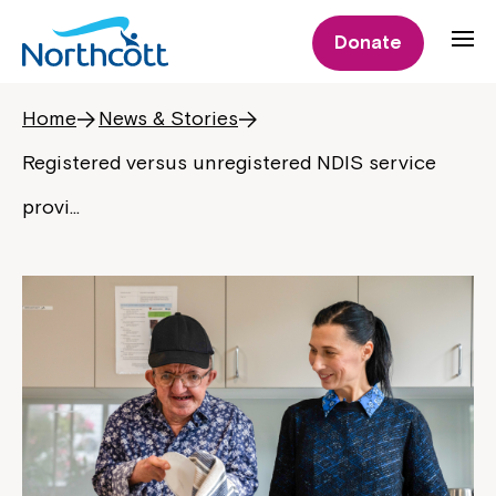
Donate
Home
News & Stories
Registered versus unregistered NDIS service
provi…