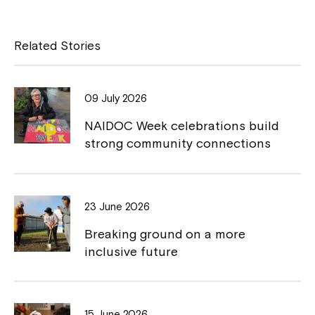
c
p
e
y
Related Stories
b
L
o
i
09 July 2026
o
n
NAIDOC Week celebrations build
k
k
strong community connections
23 June 2026
Breaking ground on a more
inclusive future
15 June 2026