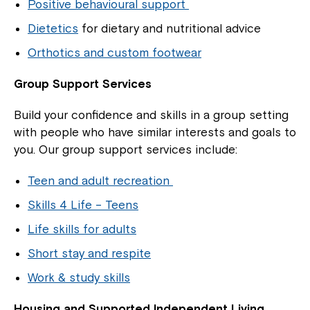
Positive behavioural support
Dietetics
for dietary and nutritional advice
Orthotics and custom footwear
Group Support Services
Build your confidence and skills in a group setting
with people who have similar interests and goals to
you. Our group support services include:
Teen and adult recreation
Skills 4 Life – Teens
Life skills for adults
Short stay and respite
Work & study skills
Housing and Supported Independent Living