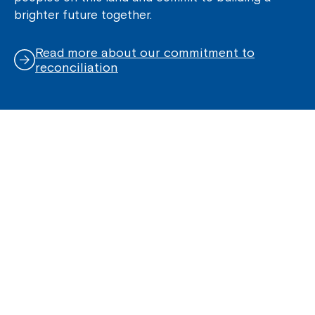
brighter future together.
Read more about our commitment to
reconciliation