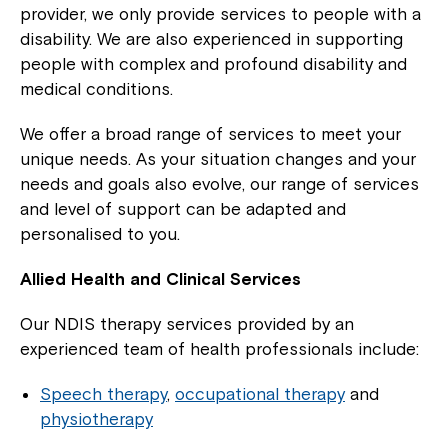
provider, we only provide services to people with a
disability. We are also experienced in supporting
people with complex and profound disability and
medical conditions.
We offer a broad range of services to meet your
unique needs. As your situation changes and your
needs and goals also evolve, our range of services
and level of support can be adapted and
personalised to you.
Allied Health and Clinical Services
Our NDIS therapy services provided by an
experienced team of health professionals include:
Speech therapy
,
occupational therapy
and
physiotherapy