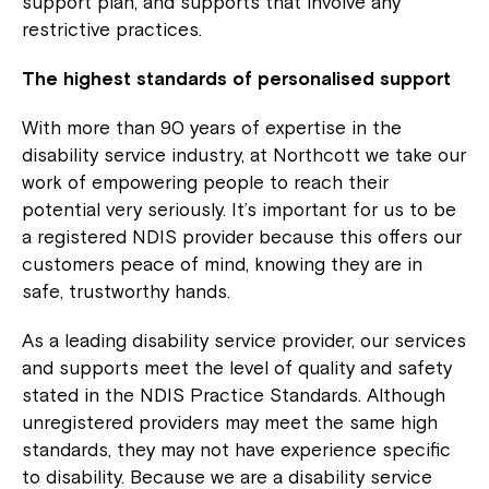
support plan, and supports that involve any
restrictive practices.
The highest standards of personalised support
With more than 90 years of expertise in the
disability service industry, at Northcott we take our
work of empowering people to reach their
potential very seriously. It’s important for us to be
a registered NDIS provider because this offers our
customers peace of mind, knowing they are in
safe, trustworthy hands.
As a leading disability service provider, our services
and supports meet the level of quality and safety
stated in the NDIS Practice Standards. Although
unregistered providers may meet the same high
standards, they may not have experience specific
to disability. Because we are a disability service