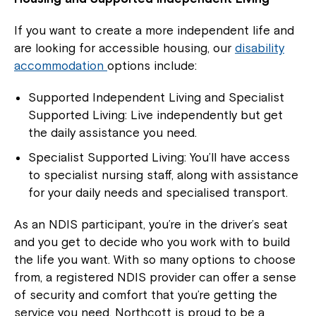
Close
If you want to create a more independent life and
are looking for accessible housing, our
disability
accommodation
options include:
Supported Independent Living and Specialist
Supported Living: Live independently but get
the daily assistance you need.
Specialist Supported Living: You’ll have access
to specialist nursing staff, along with assistance
for your daily needs and specialised transport.
Montrose is now part of
As an NDIS participant, you’re in the driver’s seat
Northcott!
and you get to decide who you work with to build
the life you want. With so many options to choose
from, a registered NDIS provider can offer a sense
Welcome to our new website.
of security and comfort that you’re getting the
If you have any questions, please speak
service you need. Northcott is proud to be a