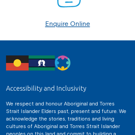
Enquire Online
Accessibility and Inclusivity
We respect and honour Aboriginal and Torres
Strait Islander Elders past, present and future. We
acknowledge the stories, traditions and living
cultures of Aboriginal and Torres Strait Islander
peoples on this land and commit to building a