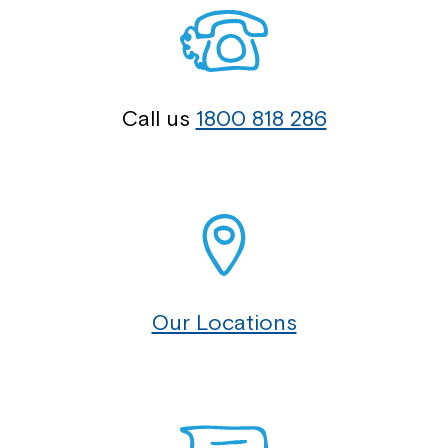
Call us
1800 818 286
Our Locations