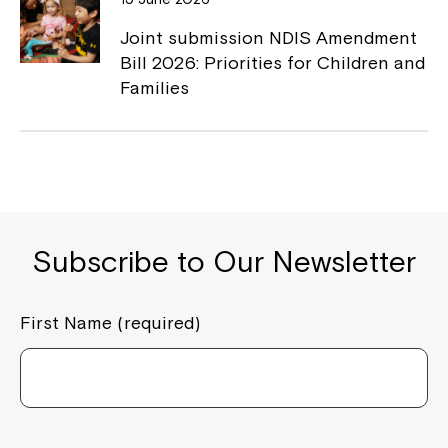
Joint submission NDIS Amendment
Bill 2026: Priorities for Children and
Families
Subscribe to Our Newsletter
First Name (required)