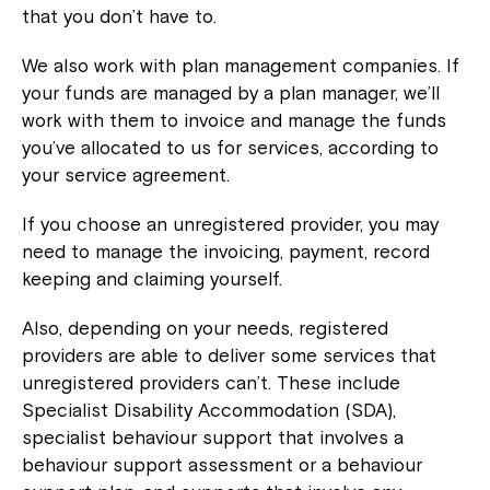
that you don’t have to.
We also work with plan management companies. If
your funds are managed by a plan manager, we’ll
work with them to invoice and manage the funds
you’ve allocated to us for services, according to
your service agreement.
If you choose an unregistered provider, you may
need to manage the invoicing, payment, record
keeping and claiming yourself.
Also, depending on your needs, registered
providers are able to deliver some services that
unregistered providers can’t. These include
Specialist Disability Accommodation (SDA),
specialist behaviour support that involves a
behaviour support assessment or a behaviour