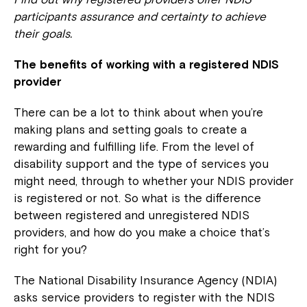
participants assurance and certainty to achieve
their goals.
The benefits of working with a registered NDIS
provider
There can be a lot to think about when you’re
making plans and setting goals to create a
rewarding and fulfilling life. From the level of
disability support and the type of services you
might need, through to whether your NDIS provider
is registered or not. So what is the difference
between registered and unregistered NDIS
providers, and how do you make a choice that’s
right for you?
The National Disability Insurance Agency (NDIA)
asks service providers to register with the NDIS