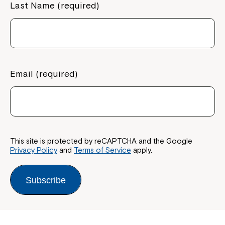
Last Name (required)
Email (required)
This site is protected by reCAPTCHA and the Google
Privacy Policy
and
Terms of Service
apply.
Subscribe