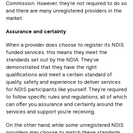
Commission. However, they’re not required to do so
and there are many unregistered providers in the
market.
Assurance and certainty
When a provider does choose to register its NDIS
funded services, this means they meet the
standards set out by the NDIA. They’ve
demonstrated that they have the right
qualifications and meet a certain standard of
quality, safety and experience to deliver services
for NDIS participants like yourself. They’re required
to follow specific rules and regulations, all of which
can offer you assurance and certainty around the
services and support you’re receiving.
On the other hand, while some unregistered NDIS
providers may choose to match these standards,