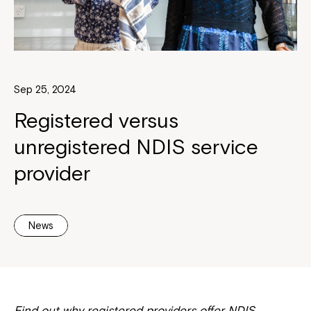
Sep 25, 2024
Registered versus
unregistered NDIS service
provider
News
Find out why registered providers offer NDIS