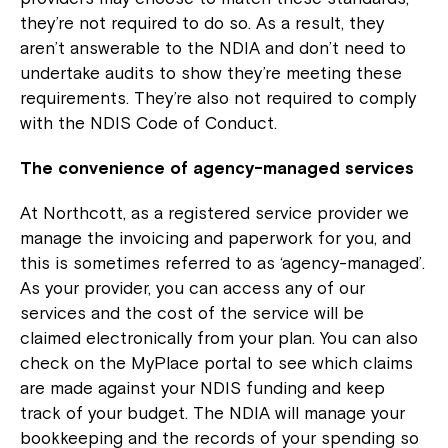
they’re not required to do so. As a result, they
aren’t answerable to the NDIA and don’t need to
undertake audits to show they’re meeting these
requirements. They’re also not required to comply
with the NDIS Code of Conduct.
The convenience of agency-managed services
At Northcott, as a registered service provider we
manage the invoicing and paperwork for you, and
this is sometimes referred to as ‘agency-managed’.
As your provider, you can access any of our
services and the cost of the service will be
claimed electronically from your plan. You can also
check on the MyPlace portal to see which claims
are made against your NDIS funding and keep
track of your budget. The NDIA will manage your
bookkeeping and the records of your spending so