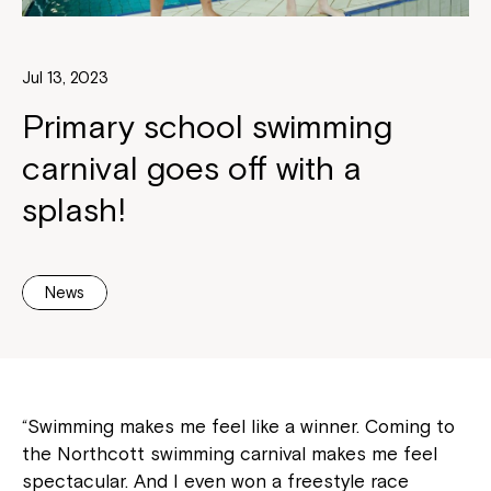
Jul 13, 2023
Primary school swimming
carnival goes off with a
splash!
News
“Swimming makes me feel like a winner. Coming to
the Northcott swimming carnival makes me feel
spectacular. And I even won a freestyle race