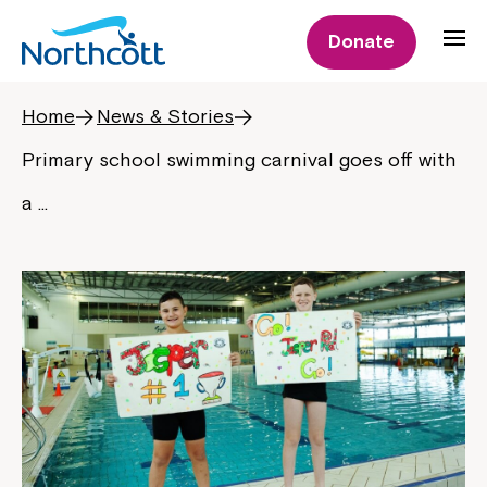
Donate
Home
News & Stories
Primary school swimming carnival goes off with
a …