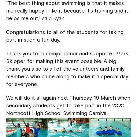
“The best thing about swimming is that it makes
me really happy. I like it because it’s training and it
helps me out,” said Kyan.
Congratulations to all of the students for taking
part in such a fun day.
Thank you to our major donor and supporter, Mark
Skipper, for making this event possible. A big
thank you also to all of the volunteers and family
members who came along to make it a special day
for everyone.
We will do it all again next Thursday, 19 March when
secondary students get to take part in the 2020
Northcott High School Swimming Carnival.