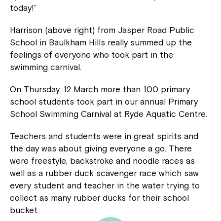
today!”
Harrison (above right) from Jasper Road Public
School in Baulkham Hills really summed up the
feelings of everyone who took part in the
swimming carnival.
On Thursday, 12 March more than 100 primary
school students took part in our annual Primary
School Swimming Carnival at Ryde Aquatic Centre.
Teachers and students were in great spirits and
the day was about giving everyone a go. There
were freestyle, backstroke and noodle races as
well as a rubber duck scavenger race which saw
every student and teacher in the water trying to
collect as many rubber ducks for their school
bucket.