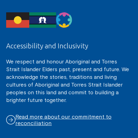
Accessibility and Inclusivity
We respect and honour Aboriginal and Torres
Strait Islander Elders past, present and future. We
acknowledge the stories, traditions and living
cultures of Aboriginal and Torres Strait Islander
peoples on this land and commit to building a
brighter future together.
Read more about our commitment to
reconciliation