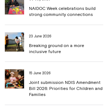
o
n
NAIDOC Week celebrations build
k
k
strong community connections
23 June 2026
Close
Breaking ground on a more
inclusive future
15 June 2026
Joint submission NDIS Amendment
Bill 2026: Priorities for Children and
Families