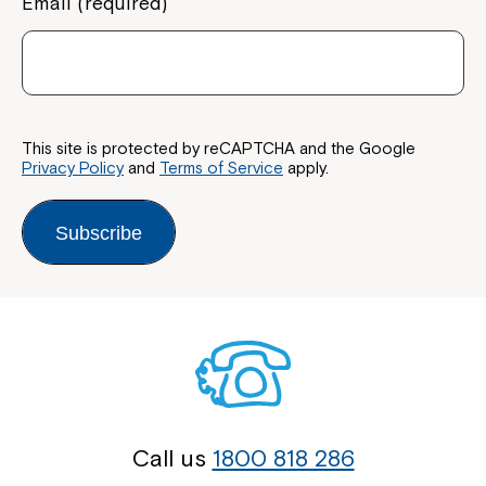
Email (required)
This site is protected by reCAPTCHA and the Google
Privacy Policy
and
Terms of Service
apply.
Subscribe
Call us
1800 818 286