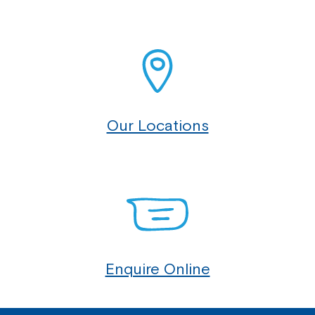
Our Locations
Enquire Online