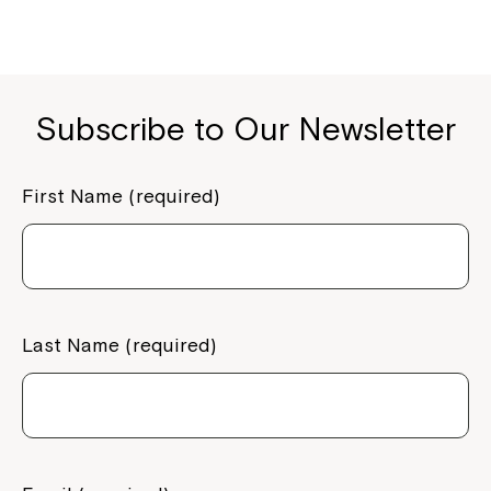
Montrose is now part of
Northcott!
Welcome to our new website.
Subscribe to Our Newsletter
If you have any questions, please speak
to your Service Manager, Service
First Name (required)
Coordinator or call us on
1800 818 286
.
Last Name (required)