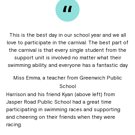
This is the best day in our school year and we all
love to participate in the carnival. The best part of
the carnival is that every single student from the
support unit is involved no matter what their
swimming ability, and everyone has a fantastic day
Miss Emma, a teacher from Greenwich Public
School
Harrison and his friend Kyan (above left) from
Jasper Road Public School had a great time
participating in swimming races and supporting
and cheering on their friends when they were
racing.