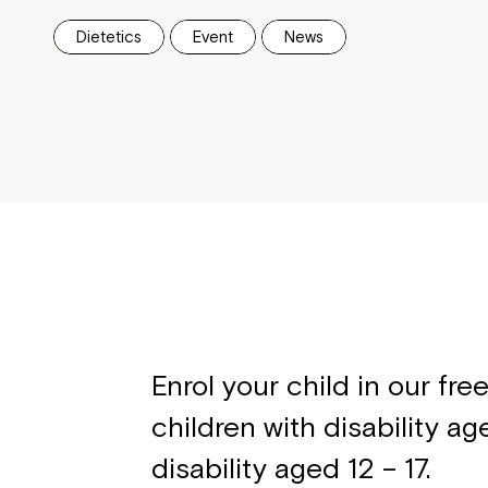
Dietetics
Event
News
Enrol your child in our fr
children with disability a
disability aged 12 – 17.