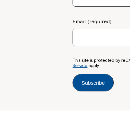
Email (required)
This site is protected by 
Service
apply.
Subscribe