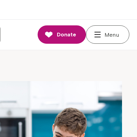
Donate
Menu