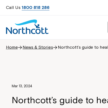
Call Us
1800 818 286
Home
News & Stories
Northcott’s guide to hea
Mar 13, 2024
Northcott’s guide to he