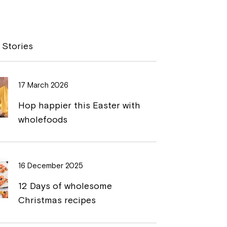
o
r
p
i
y
n
 Stories
L
t
i
17 March 2026
n
Hop happier this Easter with
k
wholefoods
16 December 2025
12 Days of wholesome
Christmas recipes