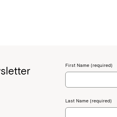
your Service Manager, Servic
call us on
1800 818 286
.
First Name (required)
sletter
Last Name (required)