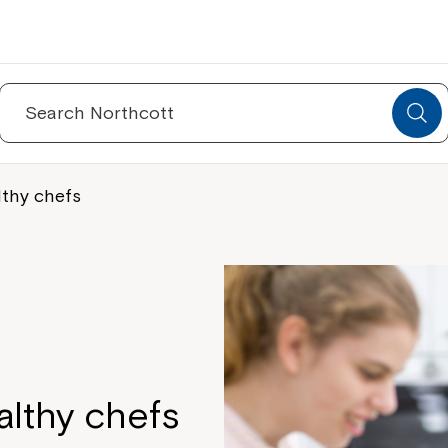
Search
for:
lthy chefs
althy chefs