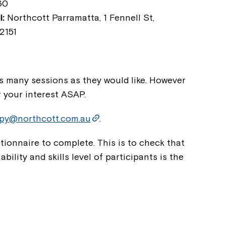
60
:
Northcott Parramatta, 1 Fennell St,
2151
as many sessions as they would like. However
r your interest ASAP.
apy@northcott.com.au
.
Montrose is
ionnaire to complete. This is to check that
part of Nort
ility and skills level of participants is the
Welcome to our new website.
If you have any questions, pl