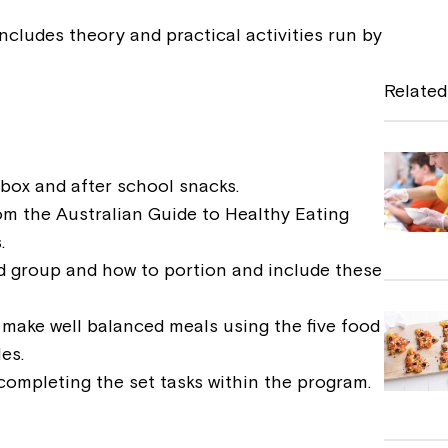
a
ncludes theory and practical activities run by
c
e
Related
b
o
o
hbox and after school snacks.
om the Australian Guide to Healthy Eating
k
.
d group and how to portion and include these
o make well balanced meals using the five food
es.
completing the set tasks within the program.