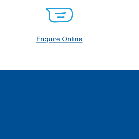
Enquire Online