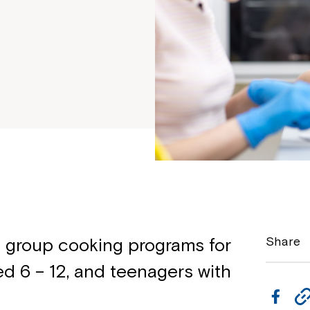
Share
ee group cooking programs for
ged 6 – 12, and teenagers with
F