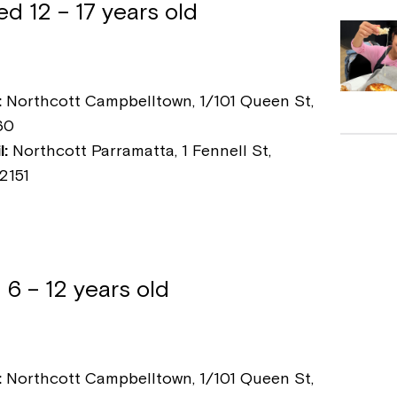
d 12 – 17 years old
:
Northcott Campbelltown, 1/101 Queen St,
60
:
Northcott Parramatta, 1 Fennell St,
2151
 6 – 12 years old
:
Northcott Campbelltown, 1/101 Queen St,