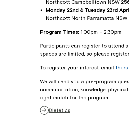
Northcott Campbelltown NSW 25
Monday 22nd & Tuesday 23rd April
Northcott North Parramatta NSW 
Program Times:
1:00pm – 2:30pm
Participants can register to attend 
spaces are limited, so please registe
To register your interest, email
ther
We will send you a pre-program quest
communication, knowledge, physical ab
right match for the program.
Dietetics