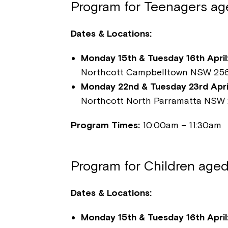
Program for Teenagers age
Dates & Locations:
Monday 15th & Tuesday 16th April
Northcott Campbelltown NSW 25
Monday 22nd & Tuesday 23rd April
Northcott North Parramatta NSW 
Program Times:
10:00am – 11:30am
Program for Children aged
Dates & Locations:
Monday 15th & Tuesday 16th April