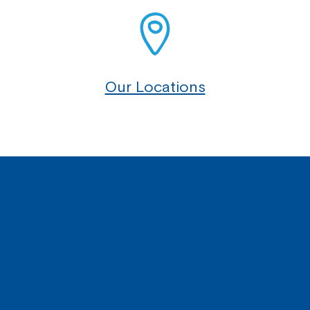
Our Locations