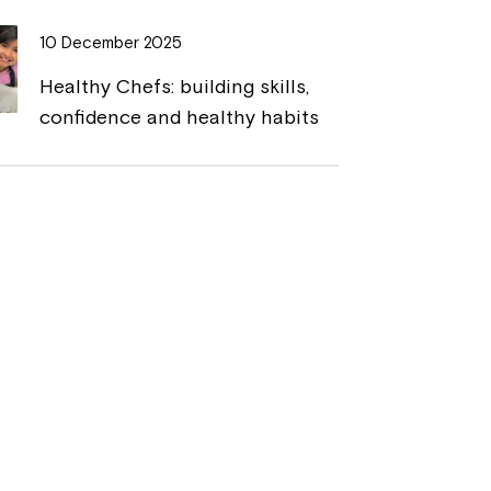
10 December 2025
Healthy Chefs: building skills,
confidence and healthy habits