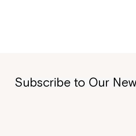
Subscribe to Our New