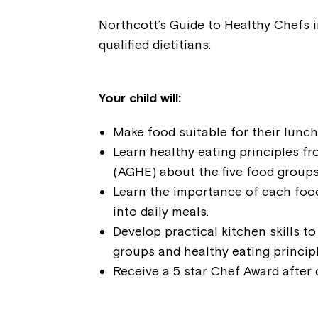
Northcott’s Guide to Healthy Chefs i
qualified dietitians.
Your child will:
Make food suitable for their lunc
Learn healthy eating principles fr
(AGHE) about the five food groups
Learn the importance of each foo
into daily meals.
Develop practical kitchen skills t
groups and healthy eating principl
Receive a 5 star Chef Award after 