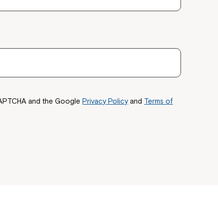
reCAPTCHA and the Google
Privacy Policy
and
Terms of