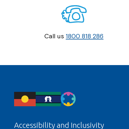
Call us
1800 818 286
Accessibility and Inclusivity