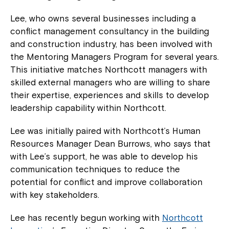
Lee, who owns several businesses including a
conflict management consultancy in the building
and construction industry, has been involved with
the Mentoring Managers Program for several years.
This initiative matches Northcott managers with
skilled external managers who are willing to share
their expertise, experiences and skills to develop
leadership capability within Northcott.
Lee was initially paired with Northcott’s Human
Resources Manager Dean Burrows, who says that
with Lee’s support, he was able to develop his
communication techniques to reduce the
potential for conflict and improve collaboration
with key stakeholders.
Lee has recently begun working with
Northcott