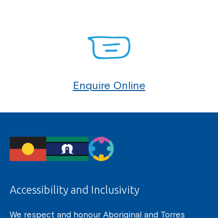
Enquire Online
Accessibility and Inclusivity
We respect and honour Aboriginal and Torres