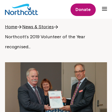
Donate
Home
News & Stories
Northcott’s 2019 Volunteer of the Year
recognised…