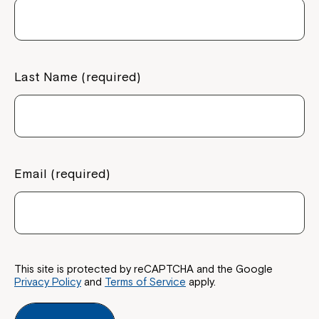
If you have any questions, please speak
to your Service Manager, Service
Coordinator or call us on
1800 818 286
.
Last Name (required)
Email (required)
This site is protected by reCAPTCHA and the Google
Privacy Policy
and
Terms of Service
apply.