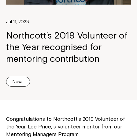
Jul 11, 2023
Northcott’s 2019 Volunteer of
the Year recognised for
mentoring contribution
News
Congratulations to Northcott’s 2019 Volunteer of
the Year, Lee Price, a volunteer mentor from our
Mentoring Managers Program.