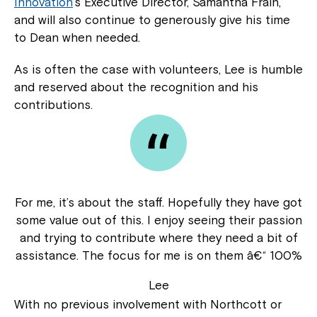
Innovation
’s Executive Director, Samantha Frain,
and will also continue to generously give his time
to Dean when needed.
As is often the case with volunteers, Lee is humble
and reserved about the recognition and his
contributions.
For me, it’s about the staff. Hopefully they have got
some value out of this. I enjoy seeing their passion
and trying to contribute where they need a bit of
assistance. The focus for me is on them â€“ 100%
Lee
With no previous involvement with Northcott or