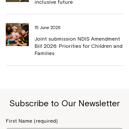
inclusive future
Close
15 June 2026
Joint submission NDIS Amendment
Bill 2026: Priorities for Children and
Families
Montrose is now part of
Subscribe to Our Newsletter
Northcott!
First Name (required)
Welcome to our new website.