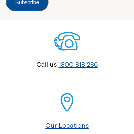
Subscribe
Call us
1800 818 286
Our Locations