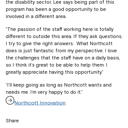
the disability sector, Lee says being part of this
program has been a good opportunity to be
involved in a different area.
“The passion of the staff working here is totally
different to outside this area. If they ask questions,
I try to give the right answers. What Northcott
does is just fantastic from my perspective. I love
the challenges that the staff have on a daily basis,
so I think it’s great to be able to help them. I
greatly appreciate having this opportunity.”
“I’ll keep going as long as Northcott wants and
needs me. I’m very happy to do it.”
,
Northcott Innovation
o
p
e
Share
n