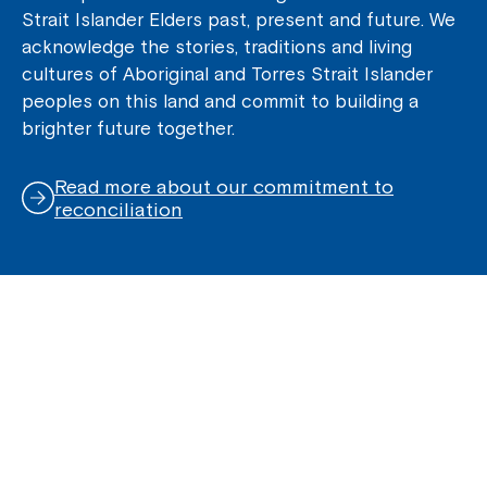
Strait Islander Elders past, present and future. We
acknowledge the stories, traditions and living
cultures of Aboriginal and Torres Strait Islander
peoples on this land and commit to building a
brighter future together.
Read more about our commitment to
reconciliation