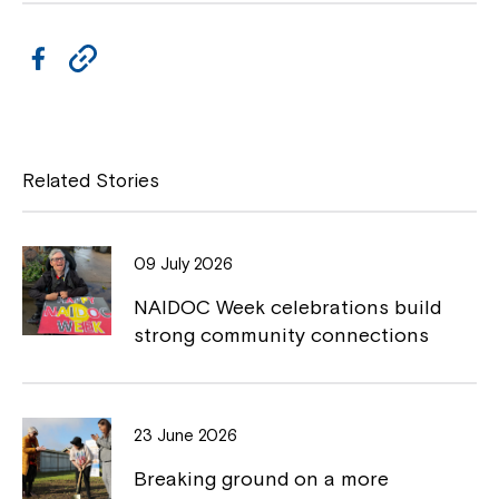
s
i
n
F
C
a
a
o
n
e
c
p
w
w
e
y
Related Stories
i
b
L
n
d
o
i
o
09 July 2026
o
n
w
NAIDOC Week celebrations build
k
k
strong community connections
23 June 2026
Breaking ground on a more