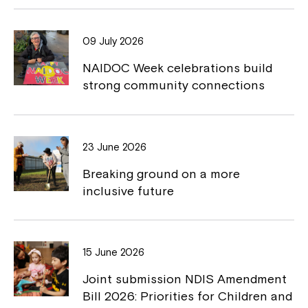
b
L
o
i
09 July 2026
o
n
NAIDOC Week celebrations build
k
k
strong community connections
23 June 2026
Breaking ground on a more
inclusive future
15 June 2026
Joint submission NDIS Amendment
Bill 2026: Priorities for Children and
Close