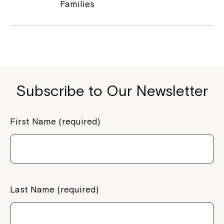
Families
Subscribe to Our Newsletter
First Name (required)
Montrose is now part of
Northcott!
Welcome to our new website.
Last Name (required)
If you have any questions, please speak
to your Service Manager, Service