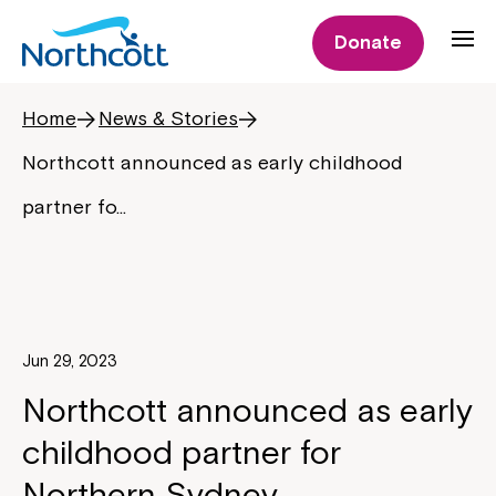
Donate
Home
News & Stories
Northcott announced as early childhood
partner fo…
Jun 29, 2023
Northcott announced as early
childhood partner for
Northern Sydney