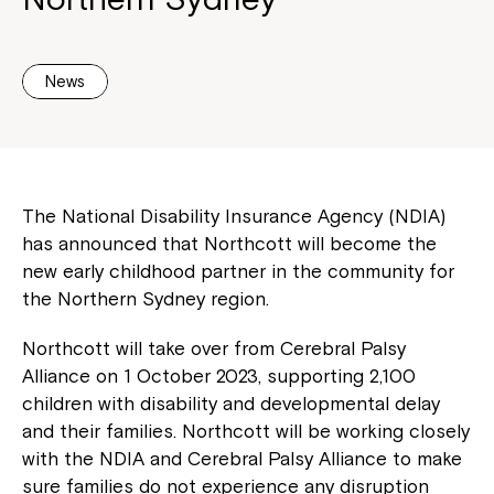
News
The National Disability Insurance Agency (NDIA)
has announced that Northcott will become the
new early childhood partner in the community for
the Northern Sydney region.
Northcott will take over from Cerebral Palsy
Alliance on 1 October 2023, supporting 2,100
children with disability and developmental delay
and their families. Northcott will be working closely
with the NDIA and Cerebral Palsy Alliance to make
sure families do not experience any disruption