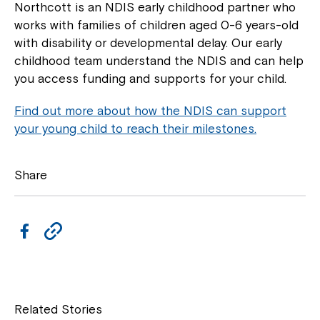
Northcott is an NDIS early childhood partner who
works with families of children aged 0-6 years-old
with disability or developmental delay. Our early
childhood team understand the NDIS and can help
you access funding and supports for your child.
Find out more about how the NDIS can support
your young child to reach their milestones.
Share
F
C
a
o
c
p
e
y
Related Stories