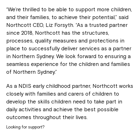
“We’re thrilled to be able to support more children,
and their families, to achieve their potential,” said
Northcott CEO, Liz Forsyth. “As a trusted partner
since 2018, Northcott has the structures,
processes, quality measures and protections in
place to successfully deliver services as a partner
in Northern Sydney. We look forward to ensuring a
seamless experience for the children and families
of Northern Sydney.”
As a NDIS early childhood partner, Northcott works
closely with families and carers of children to
develop the skills children need to take part in
daily activities and achieve the best possible
outcomes throughout their lives.
Looking for support?