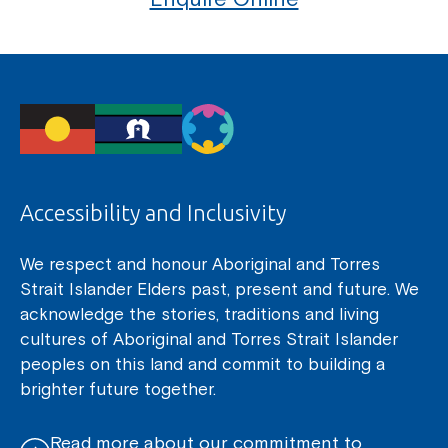
Accessibility and Inclusivity
We respect and honour Aboriginal and Torres
Strait Islander Elders past, present and future. We
acknowledge the stories, traditions and living
cultures of Aboriginal and Torres Strait Islander
peoples on this land and commit to building a
brighter future together.
Read more about our commitment to