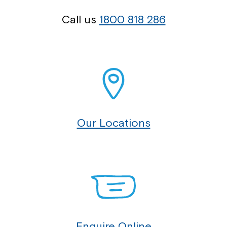
Call us
1800 818 286
Our Locations
Enquire Online