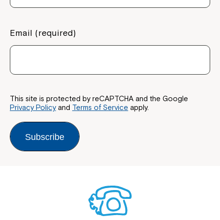
Coordinator or call us on
1800 818 286
.
Email (required)
This site is protected by reCAPTCHA and the Google
Privacy Policy
and
Terms of Service
apply.
Subscribe