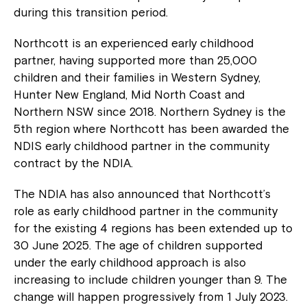
during this transition period.
Northcott is an experienced early childhood
partner, having supported more than 25,000
children and their families in Western Sydney,
Hunter New England, Mid North Coast and
Northern NSW since 2018. Northern Sydney is the
5
th
region where Northcott has been awarded the
NDIS early childhood partner in the community
contract by the NDIA.
The NDIA has also announced that Northcott’s
role as early childhood partner in the community
for the existing 4 regions has been extended up to
30 June 2025. The age of children supported
under the early childhood approach is also
increasing to include children younger than 9. The
change will happen progressively from 1 July 2023.