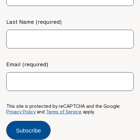
Last Name (required)
Email (required)
This site is protected by reCAPTCHA and the Google
Privacy Policy
and
Terms of Service
apply.
Subscribe