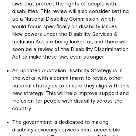
laws that protect the rights of people with
disabilities. This review will also consider setting
up a National Disability Commission, which
would focus specifically on disability issues.
New powers under the Disability Services &
Inclusion Act are being looked at, and there will
soon be a review of the Disability Discrimination
Act to make these laws even stronger.
An updated Australian Disability Strategy is in
the works, with a commitment to review other
national strategies to ensure they align with this
new strategy. This will help improve support and
inclusion for people with disability across the
country.
The government is dedicated to making
disability advocacy services more accessible