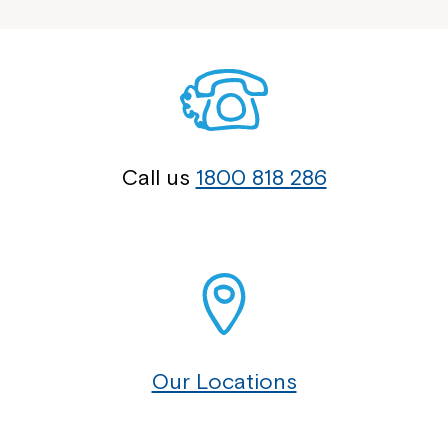
Call us
1800 818 286
Our Locations