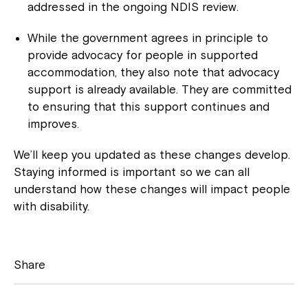
addressed in the ongoing NDIS review.
While the government agrees in principle to
provide advocacy for people in supported
accommodation, they also note that advocacy
support is already available. They are committed
to ensuring that this support continues and
improves.
We’ll keep you updated as these changes develop.
Staying informed is important so we can all
understand how these changes will impact people
Close
with disability.
Share