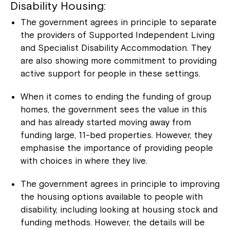
Disability Housing:
The government agrees in principle to separate
the providers of Supported Independent Living
and Specialist Disability Accommodation. They
are also showing more commitment to providing
active support for people in these settings.
When it comes to ending the funding of group
homes, the government sees the value in this
and has already started moving away from
funding large, 11-bed properties. However, they
emphasise the importance of providing people
with choices in where they live.
The government agrees in principle to improving
the housing options available to people with
disability, including looking at housing stock and
funding methods. However, the details will be