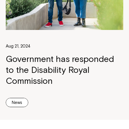
Aug 21, 2024
Government has responded
to the Disability Royal
Commission
News