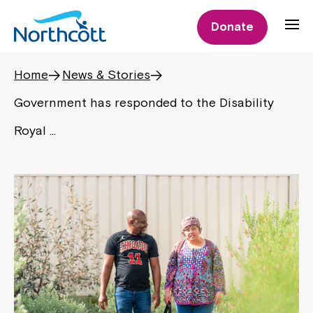
Donate
Home
News & Stories
Government has responded to the Disability
Royal …