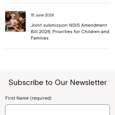
15 June 2026
Joint submission NDIS Amendment
Bill 2026: Priorities for Children and
Families
Subscribe to Our Newsletter
First Name (required)