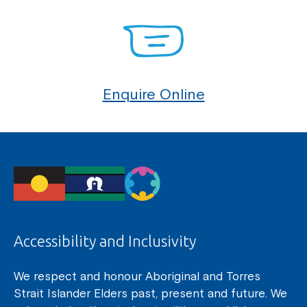
Enquire Online
Accessibility and Inclusivity
We respect and honour Aboriginal and Torres
Strait Islander Elders past, present and future. We