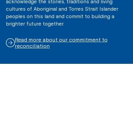
acknowledge the stories, traditions and living
cultures of Aboriginal and Torres Strait Islander
peoples on this land and commit to building a
brighter future together.
Read more about our commitment to
reconciliation