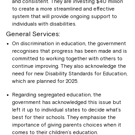
and consistent. They are investing $40 million
to create a more streamlined and effective
system that will provide ongoing support to
individuals with disabilities.
General Services:
On discrimination in education, the government
recognises that progress has been made and is
committed to working together with others to
continue improving. They also acknowledge the
need for new Disability Standards for Education,
which are planned for 2025.
Regarding segregated education, the
government has acknowledged this issue but
left it up to individual states to decide what’s
best for their schools. They emphasise the
importance of giving parents choices when it
comes to their children’s education.