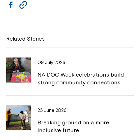
F
C
a
o
c
p
Montrose is now part of
e
y
Related Stories
Northcott!
b
L
o
i
Welcome to our new website.
09 July 2026
o
n
NAIDOC Week celebrations build
If you have any questions, please speak
k
k
strong community connections
to your Service Manager, Service
Coordinator or call us on
1800 818 286
.
23 June 2026
Breaking ground on a more
inclusive future