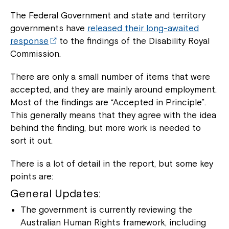
The Federal Government and state and territory
governments have
released their long-awaited
response
to the findings of the Disability Royal
Commission.
There are only a small number of items that were
accepted, and they are mainly around employment.
Most of the findings are “Accepted in Principle”.
This generally means that they agree with the idea
behind the finding, but more work is needed to
sort it out.
There is a lot of detail in the report, but some key
points are:
General Updates:
The government is currently reviewing the
Australian Human Rights framework, including