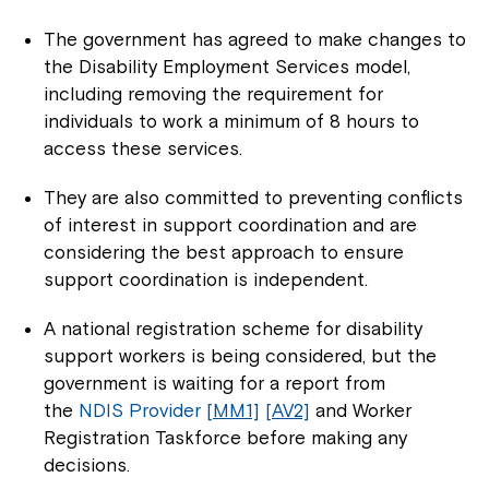
The government has agreed to make changes to
the Disability Employment Services model,
including removing the requirement for
individuals to work a minimum of 8 hours to
access these services.
They are also committed to preventing conflicts
of interest in support coordination and are
considering the best approach to ensure
support coordination is independent.
A national registration scheme for disability
support workers is being considered, but the
government is waiting for a report from
the
NDIS Provider
[MM1]
[AV2]
and Worker
Registration Taskforce before making any
decisions.