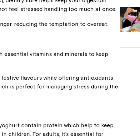
), dietary fibre helps keep your digestion
not feel stressed handling too much at once.
longer, reducing the temptation to overeat.
h essential vitamins and minerals to keep
festive flavours while offering antioxidants
ch is perfect for managing stress during the
 yoghurt contain protein which help to keep
 children. For adults, it’s essential for