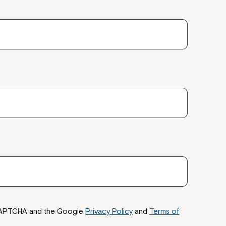
reCAPTCHA and the Google
Privacy Policy
and
Terms of