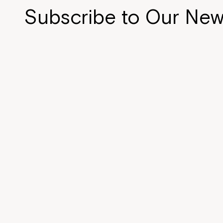
Subscribe to Our New