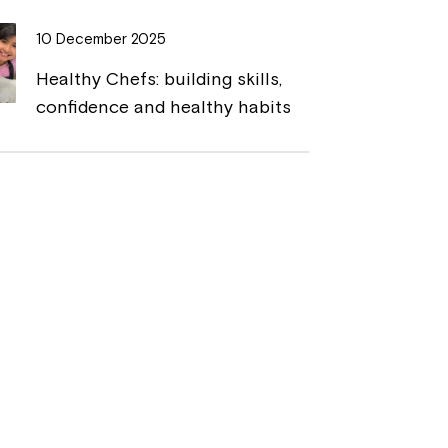
10 December 2025
Healthy Chefs: building skills,
confidence and healthy habits