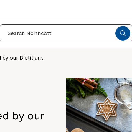
Search
for:
 by our Dietitians
ed by our