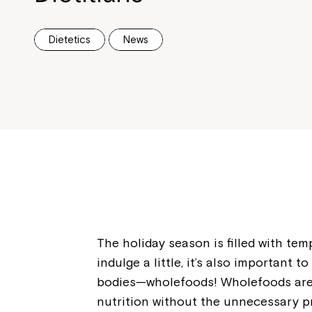
Dietetics
News
The holiday season is filled with temp
indulge a little, it’s also important 
bodies—wholefoods! Wholefoods are n
nutrition without the unnecessary pr