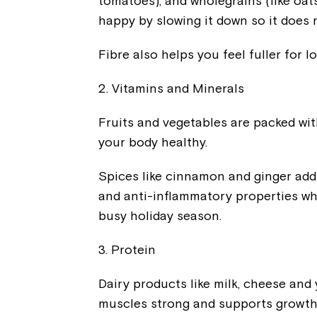
tomatoes), and wholegrains (like oats
happy by slowing it down so it does 
Fibre also helps you feel fuller for 
2. Vitamins and Minerals
Fruits and vegetables are packed wit
your body healthy.
Spices like cinnamon and ginger add 
and anti-inflammatory properties whi
busy holiday season.
3. Protein
Dairy products like milk, cheese and
muscles strong and supports growth in