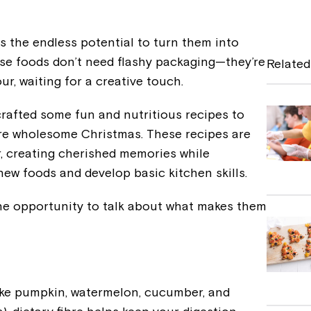
a
c
s the endless potential to turn them into
e
ese foods don’t need flashy packaging—they’re
Related
b
ur, waiting for a creative touch.
o
crafted some fun and nutritious recipes to
o
re wholesome Christmas. These recipes are
k
r, creating cherished memories while
ew foods and develop basic kitchen skills.
the opportunity to talk about what makes them
like pumpkin, watermelon, cucumber, and