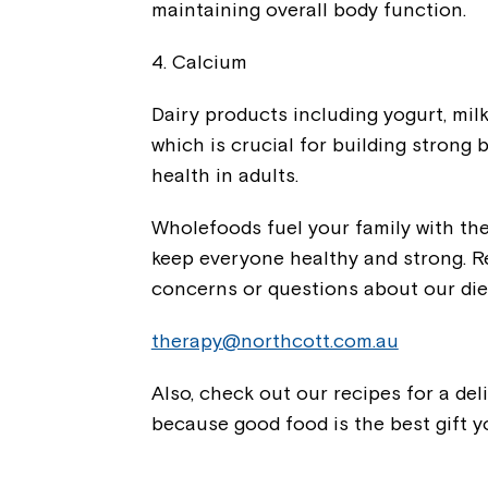
maintaining overall body function.
4. Calcium
Dairy products including yogurt, mil
which is crucial for building strong
health in adults.
Wholefoods fuel your family with th
keep everyone healthy and strong. R
concerns or questions about our diet
therapy@northcott.com.au
Also, check out our recipes for a de
because good food is the best gift 