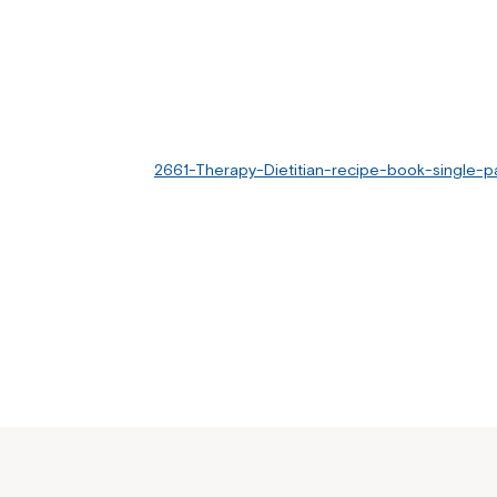
2661-Therapy-Dietitian-recipe-book-single-p