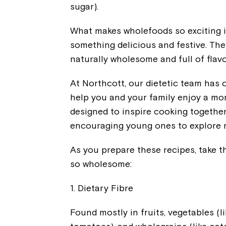
sugar).
What makes wholefoods so exciting i
something delicious and festive. Th
naturally wholesome and full of flavo
At Northcott, our dietetic team has 
help you and your family enjoy a mo
designed to inspire cooking togethe
encouraging young ones to explore n
As you prepare these recipes, take 
so wholesome:
1. Dietary Fibre
Found mostly in fruits, vegetables (