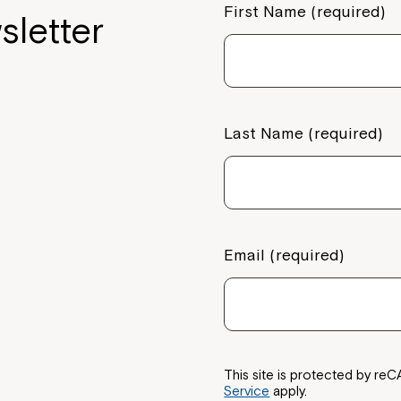
First Name (required)
sletter
Last Name (required)
Email (required)
This site is protected by 
Service
apply.