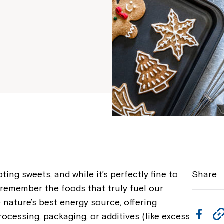
ting sweets, and while it’s perfectly fine to
Share
to remember the foods that truly fuel our
ature’s best energy source, offering
F
ocessing, packaging, or additives (like excess