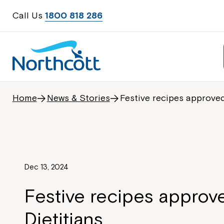
Call Us
1800 818 286
Home
News & Stories
Festive recipes approved
Dec 13, 2024
Festive recipes approv
Dietitians