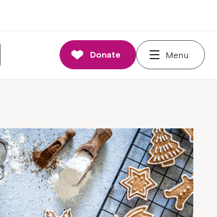
Donate
Menu