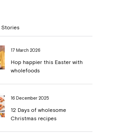
o
r
p
i
y
n
 Stories
L
t
i
17 March 2026
n
Hop happier this Easter with
k
wholefoods
16 December 2025
12 Days of wholesome
Christmas recipes