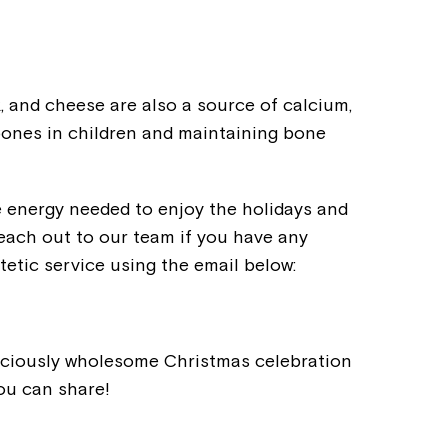
k, and cheese are also a source of calcium,
 bones in children and maintaining bone
e energy needed to enjoy the holidays and
each out to our team if you have any
etic service using the email below:
Montrose is
liciously wholesome Christmas celebration
part of Nort
you can share!