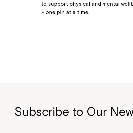
to support physical and mental well
– one pin at a time.
Subscribe to Our New