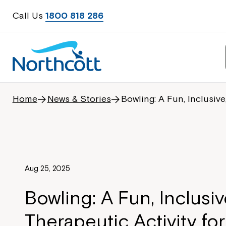
Call Us
1800 818 286
Home
News & Stories
Bowling: A Fun, Inclusive
Aug 25, 2025
Bowling: A Fun, Inclusiv
Therapeutic Activity for