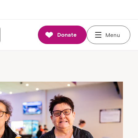
Donate
Menu