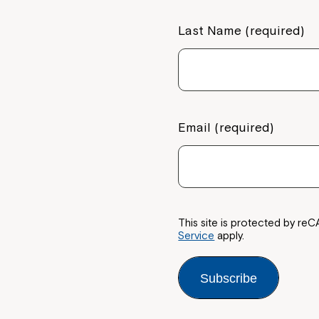
Last Name (required)
Email (required)
This site is protected by 
Service
apply.
Subscribe