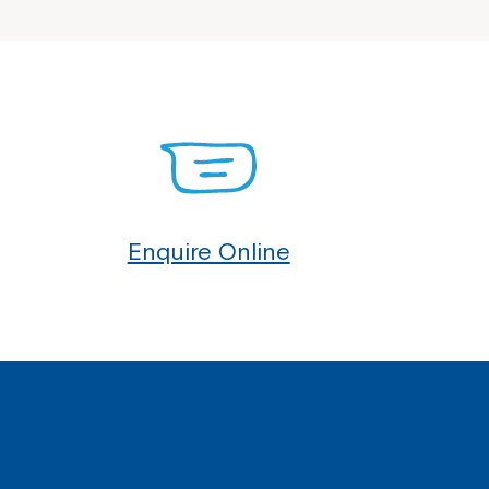
Enquire Online