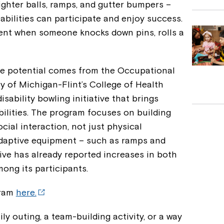
ighter balls, ramps, and gutter bumpers –
abilities can participate and enjoy success.
ent when someone knocks down pins, rolls a
ive potential comes from the Occupational
y of Michigan-Flint’s College of Health
sability bowling initiative that brings
bilities. The program focuses on building
ial interaction, not just physical
 adaptive equipment – such as ramps and
tive has already reported increases in both
ong its participants.
gram
here.
ly outing, a team-building activity, or a way