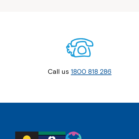
Call us
1800 818 286