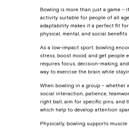
Bowling is more than just a game – it
activity suitable for people of all ag
adaptability makes it a perfect fit fo
physical, mental, and social benefits
As a low-impact sport, bowling enc
stress, boost mood, and get people e
requires focus, decision-making, and
way to exercise the brain while stayi
When bowling in a group – whether wi
social interaction, patience, teamwo
right ball, aim for specific pins, and 
which help to develop attention span,
Physically, bowling supports muscle s