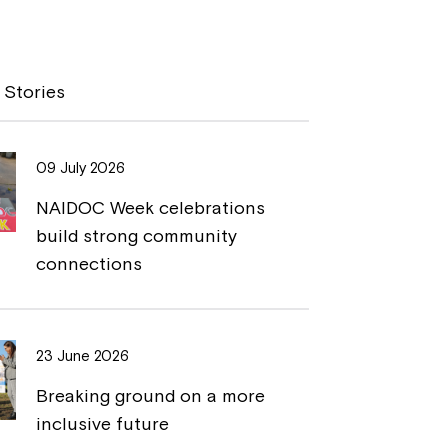
o
r
p
i
y
n
 Stories
L
t
i
09 July 2026
n
NAIDOC Week celebrations
k
build strong community
connections
23 June 2026
Breaking ground on a more
inclusive future