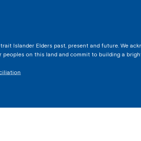
ait Islander Elders past, present and future. We ackn
er peoples on this land and commit to building a brigh
iliation