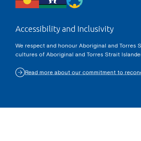
Accessibility and Inclusivity
We respect and honour Aboriginal and Torres Str
cultures of Aboriginal and Torres Strait Island
Read more about our commitment to reconc