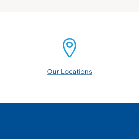
Our Locations