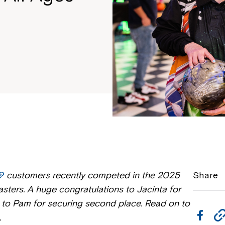
customers recently competed in the 2025
Share
sters. A huge congratulations to Jacinta for
nd to Pam for securing second place. Read on to
F
.