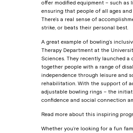
offer modified equipment – such as l
ensuring that people of all ages and 
There’s a real sense of accomplishm
strike, or beats their personal best.
A great example of bowling’s inclus
Therapy Department at the Universit
Sciences. They recently launched a di
together people with a range of disa
independence through leisure and soc
rehabilitation. With the support of
adjustable bowling rings – the initia
confidence and social connection am
Read more about this inspiring pro
Whether you’re looking for a fun fami