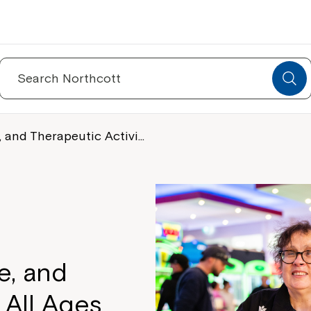
Search
for:
, and Therapeutic Activi…
e, and
 All Ages