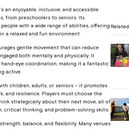
a
’s an enjoyable, inclusive, and accessible
c
es, from preschoolers to seniors. Its
e
r people with a wide range of abilities, offering
Related
b
 in a relaxed and fun environment.
o
ourages gentle movement that can reduce
o
ngaged both mentally and physically. It
k
 hand-eye coordination, making it a fantastic
ng active.
th children, adults, or seniors – it promotes
rk, and resilience. Players must choose the
think strategically about their next move, all of
 critical thinking, and problem-solving skills.
trength, balance, and flexibility. Many venues