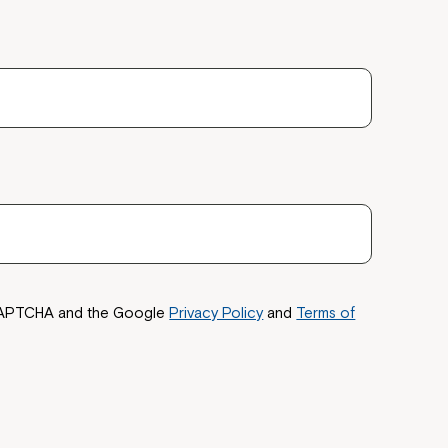
reCAPTCHA and the Google
Privacy Policy
and
Terms of