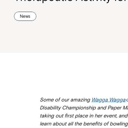
News
Some of our amazing
Wagga Wagga
Disability Championship and Paper Ma
taking out first place in her event, a
learn about all the benefits of bowling