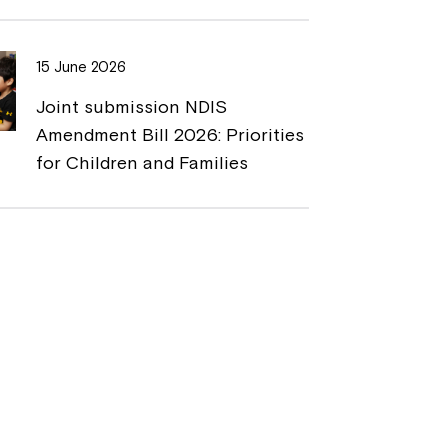
15 June 2026
Joint submission NDIS
Amendment Bill 2026: Priorities
for Children and Families