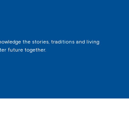
owledge the stories, traditions and living
ter future together.