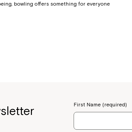
being, bowling offers something for everyone
Montrose is
part of Nort
Welcome to our new website.
If you have any questions, pl
your Service Manager, Servic
call us on
1800 818 286
.
First Name (required)
sletter