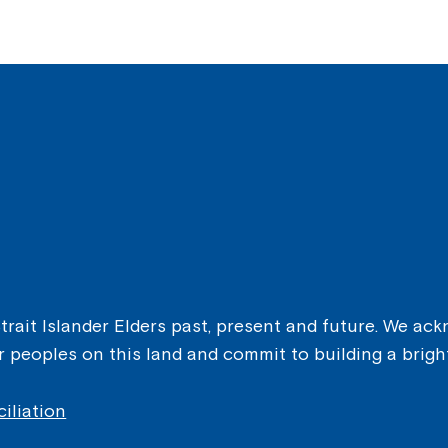
ait Islander Elders past, present and future. We ackn
er peoples on this land and commit to building a brigh
iliation