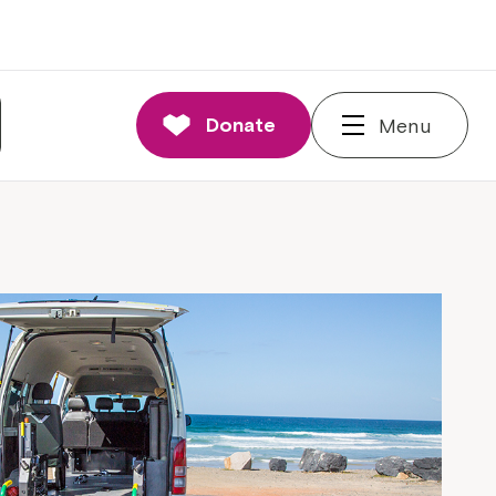
Donate
Menu