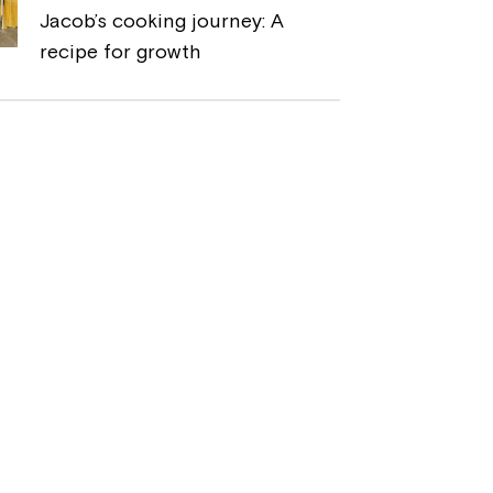
Jacob’s cooking journey: A
recipe for growth