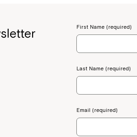
First Name (required)
sletter
Last Name (required)
Email (required)