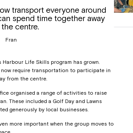
now transport everyone around
can spend time together away
 the centre.
Fran
s Harbour Life Skills program has grown.
now require transportation to participate in
ay from the centre.
fice organised a range of activities to raise
van. These included a Golf Day and Lawns
ted generously by local businesses.
even more important when the group moves to
pace.