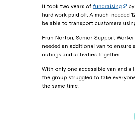
It took two years of
fundraising
by 
hard work paid off. A much-needed 1
be able to transport customers usin
Fran Norton, Senior Support Worker a
needed an additional van to ensure 
outings and activities together.
With only one accessible van and a 
the group struggled to take everyone
the same time.