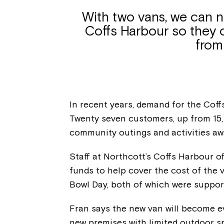
With two vans, we can 
Coffs Harbour so they 
from
In recent years, demand for the Coff
Twenty seven customers, up from 15, 
community outings and activities aw
Staff at Northcott’s Coffs Harbour of
funds to help cover the cost of the 
Bowl Day, both of which were suppor
Fran says the new van will become 
new premises with limited outdoor s