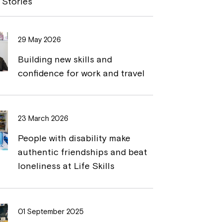
 Stories
L
t
i
29 May 2026
n
Building new skills and
k
confidence for work and travel
23 March 2026
People with disability make
authentic friendships and beat
loneliness at Life Skills
01 September 2025