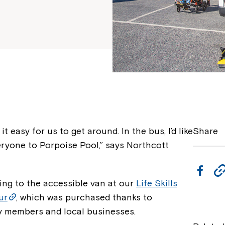
t easy for us to get around. In the bus, I’d like
Share
eryone to Porpoise Pool,” says Northcott
F
ing to the accessible van at our
Life Skills
a
ur
, which was purchased thanks to
c
 members and local businesses.
e