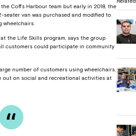
Related
the Coffs Harbour team but early in 2018, the
b
2-seater van was purchased and modified to
o
g wheelchairs.
o
t the Life Skills program, says the group
k
all customers could participate in community
large number of customers using wheelchairs,
 out on social and recreational activities at