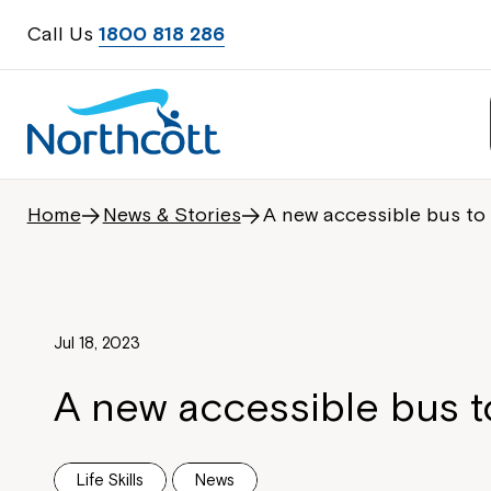
Call Us
1800 818 286
Home
News & Stories
A new accessible bus to
Jul 18, 2023
A new accessible bus t
Life Skills
News