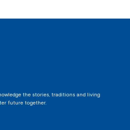
owledge the stories, traditions and living
ter future together.