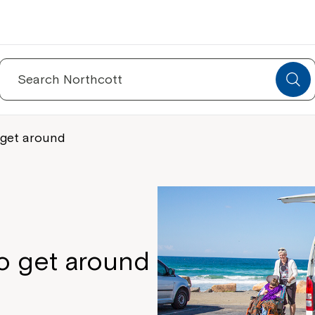
Search
for:
 get around
o get around