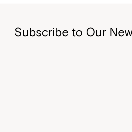
Subscribe to Our New