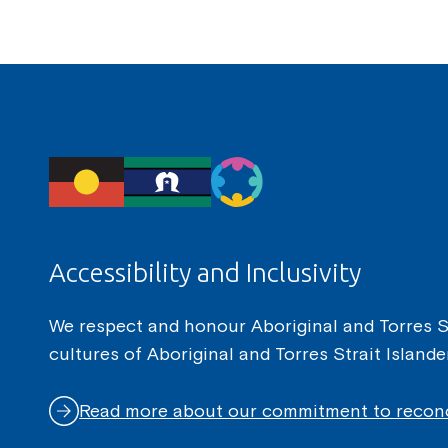
Accessibility and Inclusivity
We respect and honour Aboriginal and Torres Str
cultures of Aboriginal and Torres Strait Island
Read more about our commitment to reconc