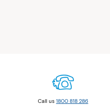
Call us
1800 818 286