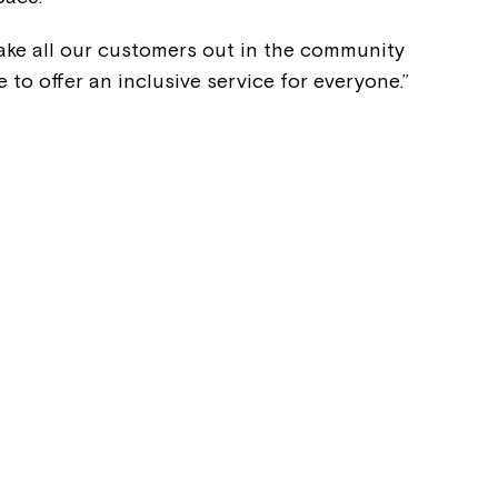
 take all our customers out in the community
e to offer an inclusive service for everyone.”
Montrose is
part of Nort
Welcome to our new website.
If you have any questions, pl
your Service Manager, Servic
call us on
1800 818 286
.