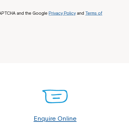
reCAPTCHA and the Google
Privacy Policy
and
Terms of
Enquire Online