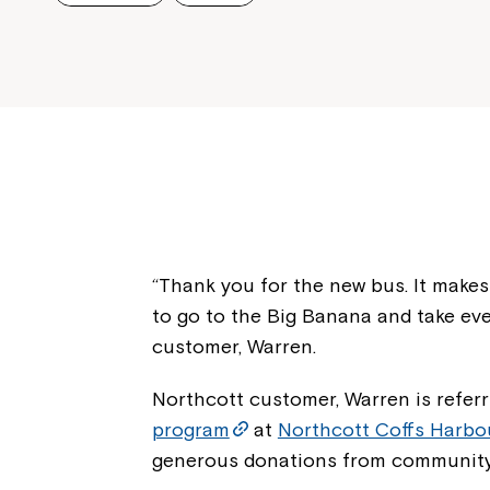
“Thank you for the new bus. It makes i
to go to the Big Banana and take ev
customer, Warren.
Northcott customer, Warren is referr
program
at
Northcott Coffs Harbo
generous donations from community