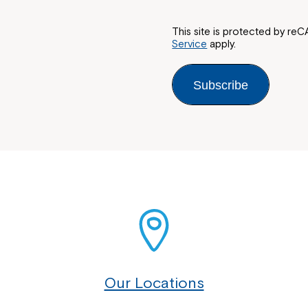
This site is protected by 
Service
apply.
Subscribe
Our Locations