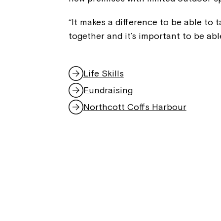
“It makes a difference to be able to
together and it’s important to be abl
Life Skills
Fundraising
Northcott Coffs Harbour