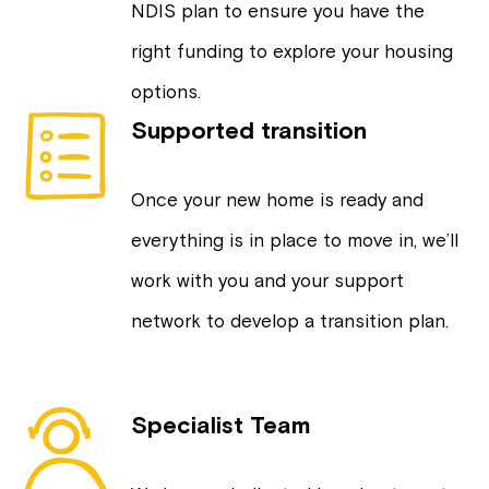
NDIS plan to ensure you have the
right funding to explore your housing
options.
Supported transition
Once your new home is ready and
everything is in place to move in, we’ll
work with you and your support
network to develop a transition plan.
Specialist Team