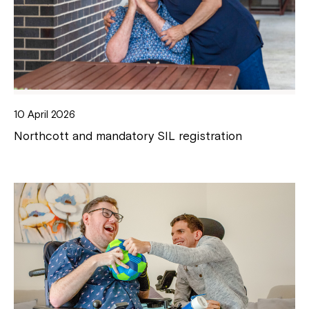
10 April 2026
Northcott and mandatory SIL registration