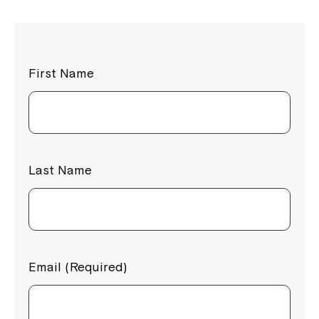
First Name
Last Name
Email (Required)