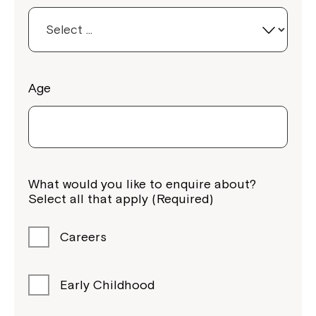
Age
What would you like to enquire about?
Select all that apply (Required)
Careers
Early Childhood