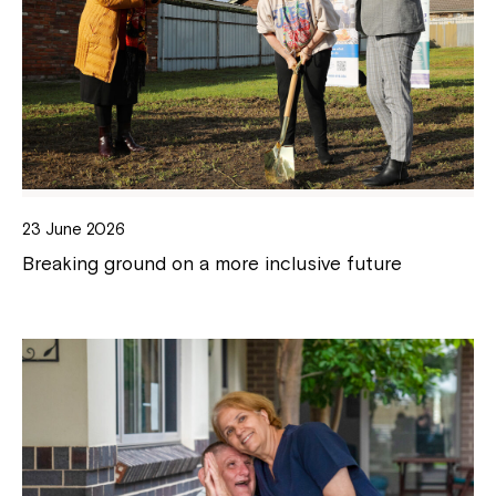
23 June 2026
Breaking ground on a more inclusive future