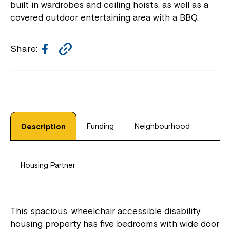
built in wardrobes and ceiling hoists, as well as a
covered outdoor entertaining area with a BBQ.
Facebook
Copy
Share:
Link
Funding
Neighbourhood
Description
Housing Partner
This spacious, wheelchair accessible disability
housing property has five bedrooms with wide door