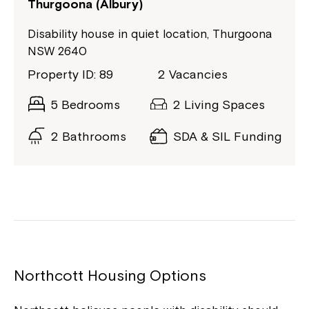
Thurgoona (Albury)
Disability house in quiet location, Thurgoona
NSW 2640
Property ID: 89
2 Vacancies
5 Bedrooms
2 Living Spaces
2 Bathrooms
SDA & SIL Funding
Northcott Housing Options