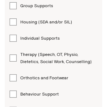
Group Supports
Housing (SDA and/or SIL)
Individual Supports
Therapy (Speech, OT, Physio,
Dietetics, Social Work, Counselling)
Orthotics and Footwear
Behaviour Support