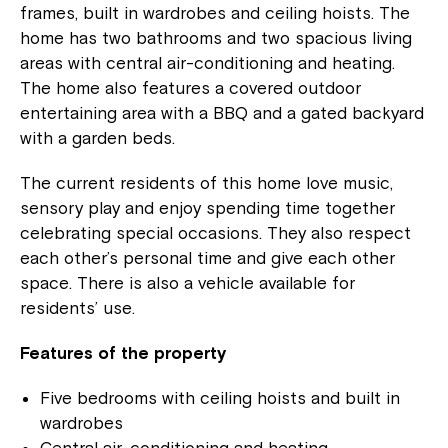
frames, built in wardrobes and ceiling hoists. The
home has two bathrooms and two spacious living
areas with central air-conditioning and heating.
The home also features a covered outdoor
entertaining area with a BBQ and a gated backyard
with a garden beds.
The current residents of this home love music,
sensory play and enjoy spending time together
celebrating special occasions. They also respect
each other’s personal time and give each other
space. There is also a vehicle available for
residents’ use.
Features of the property
Five bedrooms with ceiling hoists and built in
wardrobes
Central air-conditioning and heating