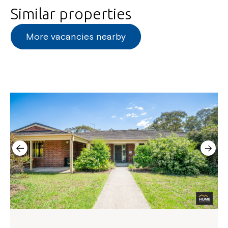
Similar properties
More vacancies nearby
Montrose is now part of
Northcott!
Welcome to our new website.
If you have any questions, please speak
to your Service Manager, Service
Coordinator or call us on
1800 818 286
.