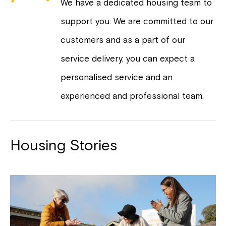
We have a dedicated housing team to
support you. We are committed to our
customers and as a part of our
service delivery, you can expect a
personalised service and an
experienced and professional team.
Housing Stories