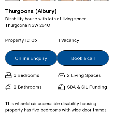
Thurgoona (Albury)
Disability house with lots of living space,
Thurgoona NSW 2640
Property ID: 65
1 Vacancy
Online Enquiry
Book a call
5 Bedrooms
2 Living Spaces
2 Bathrooms
SDA & SIL Funding
This wheelchair accessible disability housing
property has five bedrooms with wide door frames,