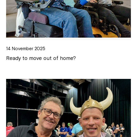
14 November 2025
Ready to move out of home?