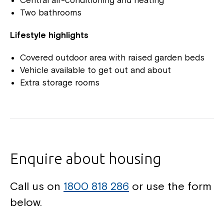
Two bathrooms
Lifestyle highlights
Covered outdoor area with raised garden beds
Vehicle available to get out and about
Extra storage rooms
Enquire about housing
Call us on
1800 818 286
or use the form
below.