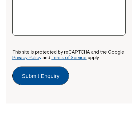
This site is protected by reCAPTCHA and the Google
Privacy Policy
and
Terms of Service
apply.
Submit Enquiry
Close