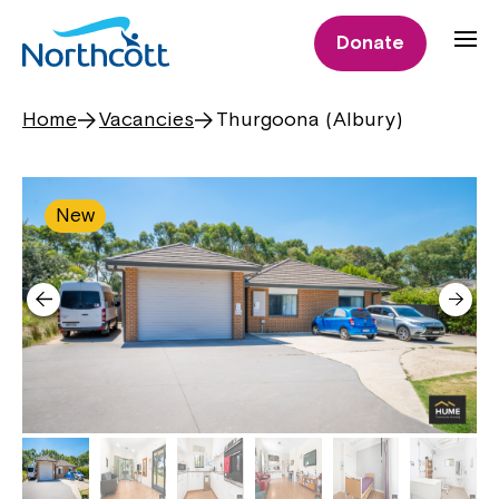
Donate
Home
Vacancies
Thurgoona (Albury)
New