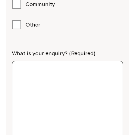
Community
Other
What is your enquiry? (Required)