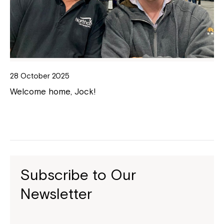
28 October 2025
Welcome home, Jock!
Subscribe to Our
Newsletter