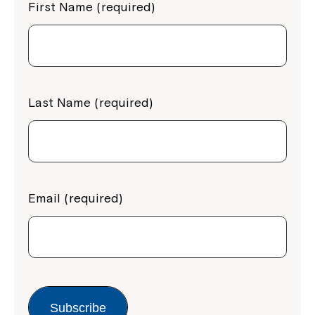
First Name (required)
Last Name (required)
Email (required)
Subscribe