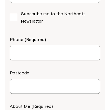
Subscribe me to the Northcott
Newsletter
Phone (Required)
Postcode
About Me (Required)