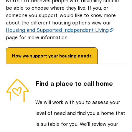
Northcott believes people with disability should
be able to choose where they live. If you, or
someone you support, would like to know more
about the different housing options view our
Housing and Supported Independent Living
page for more information.
How we support your housing needs
Find a place to call home
We will work with you to assess your
level of need and find you a home that
is suitable for you. We’ll review your