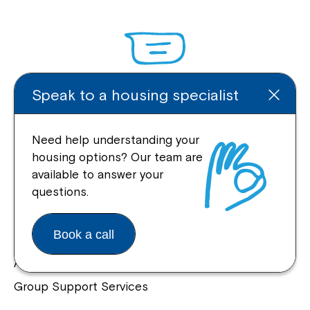
Speak to a housing specialist
Enquire Online
Need help understanding your
housing options? Our team are
available to answer your
Quick Links
questions.
Help Centre
Book a call
Housing and Supported Living
Allied Health and Clinical Services
Group Support Services