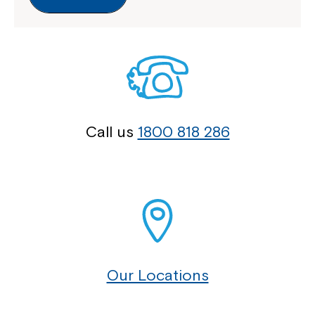
Call us
1800 818 286
Our Locations