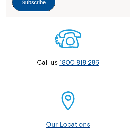
Subscribe
Call us
1800 818 286
Our Locations