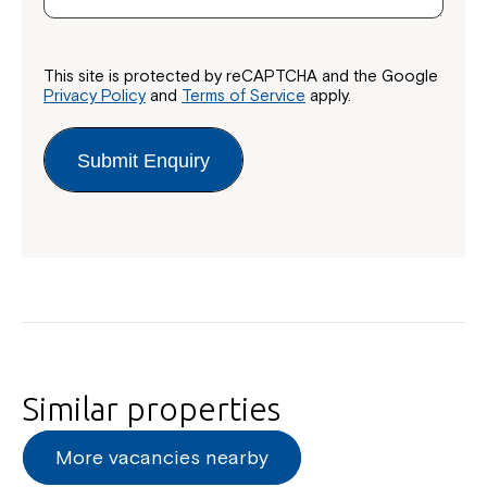
This site is protected by reCAPTCHA and the Google
Privacy Policy
and
Terms of Service
apply.
Submit Enquiry
Similar properties
More vacancies nearby