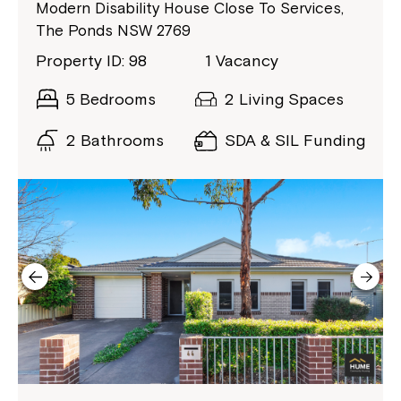
Coordinator or call us on
1800 818 286
.
Modern Disability House Close To Services,
The Ponds NSW 2769
Property ID: 98
1 Vacancy
5 Bedrooms
2 Living Spaces
2 Bathrooms
SDA & SIL Funding