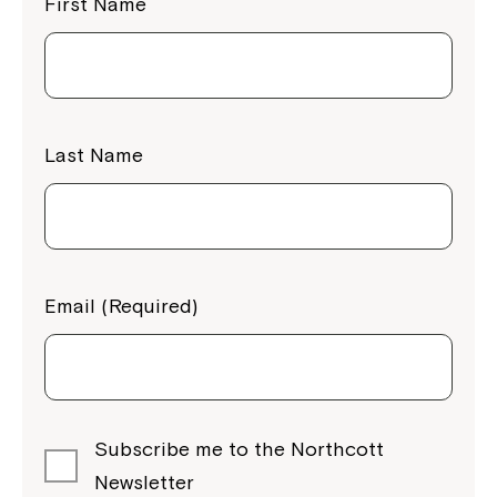
First Name
Last Name
Email (Required)
Subscribe me to the Northcott
Newsletter