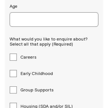
Age
What would you like to enquire about?
Select all that apply (Required)
Careers
Early Childhood
Group Supports
Housing (SDA and/or SIL)