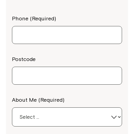
Phone (Required)
Postcode
About Me (Required)