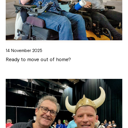
14 November 2025
Ready to move out of home?