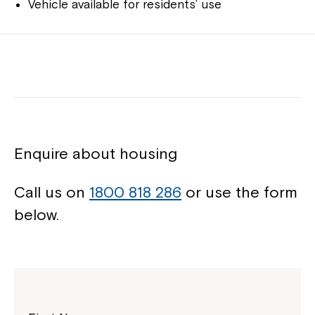
Vehicle available for residents’ use
Enquire about housing
Call us on
1800 818 286
or use the form
below.