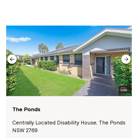
The Ponds
Centrally Located Disability House, The Ponds
NSW 2769
Close