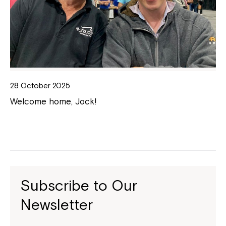
28 October 2025
Welcome home, Jock!
Subscribe to Our
Newsletter