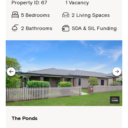
Property ID: 67
1 Vacancy
5 Bedrooms
2 Living Spaces
2 Bathrooms
SDA & SIL Funding
Montrose is now part of
Northcott!
Welcome to our new website.
If you have any questions, please speak
The Ponds
to your Service Manager, Service