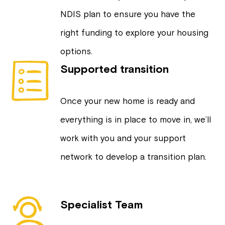
NDIS plan to ensure you have the
right funding to explore your housing
options.
Supported transition
Once your new home is ready and
everything is in place to move in, we’ll
work with you and your support
network to develop a transition plan.
Specialist Team