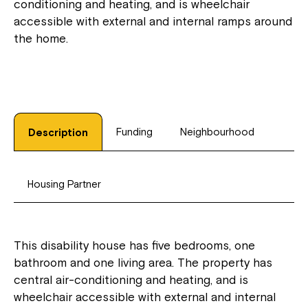
conditioning and heating, and is wheelchair
accessible with external and internal ramps around
the home.
Funding
Neighbourhood
Description
Housing Partner
This disability house has five bedrooms, one
bathroom and one living area. The property has
central air-conditioning and heating, and is
wheelchair accessible with external and internal