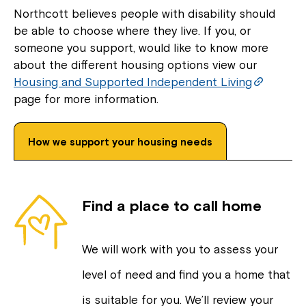
Northcott believes people with disability should
be able to choose where they live. If you, or
someone you support, would like to know more
about the different housing options view our
Housing and Supported Independent Living
page for more information.
How we support your housing needs
Find a place to call home
We will work with you to assess your
level of need and find you a home that
is suitable for you. We’ll review your