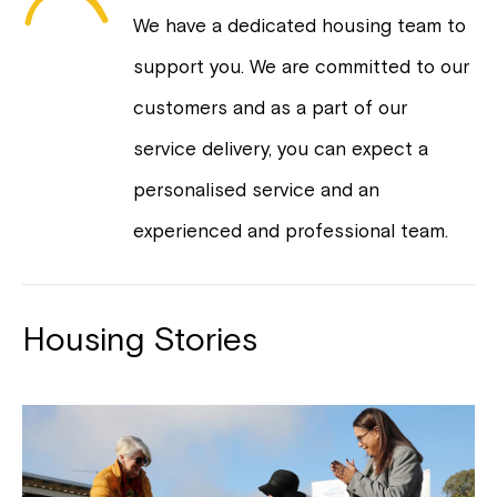
We have a dedicated housing team to
support you. We are committed to our
customers and as a part of our
service delivery, you can expect a
personalised service and an
experienced and professional team.
Housing Stories