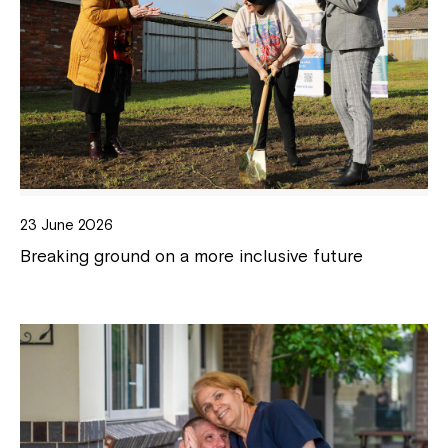
23 June 2026
Breaking ground on a more inclusive future