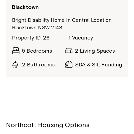
Blacktown
Bright Disability Home In Central Location,
Blacktown NSW 2148
Property ID: 26
1 Vacancy
5 Bedrooms
2 Living Spaces
2 Bathrooms
SDA & SIL Funding
Northcott Housing Options