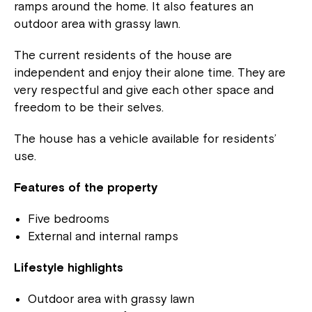
ramps around the home. It also features an
outdoor area with grassy lawn.
The current residents of the house are
independent and enjoy their alone time. They are
very respectful and give each other space and
freedom to be their selves.
The house has a vehicle available for residents’
use.
Features of the property
Five bedrooms
External and internal ramps
Lifestyle highlights
Outdoor area with grassy lawn