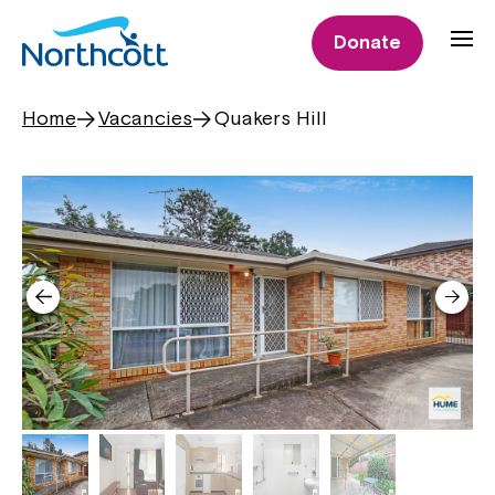
Donate
Home
Vacancies
Quakers Hill