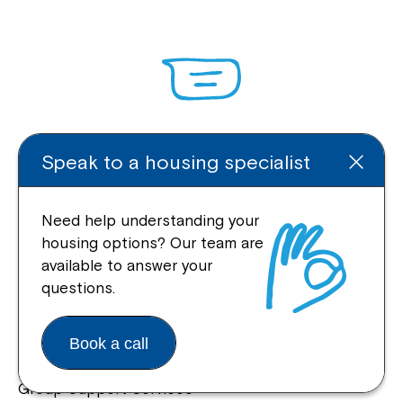
Enquire Online
Speak to a housing specialist
Need help understanding your
housing options? Our team are
Quick Links
available to answer your
questions.
Help Centre
Housing and Supported Living
Book a call
Allied Health and Clinical Services
Group Support Services