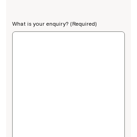
What is your enquiry? (Required)