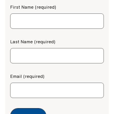
First Name (required)
Last Name (required)
Email (required)