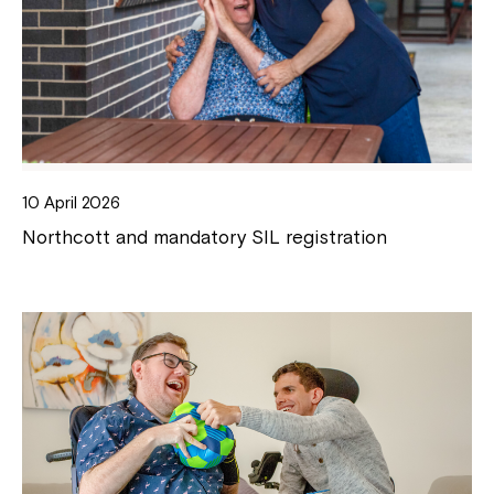
10 April 2026
Northcott and mandatory SIL registration