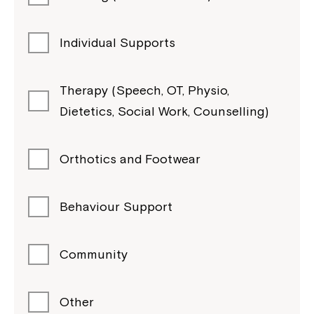
Individual Supports
Therapy (Speech, OT, Physio,
Dietetics, Social Work, Counselling)
Orthotics and Footwear
Behaviour Support
Community
Other