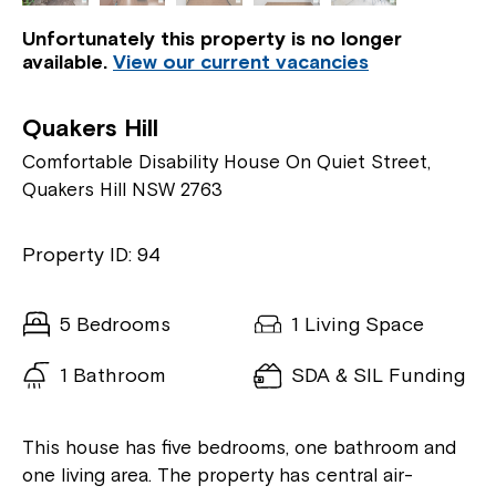
Unfortunately this property is no longer
available.
View our current vacancies
Quakers Hill
Comfortable Disability House On Quiet Street,
Quakers Hill NSW 2763
Property ID: 94
5 Bedrooms
1 Living Space
1 Bathroom
SDA & SIL Funding
This house has five bedrooms, one bathroom and
one living area. The property has central air-