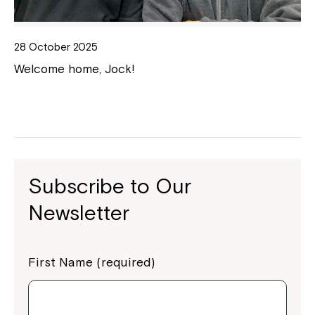
28 October 2025
Welcome home, Jock!
Subscribe to Our
Newsletter
First Name (required)