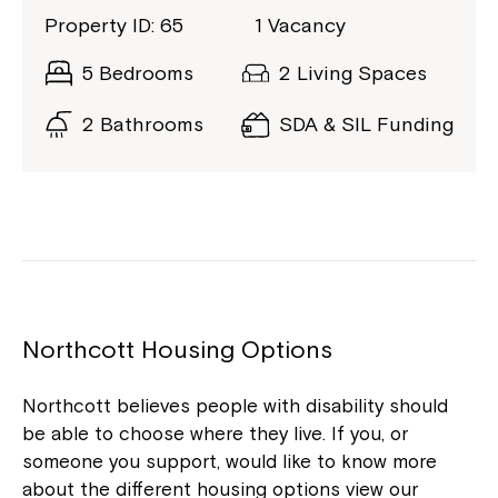
Property ID: 65
1 Vacancy
5 Bedrooms
2 Living Spaces
2 Bathrooms
SDA & SIL Funding
Northcott Housing Options
Northcott believes people with disability should
be able to choose where they live. If you, or
someone you support, would like to know more
about the different housing options view our