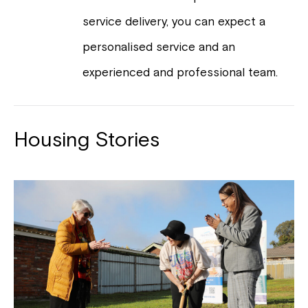
service delivery, you can expect a
personalised service and an
experienced and professional team.
Housing Stories