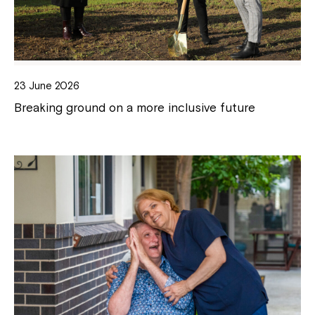
23 June 2026
Breaking ground on a more inclusive future