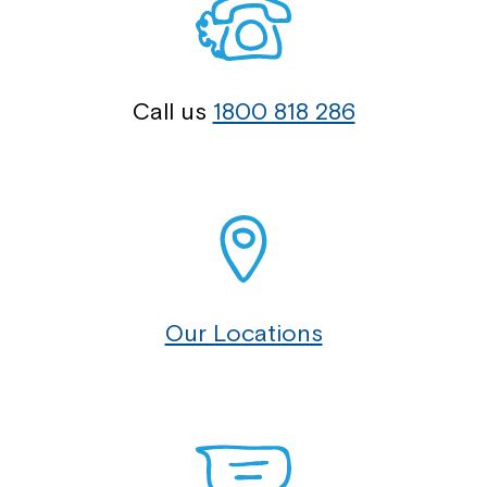
Call us
1800 818 286
Our Locations