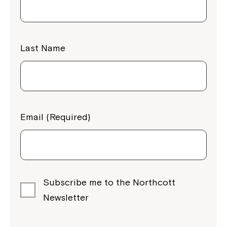
Last Name
Email (Required)
Subscribe me to the Northcott
Newsletter