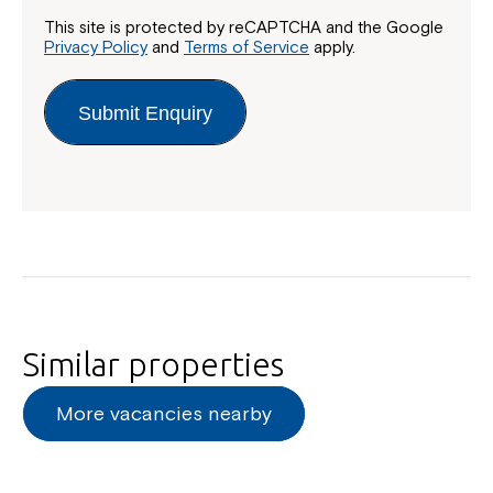
This site is protected by reCAPTCHA and the Google
Privacy Policy
and
Terms of Service
apply.
Submit Enquiry
Similar properties
More vacancies nearby