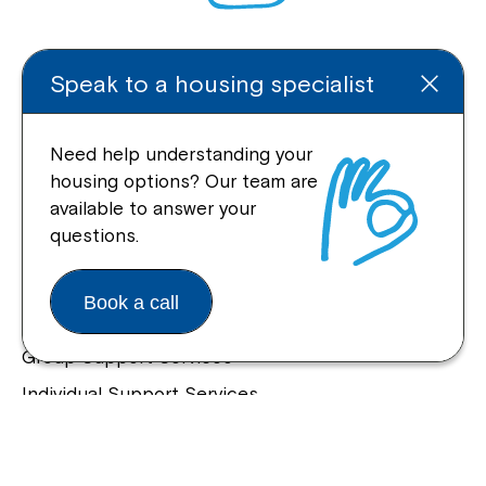
Enquire Online
Speak to a housing specialist
Need help understanding your
housing options? Our team are
Quick Links
available to answer your
questions.
Help Centre
Housing and Supported Living
Book a call
Allied Health and Clinical Services
Group Support Services
Individual Support Services
NDIS Early Childhood Approach