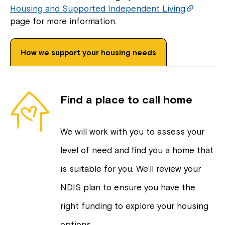
Housing and Supported Independent Living
page for more information.
How we support your housing needs
Find a place to call home
We will work with you to assess your
level of need and find you a home that
is suitable for you. We’ll review your
NDIS plan to ensure you have the
right funding to explore your housing
options.