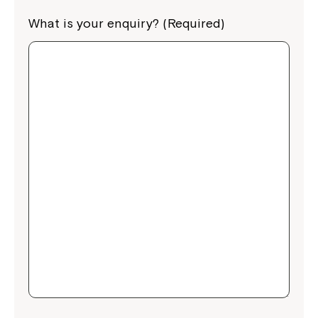
What is your enquiry? (Required)