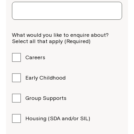
What would you like to enquire about?
Select all that apply (Required)
Careers
Early Childhood
Group Supports
Housing (SDA and/or SIL)