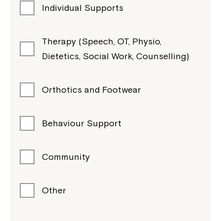
Individual Supports
Therapy (Speech, OT, Physio,
Dietetics, Social Work, Counselling)
Orthotics and Footwear
Behaviour Support
Community
Other