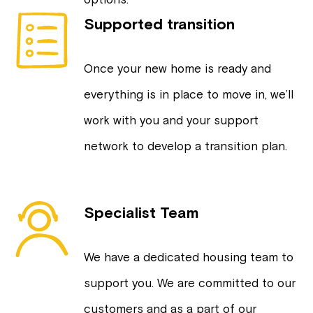
Supported transition
Once your new home is ready and
everything is in place to move in, we’ll
work with you and your support
network to develop a transition plan.
Specialist Team
We have a dedicated housing team to
support you. We are committed to our
customers and as a part of our