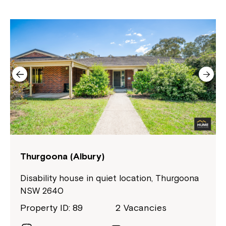
Close
Thurgoona (Albury)
Disability house in quiet location, Thurgoona
NSW 2640
Property ID: 89
2 Vacancies
Montrose is now part of