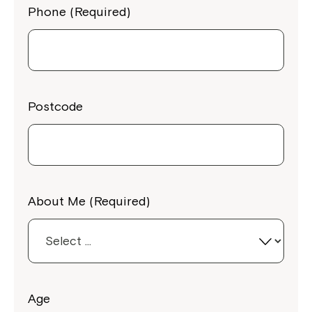
Phone (Required)
Postcode
About Me (Required)
Age