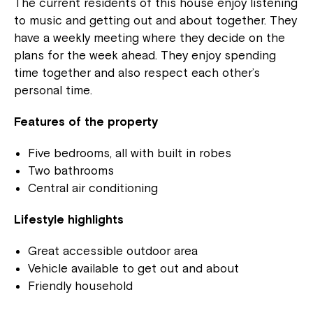
The current residents of this house enjoy listening
to music and getting out and about together. They
have a weekly meeting where they decide on the
plans for the week ahead. They enjoy spending
time together and also respect each other’s
personal time.
Features of the property
Five bedrooms, all with built in robes
Two bathrooms
Central air conditioning
Lifestyle highlights
Great accessible outdoor area
Vehicle available to get out and about
Friendly household