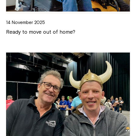
14 November 2025
Ready to move out of home?