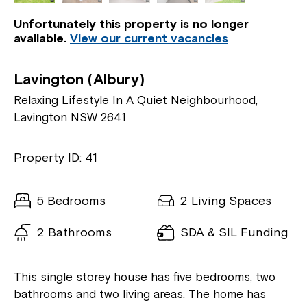
Unfortunately this property is no longer
available.
View our current vacancies
Lavington (Albury)
Relaxing Lifestyle In A Quiet Neighbourhood,
Lavington NSW 2641
Property ID: 41
5 Bedrooms
2 Living Spaces
2 Bathrooms
SDA & SIL Funding
This single storey house has five bedrooms, two
bathrooms and two living areas. The home has