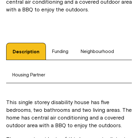
central air conditioning and a covered outdoor area
with a BBQ to enjoy the outdoors.
Funding
Neighbourhood
Description
Housing Partner
This single storey disability house has five
bedrooms, two bathrooms and two living areas. The
home has central air conditioning and a covered
outdoor area with a BBQ to enjoy the outdoors.