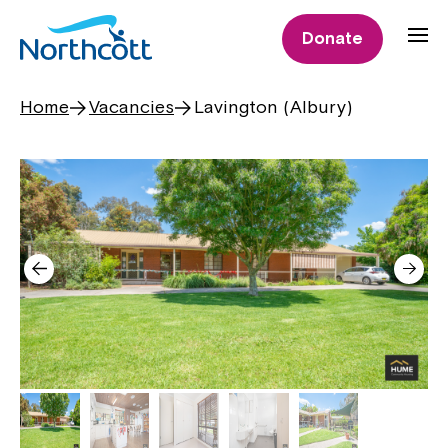
Donate
Home
Vacancies
Lavington (Albury)