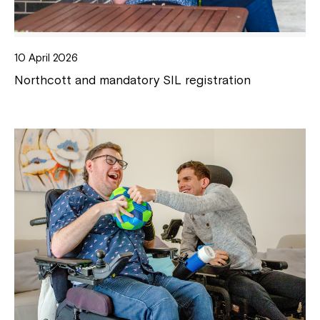
10 April 2026
Northcott and mandatory SIL registration