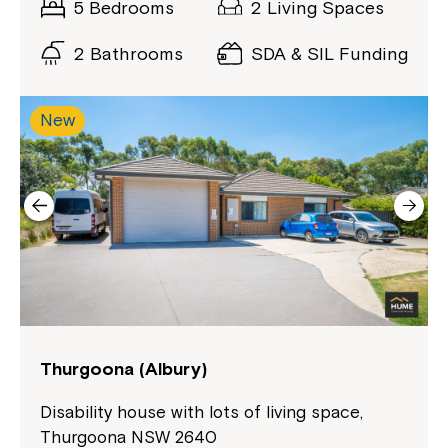
5 Bedrooms
2 Living Spaces
Northcott!
2 Bathrooms
SDA & SIL Funding
Welcome to our new website.
New
If you have any questions, please speak
to your Service Manager, Service
Coordinator or call us on
1800 818 286
.
Thurgoona (Albury)
Disability house with lots of living space,
Thurgoona NSW 2640