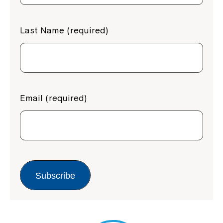
Last Name (required)
Email (required)
Subscribe