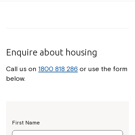
Enquire about housing
Call us on
1800 818 286
or use the form
below.
First Name