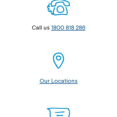
Call us
1800 818 286
Our Locations