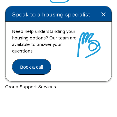
Speak to a housing specialist
Enquire Online
Need help understanding your
housing options? Our team are
available to answer your
Quick Links
questions.
Help Centre
Book a call
Housing and Supported Living
Allied Health and Clinical Services
Group Support Services
Individual Support Services
NDIS Early Childhood Approach