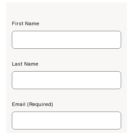
First Name
Last Name
Email (Required)