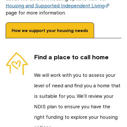
Housing and Supported Independent Living
page for more information.
How we support your housing needs
Find a place to call home
We will work with you to assess your
level of need and find you a home that
is suitable for you. We’ll review your
NDIS plan to ensure you have the
right funding to explore your housing