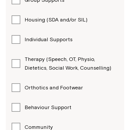
Housing (SDA and/or SIL)
Individual Supports
Therapy (Speech, OT, Physio,
Dietetics, Social Work, Counselling)
Orthotics and Footwear
Behaviour Support
Community