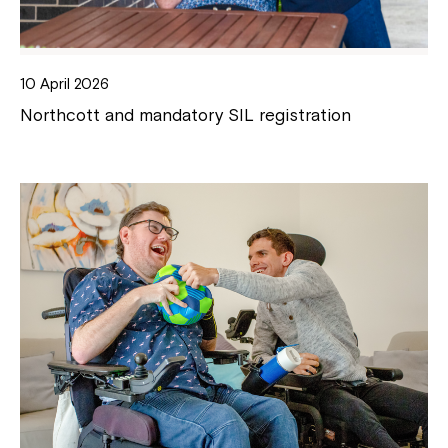
10 April 2026
Northcott and mandatory SIL registration