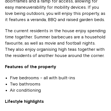
doorframes and a ramp for access, allowing for
easy maneuverability for mobility devices. If you
love being outdoors, you will enjoy this property, as
it features a veranda, BBQ and raised garden beds.
The current residents in the house enjoy spending
time together. Summer barbecues are a household
favourite, as well as movie and football nights.
They also enjoy organising high teas together with
the residents of another house around the corner.
Features of the property
Five bedrooms – all with built-ins
Two bathrooms
Air conditioning
Lifestyle highlights