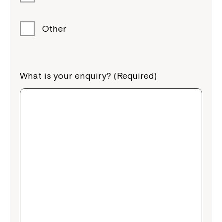
Other
What is your enquiry? (Required)