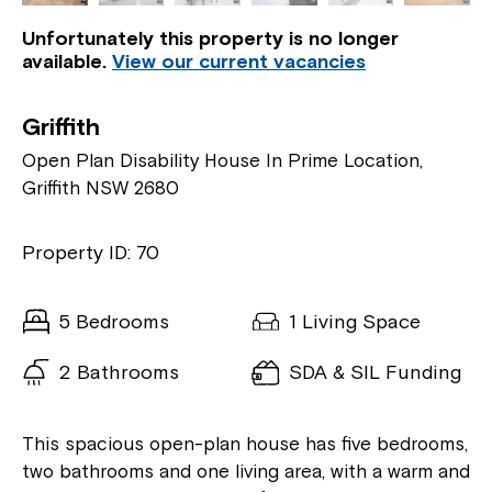
Unfortunately this property is no longer
available.
View our current vacancies
Griffith
Open Plan Disability House In Prime Location,
Griffith NSW 2680
Property ID: 70
5 Bedrooms
1 Living Space
2 Bathrooms
SDA & SIL Funding
This spacious open-plan house has five bedrooms,
two bathrooms and one living area, with a warm and