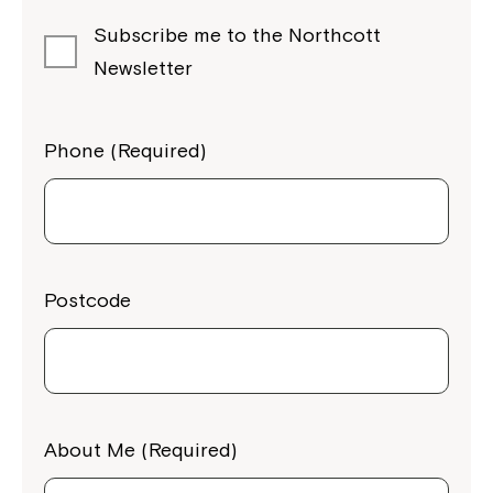
Subscribe me to the Northcott
Newsletter
Phone (Required)
Postcode
About Me (Required)