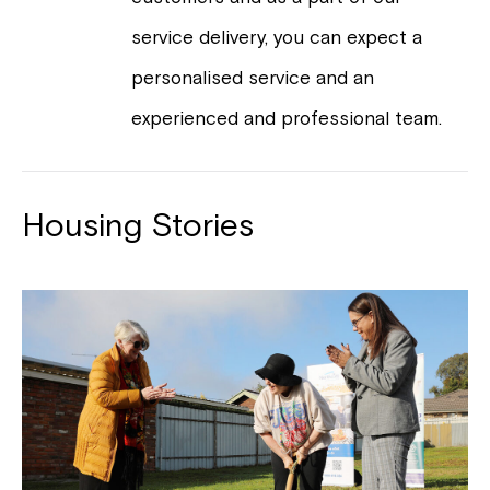
service delivery, you can expect a
personalised service and an
experienced and professional team.
Housing Stories