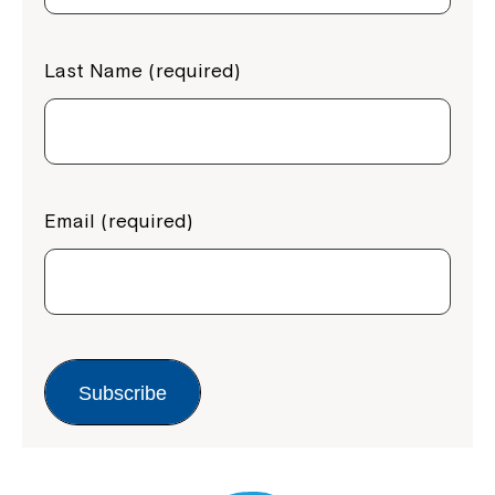
Last Name (required)
Email (required)
Subscribe