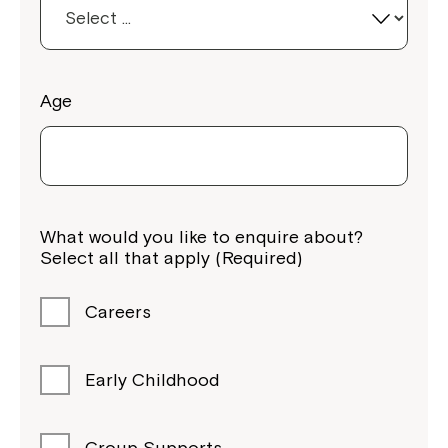
Age
What would you like to enquire about?
Select all that apply (Required)
Careers
Early Childhood
Group Supports