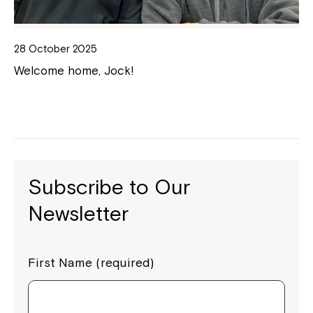
28 October 2025
Welcome home, Jock!
Subscribe to Our
Newsletter
First Name (required)