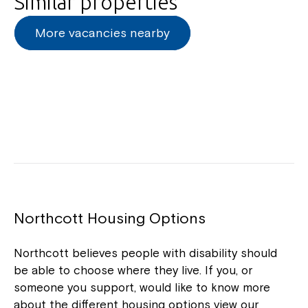
Similar properties
Northcott!
More vacancies nearby
Welcome to our new website.
If you have any questions, please speak
to your Service Manager, Service
Coordinator or call us on
1800 818 286
.
Northcott Housing Options
Northcott believes people with disability should
be able to choose where they live. If you, or
someone you support, would like to know more
about the different housing options view our