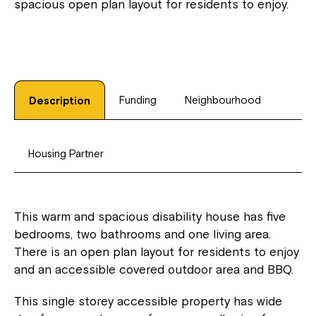
spacious open plan layout for residents to enjoy.
Funding
Neighbourhood
Description
Housing Partner
This warm and spacious disability house has five
bedrooms, two bathrooms and one living area.
There is an open plan layout for residents to enjoy
and an accessible covered outdoor area and BBQ.
This single storey accessible property has wide