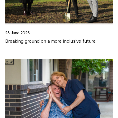
23 June 2026
Breaking ground on a more inclusive future