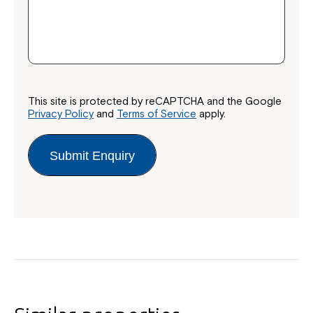
This site is protected by reCAPTCHA and the Google
Close
Privacy Policy
and
Terms of Service
apply.
Submit Enquiry
Montrose is now part of