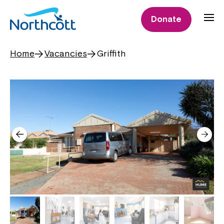
Donate
Home
Vacancies
Griffith