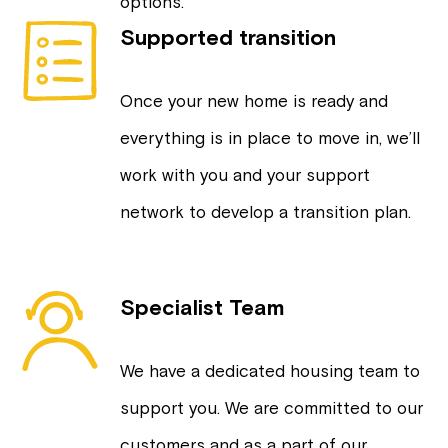
options.
Supported transition
Once your new home is ready and
everything is in place to move in, we’ll
work with you and your support
network to develop a transition plan.
Specialist Team
We have a dedicated housing team to
support you. We are committed to our
customers and as a part of our