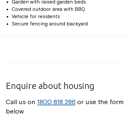
Garden with raised garden beds
Covered outdoor area with BBQ
Vehicle for residents
Secure fencing around backyard
Enquire about housing
Call us on
1800 818 286
or use the form
below.