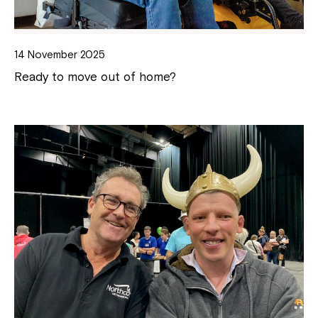
14 November 2025
Ready to move out of home?