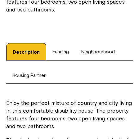
features four bedrooms, two open living spaces
and two bathrooms.
Funding
Neighbourhood
Description
Housing Partner
Enjoy the perfect mixture of country and city living
in this comfortable disability house. The property
features four bedrooms, two open living spaces
and two bathrooms.