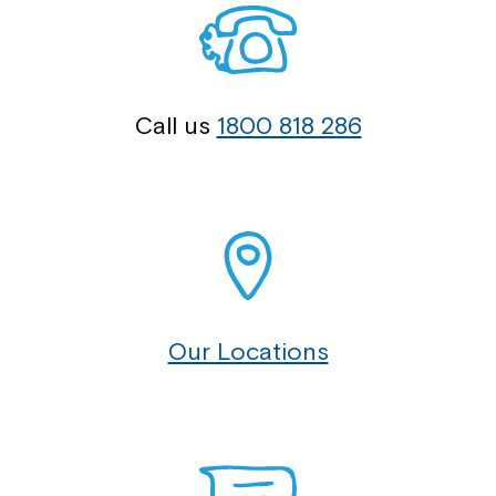
Call us
1800 818 286
Our Locations