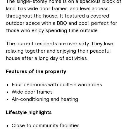
The single-storey home is on a spacious block of
land, has wide door frames, and level access
throughout the house. It featured a covered
outdoor space with a BBQ and pool, perfect for
those who enjoy spending time outside.
The current residents are over sixty. They love
relaxing together and enjoying their peaceful
house after a long day of activities.
Features of the property
Four bedrooms with built-in wardrobes
Wide door frames
Air-conditioning and heating
Lifestyle highlights
Close to community facilities