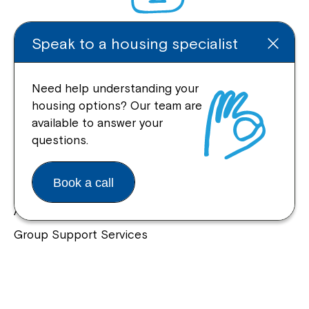
Speak to a housing specialist
Enquire Online
Need help understanding your
housing options? Our team are
available to answer your
Quick Links
questions.
Help Centre
Book a call
Housing and Supported Living
Allied Health and Clinical Services
Group Support Services
Individual Support Services
NDIS Early Childhood Approach