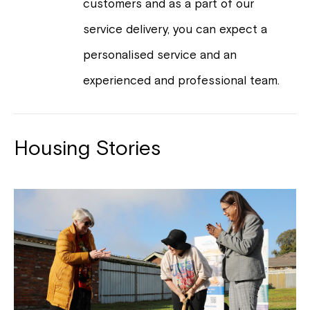
customers and as a part of our
service delivery, you can expect a
personalised service and an
experienced and professional team.
Housing Stories