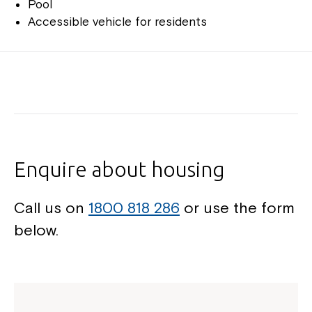
Pool
Accessible vehicle for residents
Enquire about housing
Call us on
1800 818 286
or use the form
below.