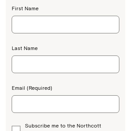
First Name
Last Name
Email (Required)
Subscribe me to the Northcott