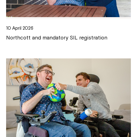
10 April 2026
Northcott and mandatory SIL registration