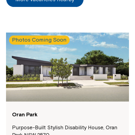
Photos Coming Soon
Montrose is now part of
Northcott!
Welcome to our new website.
If you have any questions, please speak
to your Service Manager, Service
Oran Park
Coordinator or call us on
1800 818 286
.
Purpose-Built Stylish Disability House, Oran