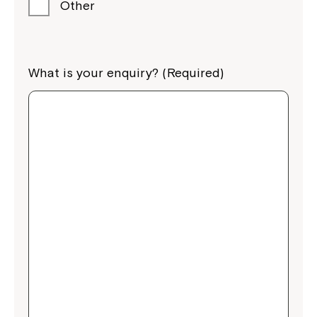
Other
What is your enquiry? (Required)