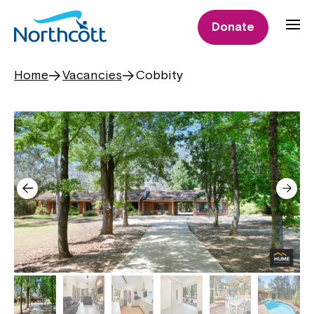
Donate
Home
Vacancies
Cobbity