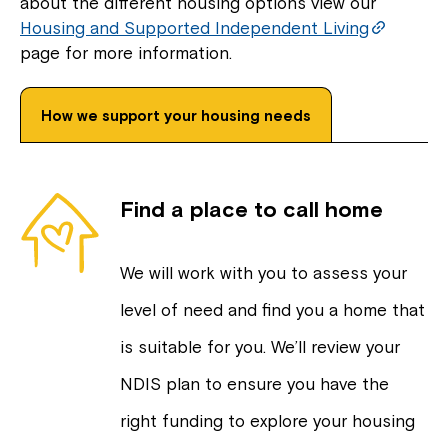
about the different housing options view our
Housing and Supported Independent Living
page for more information.
How we support your housing needs
Find a place to call home
We will work with you to assess your
level of need and find you a home that
is suitable for you. We’ll review your
NDIS plan to ensure you have the
right funding to explore your housing