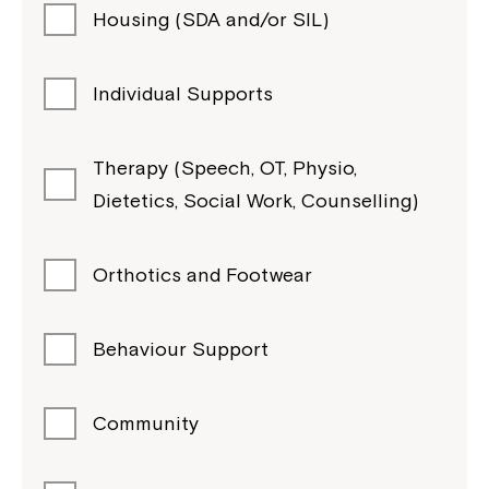
Housing (SDA and/or SIL)
Individual Supports
Therapy (Speech, OT, Physio,
Dietetics, Social Work, Counselling)
Orthotics and Footwear
Behaviour Support
Community