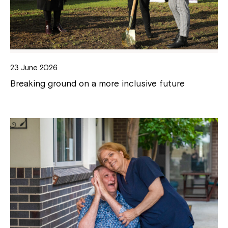
23 June 2026
Breaking ground on a more inclusive future