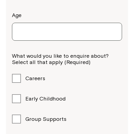
Age
What would you like to enquire about?
Select all that apply (Required)
Careers
Early Childhood
Group Supports