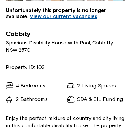
Unfortunately this property is no longer
available.
View our current vacancies
Cobbity
Spacious Disability House With Pool, Cobbitty
NSW 2570
Property ID: 103
4 Bedrooms
2 Living Spaces
2 Bathrooms
SDA & SIL Funding
Enjoy the perfect mixture of country and city living
in this comfortable disability house. The property