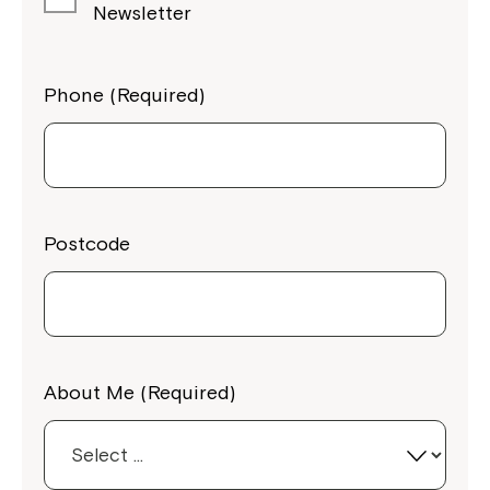
Newsletter
Phone (Required)
Postcode
About Me (Required)