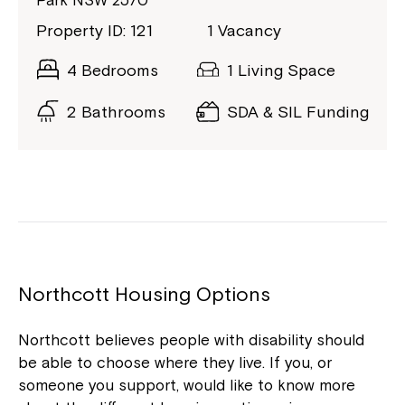
Park NSW 2570
Property ID: 121
1 Vacancy
4 Bedrooms
1 Living Space
2 Bathrooms
SDA & SIL Funding
Northcott Housing Options
Northcott believes people with disability should
be able to choose where they live. If you, or
someone you support, would like to know more