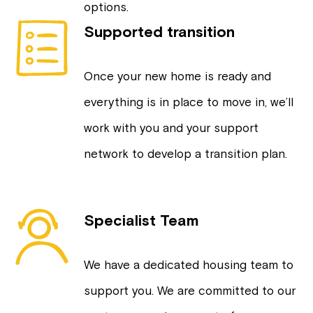
options.
Supported transition
Once your new home is ready and
everything is in place to move in, we’ll
work with you and your support
network to develop a transition plan.
Specialist Team
We have a dedicated housing team to
support you. We are committed to our