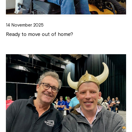
14 November 2025
Ready to move out of home?