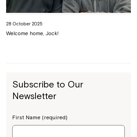
28 October 2025
Welcome home, Jock!
Subscribe to Our
Newsletter
First Name (required)