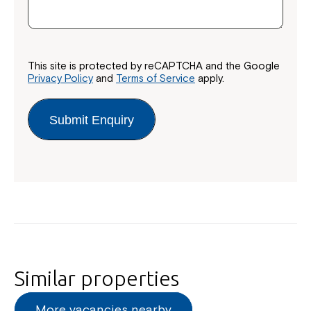
This site is protected by reCAPTCHA and the Google
Privacy Policy
and
Terms of Service
apply.
Submit Enquiry
Close
Similar properties
More vacancies nearby