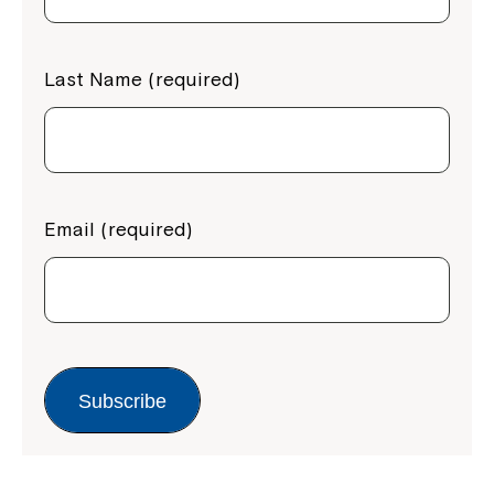
Last Name (required)
Email (required)
Subscribe