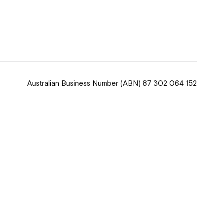
 now
hcott!
Australian Business Number
(ABN) 87 302 064 152
ease speak to
e Coordinator or