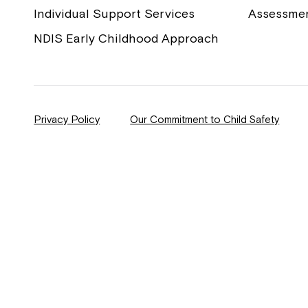
Individual Support Services
Assessme
NDIS Early Childhood Approach
Privacy Policy
Our Commitment to Child Safety