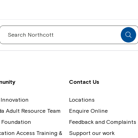
Spinecare Foundation
Co
Communication Access Training and
Boa
Search
for:
Assessment
Our
unity
Contact Us
 Innovation
Locations
ida Adult Resource Team
Enquire Online
 Foundation
Feedback and Complaints
tion Access Training &
Support our work