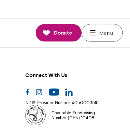
nnections
rd and Executive
Donate
Menu
 Impact
Connect With Us
Facebook
Instagram
Youtube
Linkedin
NDIS Provider Number 4050003519
Charitable Fundraising
Number (CFN) 10408
Close