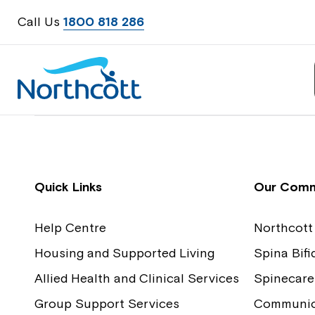
Call Us
1800 818 286
Contact Us
Feedback
Quick Links
Our Comm
Help Centre
Northcott
Housing and Supported Living
Spina Bif
Allied Health and Clinical Services
Spinecare
Group Support Services
Communica