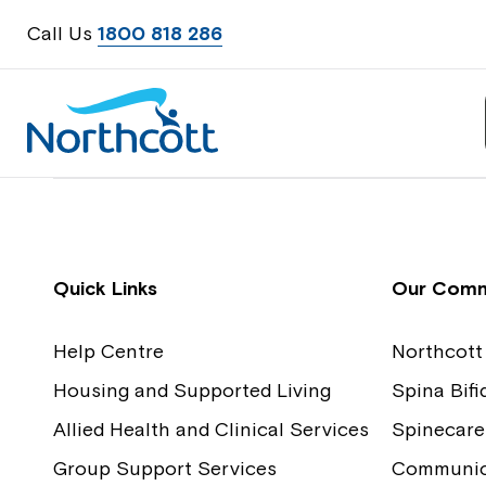
Call Us
1800 818 286
Contact Us
Feedback
Quick Links
Our Comm
Help Centre
Northcott
Housing and Supported Living
Spina Bif
Allied Health and Clinical Services
Spinecare
Group Support Services
Communica