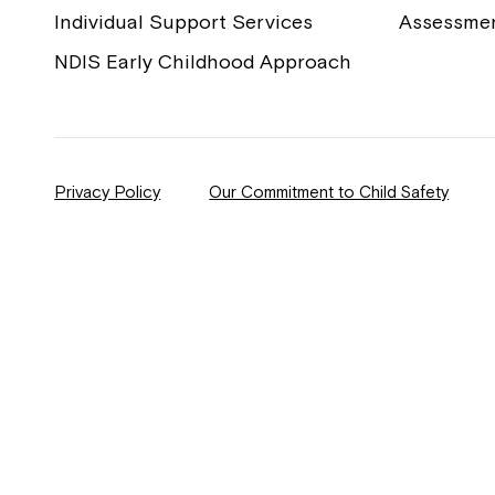
Individual Support Services
Assessme
NDIS Early Childhood Approach
Privacy Policy
Our Commitment to Child Safety