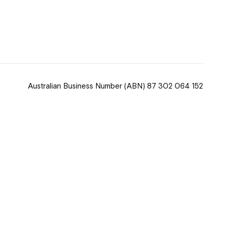
 now
hcott!
Australian Business Number
(ABN) 87 302 064 152
ease speak to
e Coordinator or