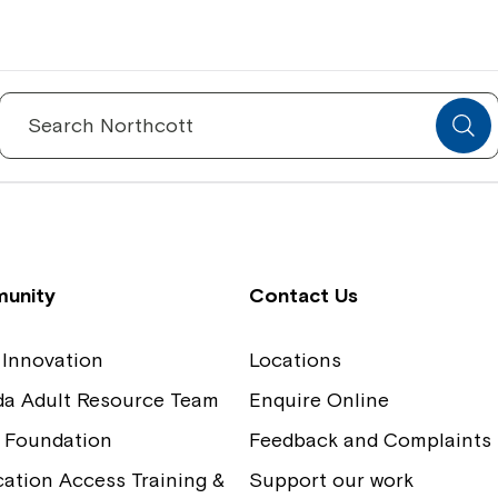
Spinecare Foundation
Co
Communication Access Training and
Boa
Search
for:
Assessment
Our
unity
Contact Us
 Innovation
Locations
ida Adult Resource Team
Enquire Online
 Foundation
Feedback and Complaints
tion Access Training &
Support our work