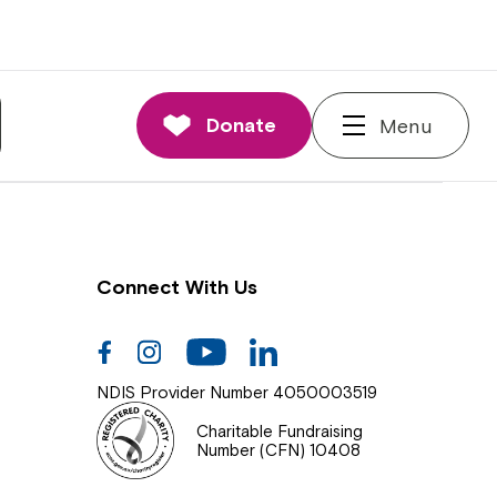
nnections
rd and Executive
Donate
Menu
 Impact
Connect With Us
Facebook
Instagram
Youtube
Linkedin
NDIS Provider Number 4050003519
Charitable Fundraising
Number (CFN) 10408
Close