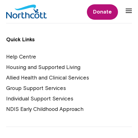
Individual Supports
Donate
Individual Supports
Quick Links
Help Centre
Housing and Supported Living
NDIS Early Childhood Approach
Allied Health and Clinical Services
Playgroups
Group Support Services
Individual Support Services
NDIS Early Childhood Approach
Close