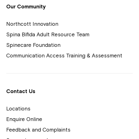
View Housing Vacancies
Our Community
Northcott Innovation
Spina Bifida Adult Resource Team
Spinecare Foundation
Communication Access Training & Assessment
Northcott Centres
Montrose is now part of
Contact Us
Northcott!
Locations
Welcome to our new website.
Enquire Online
Careers
If you have any questions, please speak
Feedback and Complaints
to your Service Manager, Service