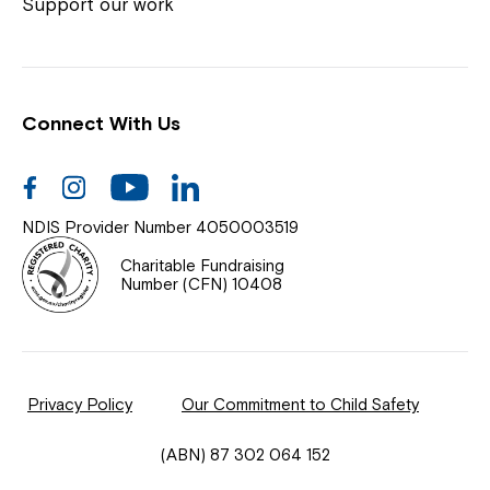
Coordinator or call us on
1800 818 286
.
Support our work
Connect With Us
Help Centre
News
Facebook
Instagram
Youtube
Linkedin
Documents & Policies
NDIS Provider Number 4050003519
Contact Us
Charitable Fundraising
Number (CFN) 10408
Feedback
Our Community
Privacy Policy
Our Commitment to Child Safety
Northcott Innovation
(ABN) 87 302 064 152
Spina Bifida Adult Resource Team