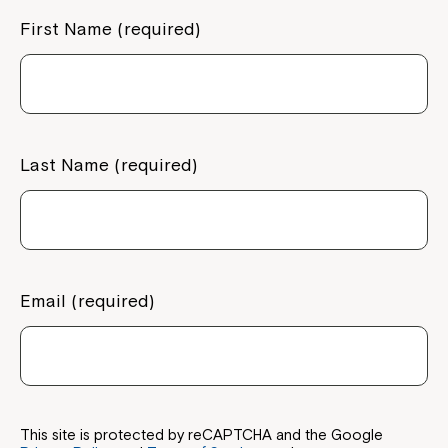
First Name (required)
Last Name (required)
Email (required)
This site is protected by reCAPTCHA and the Google