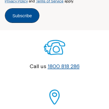
Privacy Policy
and
Terms of Service
apply.
Subscribe
Call us
1800 818 286
Close