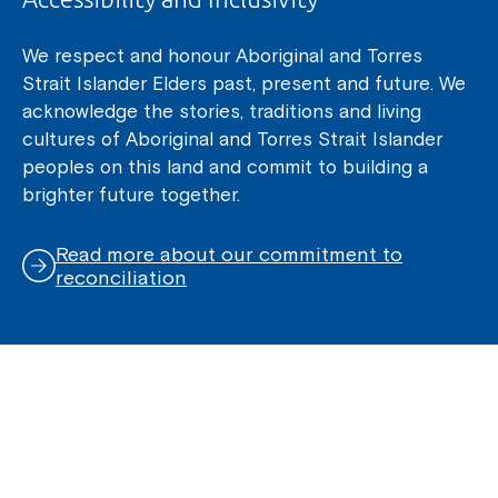
We respect and honour Aboriginal and Torres
Strait Islander Elders past, present and future. We
acknowledge the stories, traditions and living
cultures of Aboriginal and Torres Strait Islander
peoples on this land and commit to building a
brighter future together.
Read more about our commitment to
reconciliation