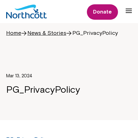
Donate
Home
News & Stories
PG_PrivacyPolicy
Mar 13, 2024
PG_PrivacyPolicy