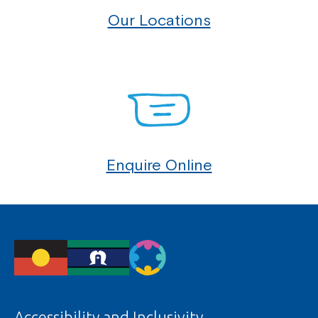
Our Locations
Montrose is now part of
Northcott!
Enquire Online
Welcome to our new website.
If you have any questions, please speak
to your Service Manager, Service
Coordinator or call us on
1800 818 286
.
Accessibility and Inclusivity