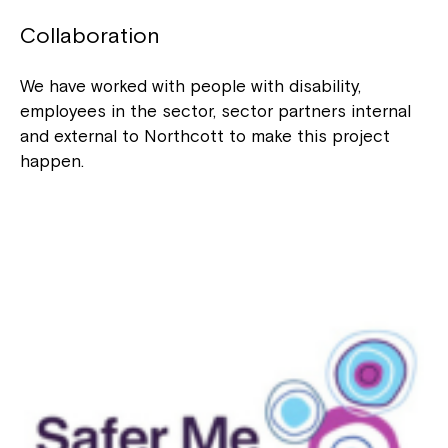
to your Service Manager, Service
Coordinator or call us on
1800 818 286
.
Collaboration
We have worked with people with disability,
employees in the sector, sector partners internal
and external to Northcott to make this project
happen.