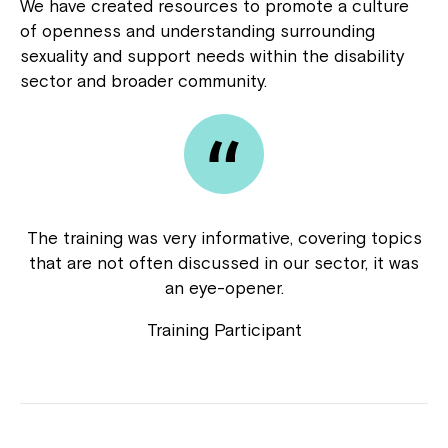
We have created resources to promote a culture
Close
of openness and understanding surrounding
sexuality and support needs within the disability
sector and broader community.
The training was very informative, covering topics
that are not often discussed in our sector, it was
Montrose is now part of
an eye-opener.
Northcott!
Training Participant
Welcome to our new website.
If you have any questions, please speak