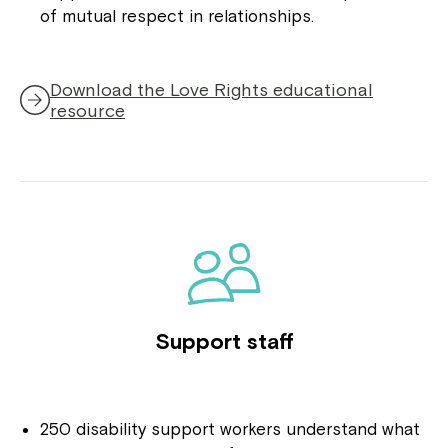
of mutual respect in relationships.
Download the Love Rights educational
,
resource
opens
in
a
new
window
Support staff
250 disability support workers understand what