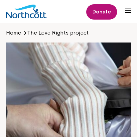
Donate
Home
The Love Rights project