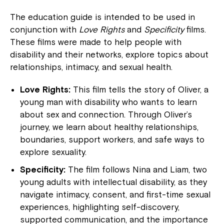
The education guide is intended to be used in
conjunction with
Love Rights
and
Specificity
films.
These films were made to help people with
disability and their networks, explore topics about
relationships, intimacy, and sexual health.
Love Rights:
This film tells the story of Oliver, a
young man with disability who wants to learn
about sex and connection. Through Oliver’s
journey, we learn about healthy relationships,
boundaries, support workers, and safe ways to
explore sexuality.
Specificity:
The film follows Nina and Liam, two
young adults with intellectual disability, as they
navigate intimacy, consent, and first-time sexual
experiences, highlighting self-discovery,
supported communication, and the importance