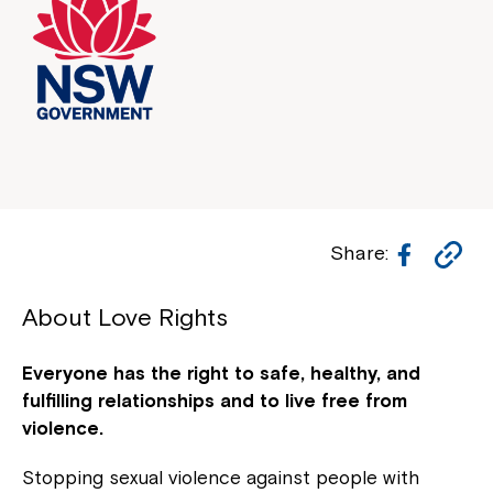
Facebo
Co
Share:
Li
About Love Rights
Everyone has the right to safe, healthy, and
fulfilling relationships and to live free from
violence.
Stopping sexual violence against people with