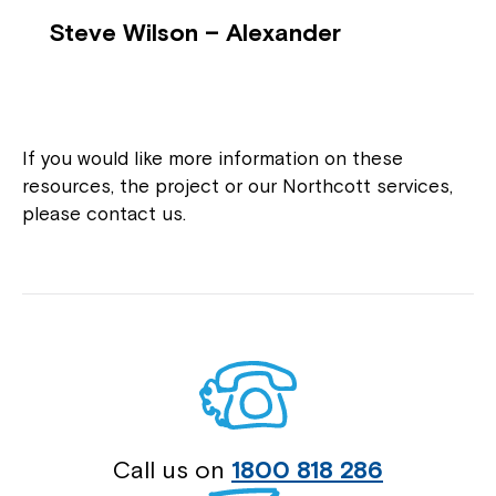
Steve Wilson – Alexander
If you would like more information on these
resources, the project or our Northcott services,
please contact us.
Call us on
1800 818 286