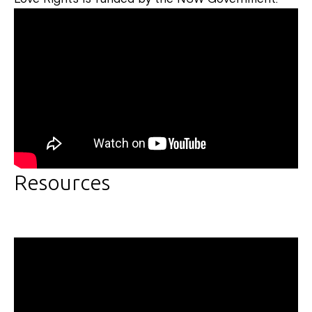
Resources