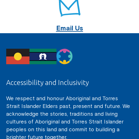
Email Us
Accessibility and Inclusivity
We respect and honour Aboriginal and Torres
Strait Islander Elders past, present and future. We
acknowledge the stories, traditions and living
cultures of Aboriginal and Torres Strait Islander
peoples on this land and commit to building a
brighter future together.