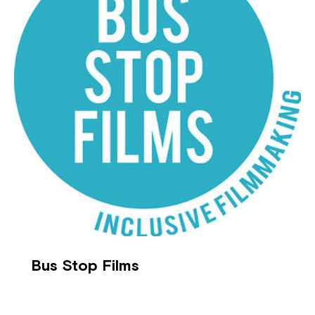
Bus Stop Films