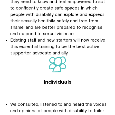
they need to know and feel empowered to act
to confidently create safe spaces in which
people with disability can explore and express
their sexually healthily, safely and free from
shame, and are better prepared to recognise
and respond to sexual violence.
Existing staff and new starters will now receive
this essential training to be the best active
supporter, advocate and ally.
Individuals
We consulted, listened to and heard the voices
and opinions of people with disability to tailor