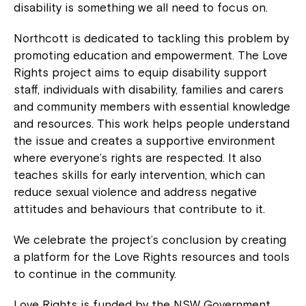
disability is something we all need to focus on.
Northcott is dedicated to tackling this problem by
promoting education and empowerment. The Love
Rights project aims to equip disability support
staff, individuals with disability, families and carers
and community members with essential knowledge
and resources. This work helps people understand
the issue and creates a supportive environment
where everyone’s rights are respected. It also
teaches skills for early intervention, which can
reduce sexual violence and address negative
attitudes and behaviours that contribute to it.
We celebrate the project’s conclusion by creating
a platform for the Love Rights resources and tools
to continue in the community.
Love Rights is funded by the NSW Government.