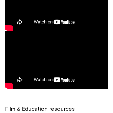
Film & Education resources