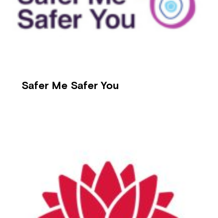
Safer Me Safer You