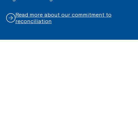
Read more about our commitment to
reconciliation