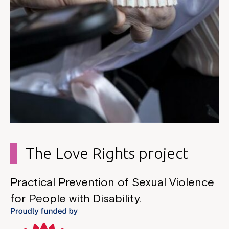
The Love Rights project
Practical Prevention of Sexual Violence
for People with Disability.