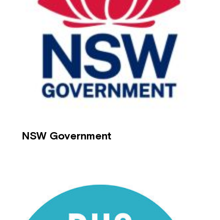
NSW Government