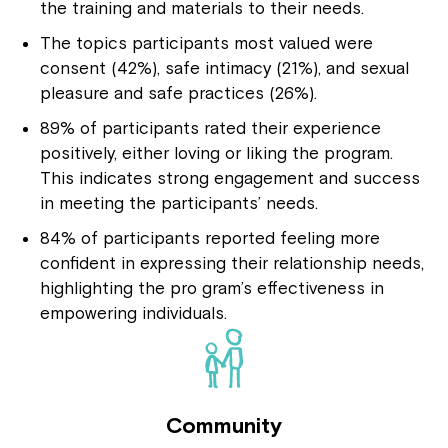
the training and materials to their needs.
The topics participants most valued were
consent (42%), safe intimacy (21%), and sexual
pleasure and safe practices (26%).
89% of participants rated their experience
positively, either loving or liking the program.
This indicates strong engagement and success
in meeting the participants’ needs.
84% of participants reported feeling more
confident in expressing their relationship needs,
highlighting the pro gram’s effectiveness in
empowering individuals.
Community