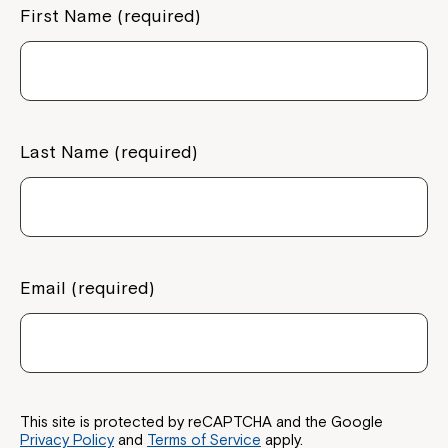
First Name (required)
Last Name (required)
Email (required)
Close
This site is protected by reCAPTCHA and the Google
Privacy Policy
and
Terms of Service
apply.