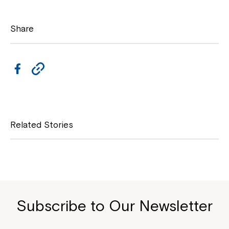
Share
F
C
a
o
c
p
e
y
Related Stories
b
L
o
i
o
n
k
k
Subscribe to Our Newsletter