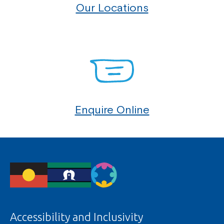
Our Locations
Enquire Online
Accessibility and Inclusivity