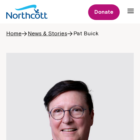
Donate
Home
News & Stories
Pat Buick