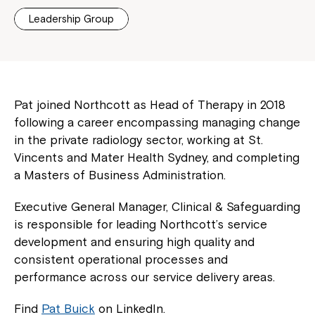
Leadership Group
Pat joined Northcott as Head of Therapy in 2018
following a career encompassing managing change
in the private radiology sector, working at St.
Vincents and Mater Health Sydney, and completing
a Masters of Business Administration.
Executive General Manager, Clinical & Safeguarding
is responsible for leading Northcott’s service
development and ensuring high quality and
consistent operational processes and
performance across our service delivery areas.
Find
Pat Buick
on LinkedIn.