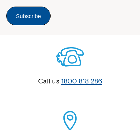
Subscribe
Montrose is now part of
Northcott!
Welcome to our new website.
Call us
1800 818 286
If you have any questions, please speak
to your Service Manager, Service
Coordinator or call us on
1800 818 286
.