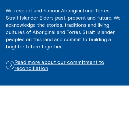
We respect and honour Aboriginal and Torres
Strait Islander Elders past, present and future. We
acknowledge the stories, traditions and living
cultures of Aboriginal and Torres Strait Islander
peoples on this land and commit to building a
brighter future together.
Read more about our commitment to
reconciliation