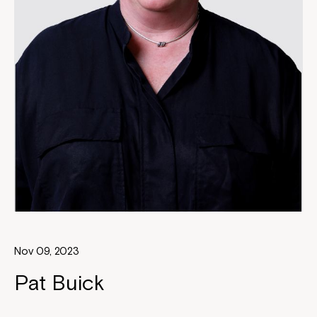
Nov 09, 2023
Pat Buick