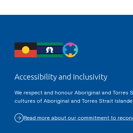
Accessibility and Inclusivity
We respect and honour Aboriginal and Torres Str
cultures of Aboriginal and Torres Strait Island
Read more about our commitment to reconc