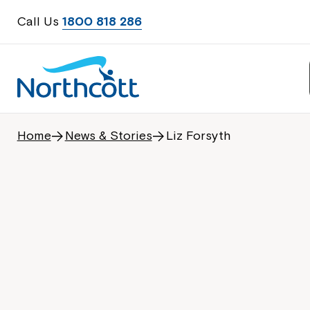
Call Us
1800 818 286
Home
News & Stories
Liz Forsyth