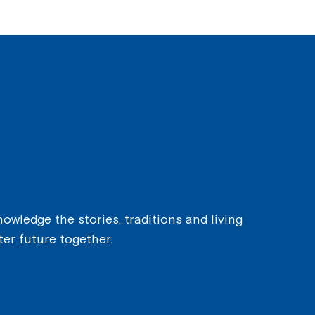
owledge the stories, traditions and living
ter future together.