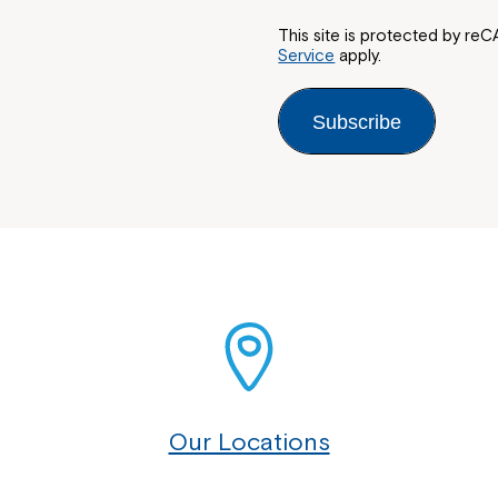
This site is protected by 
Service
apply.
Subscribe
Our Locations