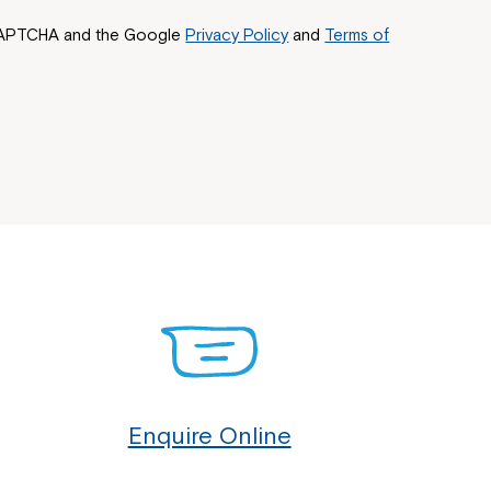
reCAPTCHA and the Google
Privacy Policy
and
Terms of
Enquire Online