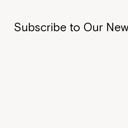
Subscribe to Our New