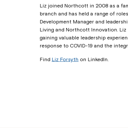
Liz joined Northcott in 2008 as a fa
branch and has held a range of role
Development Manager and leadership
Living and Northcott Innovation. Liz
gaining valuable leadership experien
response to COVID-19 and the integra
Find
Liz Forsyth
on LinkedIn.