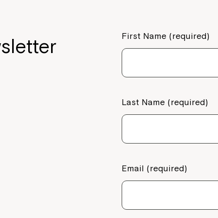
part of Nort
Welcome to our new website.
First Name (required)
sletter
If you have any questions, pl
your Service Manager, Servic
call us on
1800 818 286
.
Last Name (required)
Email (required)