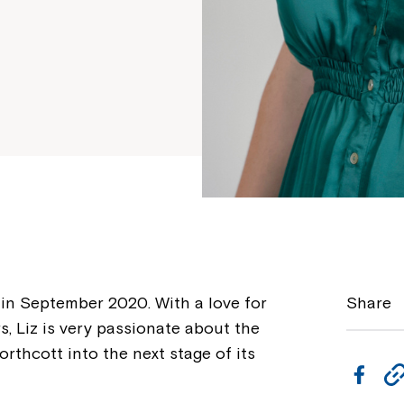
in September 2020. With a love for
Share
s, Liz is very passionate about the
orthcott into the next stage of its
F
a