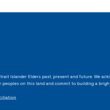
ait Islander Elders past, present and future. We ackn
er peoples on this land and commit to building a brigh
iliation