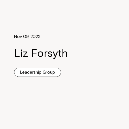
Nov 09, 2023
Liz Forsyth
Leadership Group