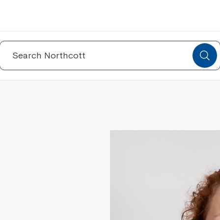
Search
for: