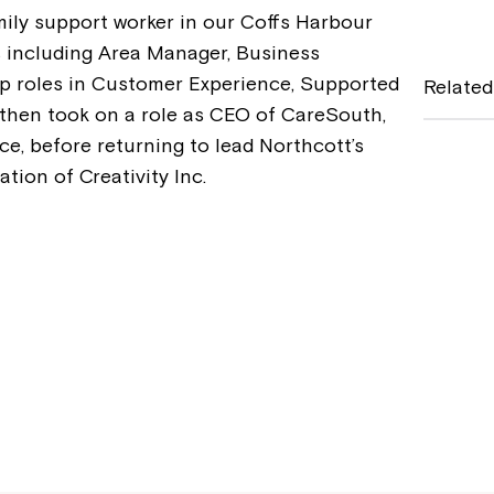
mily support worker in our Coffs Harbour
c
s including Area Manager, Business
e
 roles in Customer Experience, Supported
Related
b
 then took on a role as CEO of CareSouth,
ce, before returning to lead Northcott’s
o
tion of Creativity Inc.
o
k
Montrose is