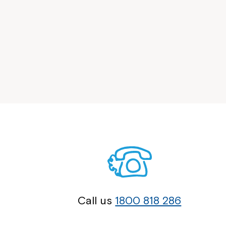
Call us
1800 818 286