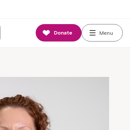
Donate
Menu