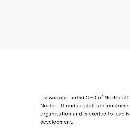
Liz was appointed CEO of Northcott 
Northcott and its staff and customer
organisation and is excited to lead N
development.