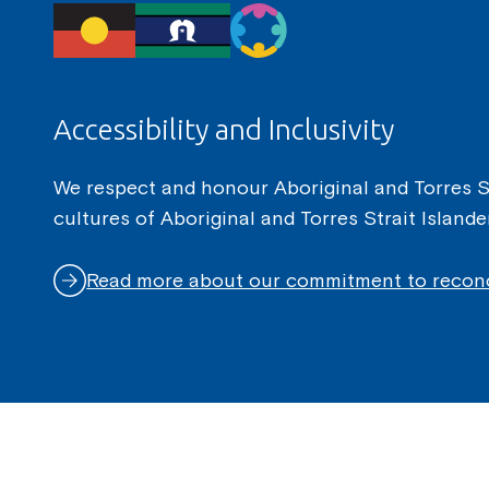
Accessibility and Inclusivity
We respect and honour Aboriginal and Torres Str
cultures of Aboriginal and Torres Strait Island
Read more about our commitment to reconc