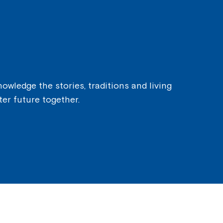
owledge the stories, traditions and living
ter future together.