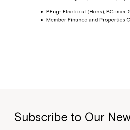
BEng- Electrical (Hons), BComm,
Member Finance and Properties 
Subscribe to Our New