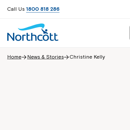
Call Us
1800 818 286
Home
News & Stories
Christine Kelly