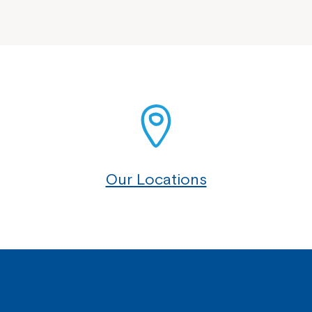
Our Locations