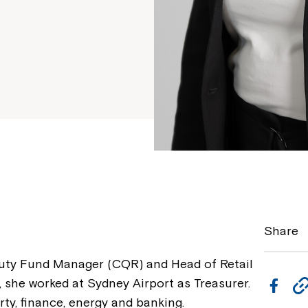
Share
puty Fund Manager (CQR) and Head of Retail
s, she worked at Sydney Airport as Treasurer.
F
rty, finance, energy and banking.
a