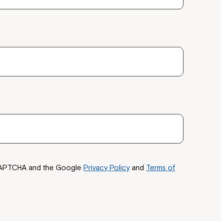
ease speak to
e Coordinator or
reCAPTCHA and the Google
Privacy Policy
and
Terms of