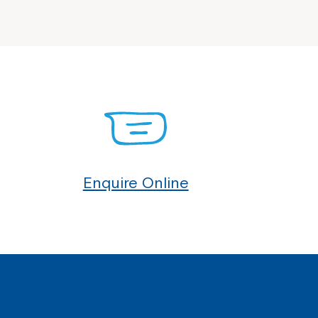
Enquire Online