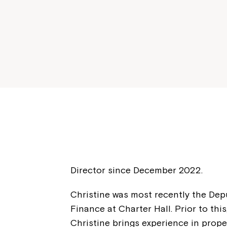
Director since December 2022.
Christine was most recently the De
Finance at Charter Hall. Prior to thi
Christine brings experience in prope