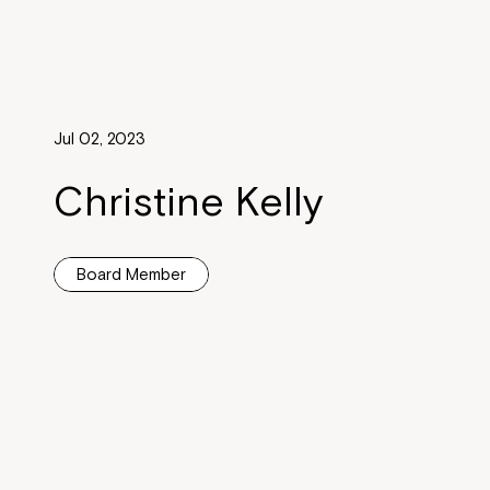
Jul 02, 2023
Christine Kelly
Board Member