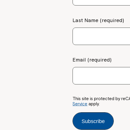
Welcome to our new website.
If you have any questions, pl
Last Name (required)
your Service Manager, Servic
call us on
1800 818 286
.
Email (required)
This site is protected by 
Service
apply.
Subscribe