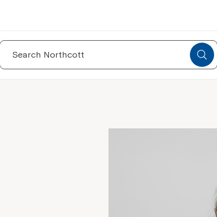
Search
for: