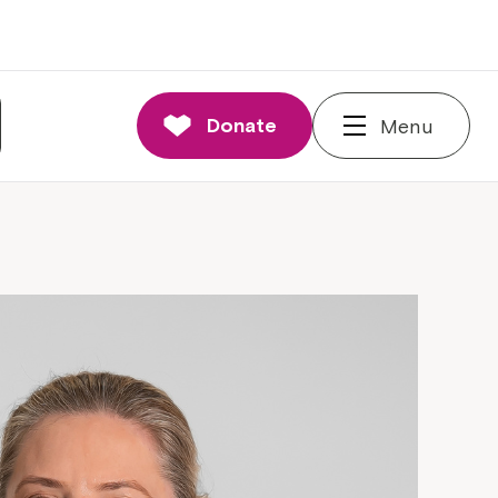
Donate
Menu