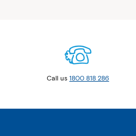
Call us
1800 818 286