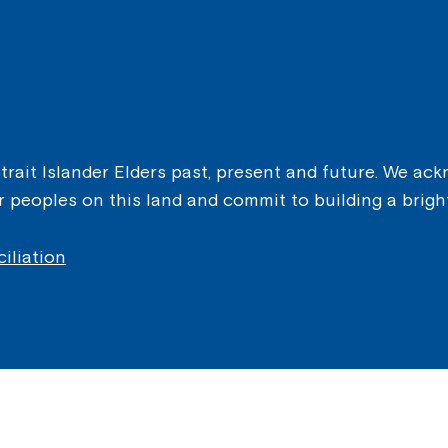
ait Islander Elders past, present and future. We ackn
er peoples on this land and commit to building a brigh
iliation