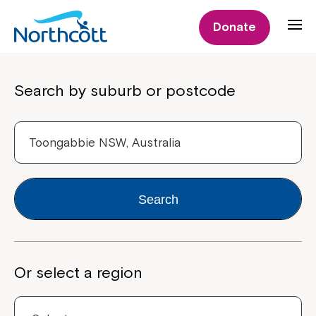
Donate
Properties
Search by suburb or postcode
Search
Or select a region