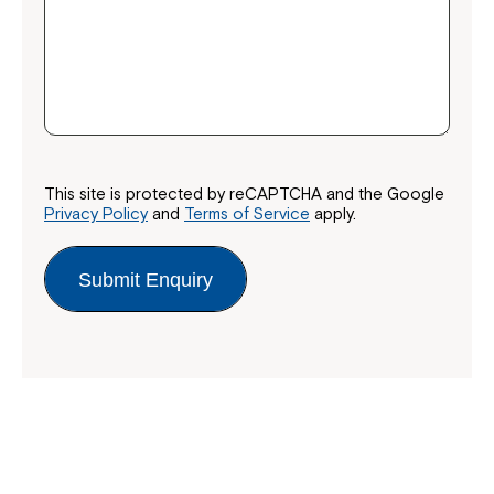
This site is protected by reCAPTCHA and the Google
Privacy Policy
and
Terms of Service
apply.
Submit Enquiry