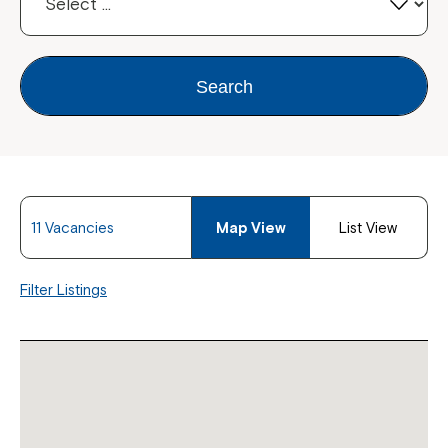
Search
11 Vacancies
Map View
List View
Filter Listings