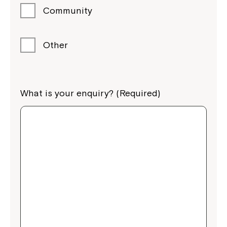
Community
Other
What is your enquiry? (Required)