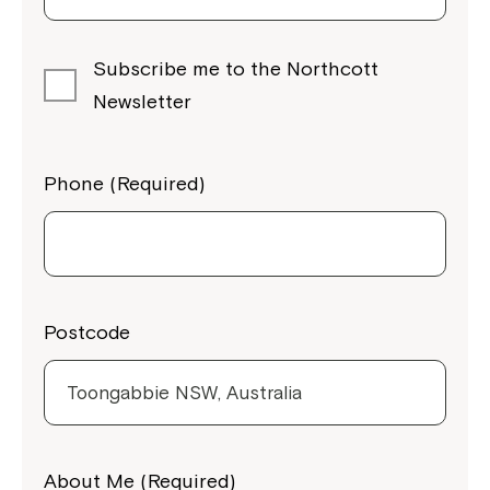
Subscribe me to the Northcott
Newsletter
Phone (Required)
Postcode
Close
About Me (Required)