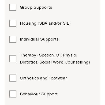
Group Supports
Housing (SDA and/or SIL)
Individual Supports
Therapy (Speech, OT, Physio,
Dietetics, Social Work, Counselling)
Orthotics and Footwear
Behaviour Support