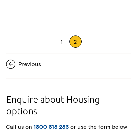
1
2
Previous
Enquire about Housing
options
Call us on
1800 818 286
or use the form below.