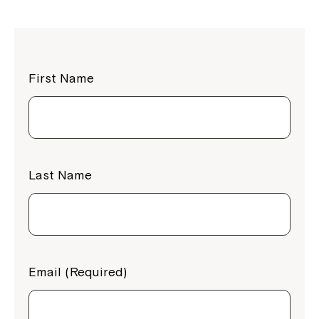
First Name
Last Name
Email (Required)