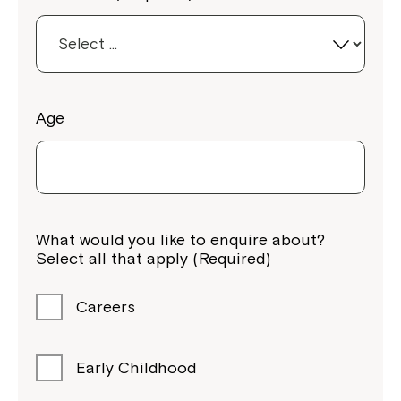
Age
Montrose is now part of
Northcott!
What would you like to enquire about?
Select all that apply (Required)
Welcome to our new website.
If you have any questions, please speak
Careers
to your Service Manager, Service
Coordinator or call us on
1800 818 286
.
Early Childhood