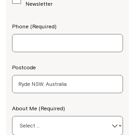
Newsletter
Phone (Required)
Postcode
Close
About Me (Required)