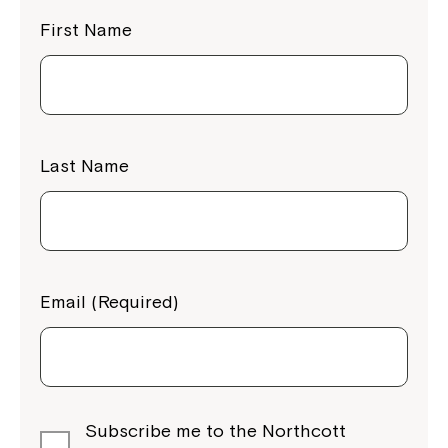
First Name
Last Name
Email (Required)
Subscribe me to the Northcott