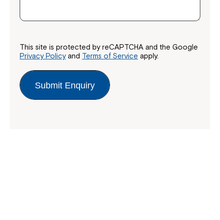
This site is protected by reCAPTCHA and the Google
Privacy Policy
and
Terms of Service
apply.
Submit Enquiry