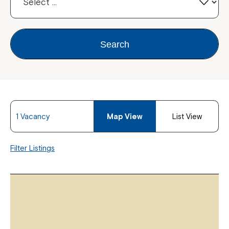
Search
1 Vacancy
Map View
List View
Filter Listings