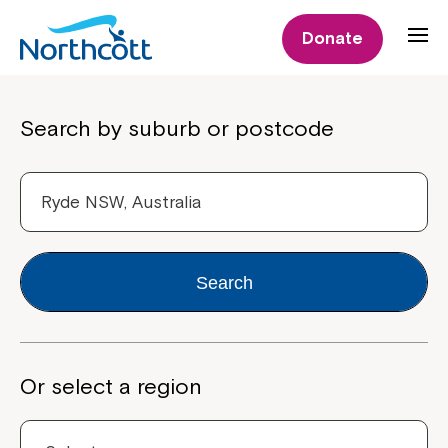
Donate
Properties
Search by suburb or postcode
Search
Or select a region