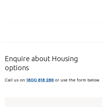
Enquire about Housing
options
Call us on
1800 818 286
or use the form below.