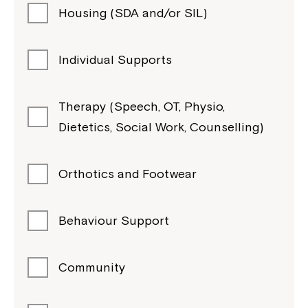
Housing (SDA and/or SIL)
Individual Supports
Therapy (Speech, OT, Physio,
Dietetics, Social Work, Counselling)
Orthotics and Footwear
Behaviour Support
Community