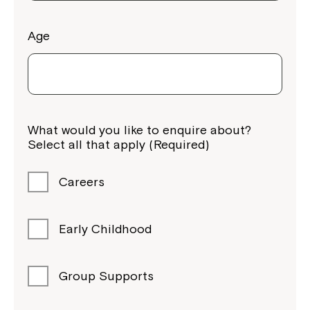
Age
Montrose is now part of
What would you like to enquire about?
Northcott!
Select all that apply (Required)
Welcome to our new website.
Careers
If you have any questions, please speak
to your Service Manager, Service
Early Childhood
Coordinator or call us on
1800 818 286
.
Group Supports