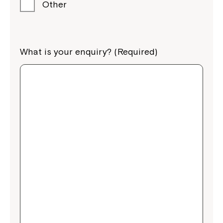
Other
What is your enquiry? (Required)