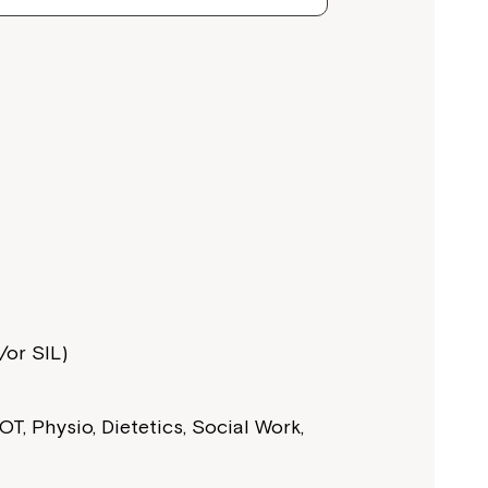
or SIL)
T, Physio, Dietetics, Social Work,