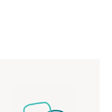
Close
 now
hcott!