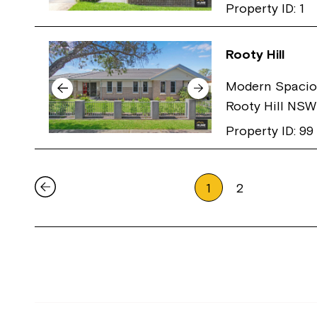
Property ID: 1
Rooty Hill
Modern Spacio
Rooty Hill NS
Property ID: 99
1
2