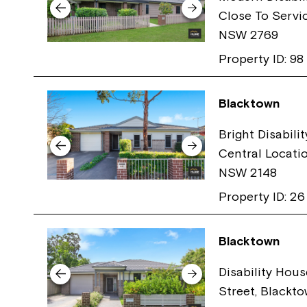
Close To Servi
NSW 2769
Property ID: 98
Blacktown
Bright Disabili
Central Locati
NSW 2148
Property ID: 26
Blacktown
Disability Hous
Street, Blackt