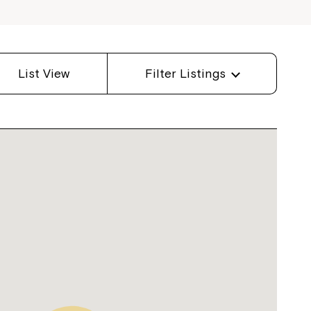
List View
Filter Listings