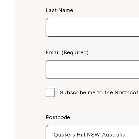
Last Name
Email (Required)
Subscribe me to the Northcot
Postcode