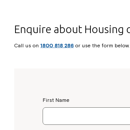
Enquire about Housing 
Call us on
1800 818 286
or use the form below.
First Name