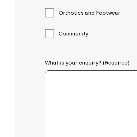
Orthotics and Footwear
Community
What is your enquiry? (Required)