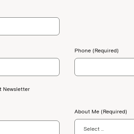
Welcome to our new website.
If you have any questions, pl
your Service Manager, Servic
call us on
1800 818 286
.
Phone (Required)
t Newsletter
About Me (Required)