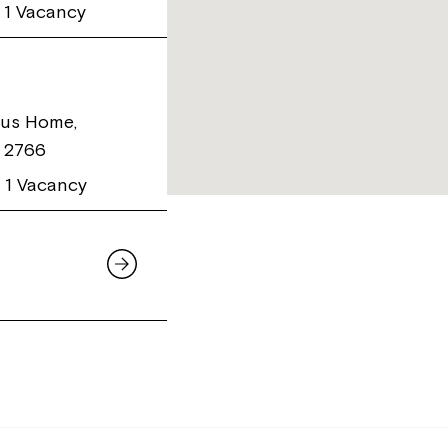
1 Vacancy
us Home,
W 2766
1 Vacancy