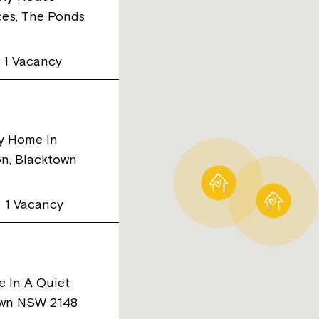
ces, The Ponds
1 Vacancy
ty Home In
on, Blacktown
1 Vacancy
e In A Quiet
own NSW 2148