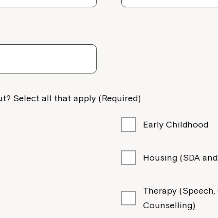
t? Select all that apply (Required)
Early Childhood
Housing (SDA and/
Therapy (Speech, O
Counselling)