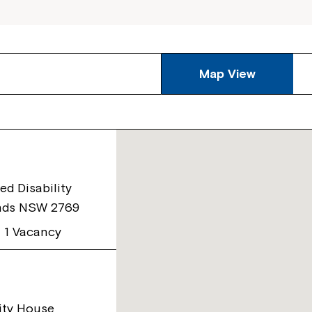
Map View
ed Disability
nds NSW 2769
1 Vacancy
ity House