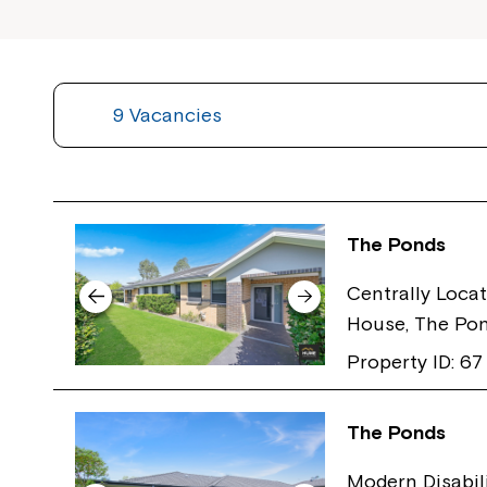
9 Vacancies
The Ponds
Centrally Locat
House, The Po
Property ID: 67
The Ponds
Modern Disabil