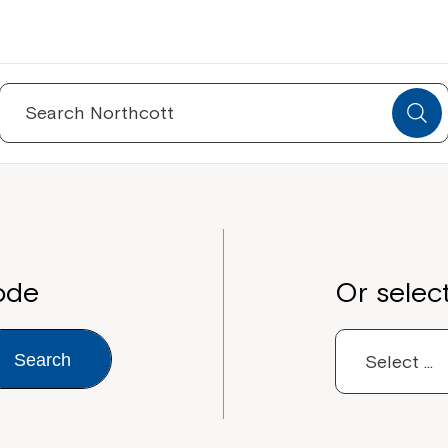
Search
for:
ode
Or selec
Search