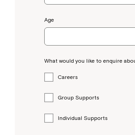
Age
What would you like to enquire abou
Careers
Group Supports
Individual Supports