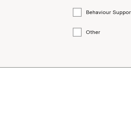
Behaviour Suppor
Other