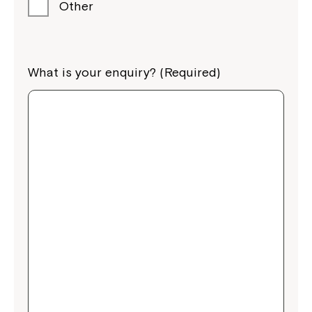
Other
What is your enquiry? (Required)