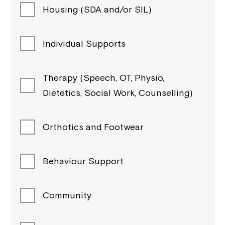
Housing (SDA and/or SIL)
Individual Supports
Therapy (Speech, OT, Physio,
Dietetics, Social Work, Counselling)
Orthotics and Footwear
Behaviour Support
Community