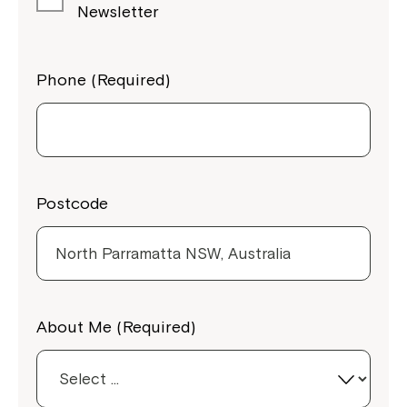
Newsletter
Phone (Required)
Postcode
Close
About Me (Required)