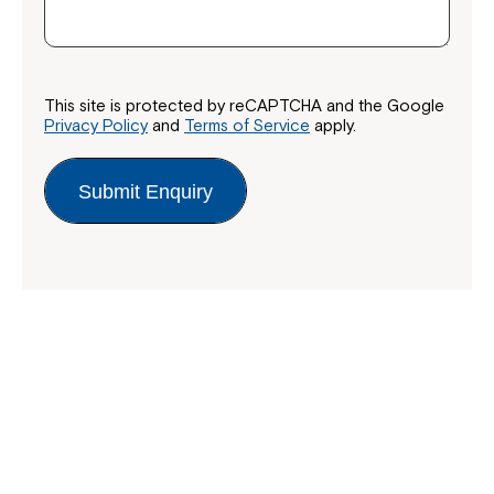
This site is protected by reCAPTCHA and the Google
Privacy Policy
and
Terms of Service
apply.
Submit Enquiry