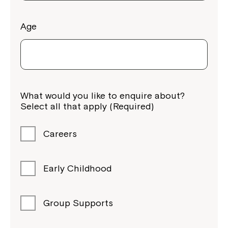
Age
Montrose is now part of
What would you like to enquire about?
Northcott!
Select all that apply (Required)
Welcome to our new website.
Careers
If you have any questions, please speak
to your Service Manager, Service
Early Childhood
Coordinator or call us on
1800 818 286
.
Group Supports