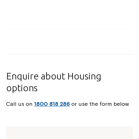
Enquire about Housing
options
Call us on
1800 818 286
or use the form below.