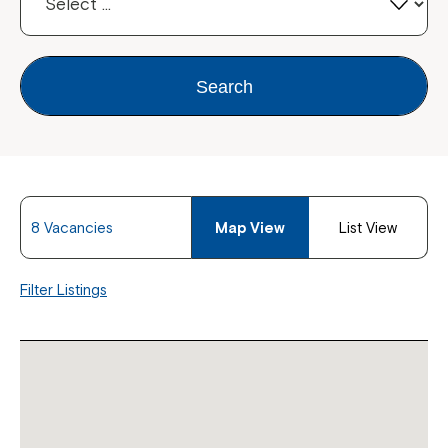
Search
8 Vacancies
Map View
List View
Filter Listings