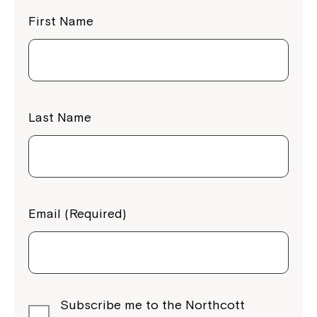
First Name
Last Name
Email (Required)
Subscribe me to the Northcott