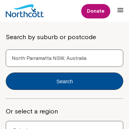
Donate
Properties
Search by suburb or postcode
Search
Or select a region