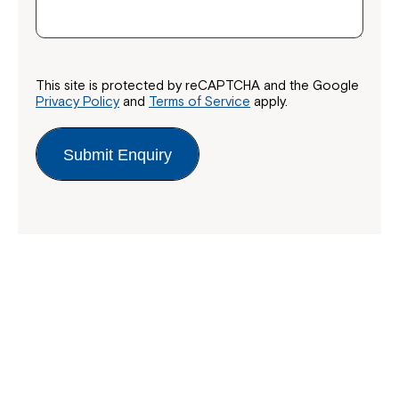
This site is protected by reCAPTCHA and the Google
Privacy Policy
and
Terms of Service
apply.
Submit Enquiry