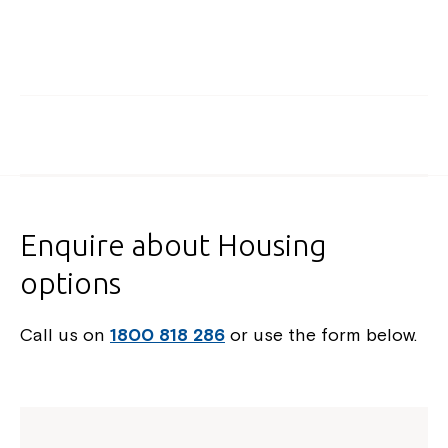
Enquire about Housing
options
Call us on
1800 818 286
or use the form below.