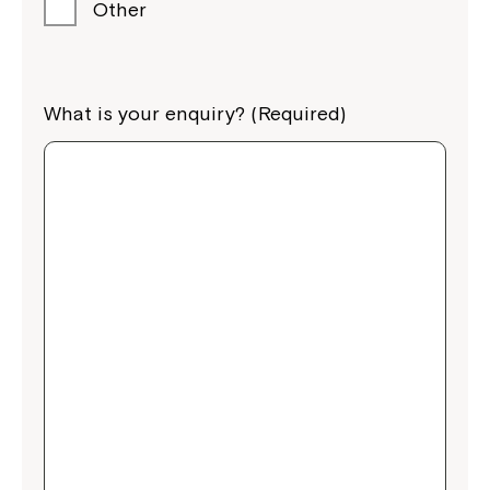
Other
What is your enquiry? (Required)