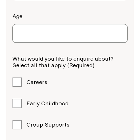
Age
Montrose is now part of
What would you like to enquire about?
Northcott!
Select all that apply (Required)
Welcome to our new website.
Careers
If you have any questions, please speak
to your Service Manager, Service
Early Childhood
Coordinator or call us on
1800 818 286
.
Group Supports