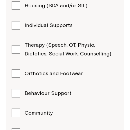
Housing (SDA and/or SIL)
Individual Supports
Therapy (Speech, OT, Physio,
Dietetics, Social Work, Counselling)
Orthotics and Footwear
Behaviour Support
Community