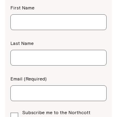
First Name
Last Name
Email (Required)
Subscribe me to the Northcott