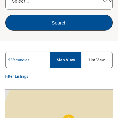
Search
2 Vacancies
Map View
List View
Filter Listings