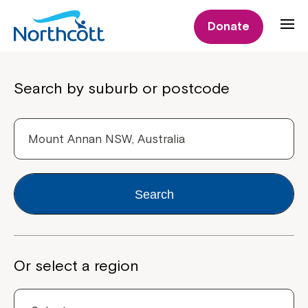
Donate
Properties
Search by suburb or postcode
Search
Or select a region