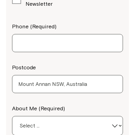
Newsletter
Phone (Required)
Postcode
Close
About Me (Required)