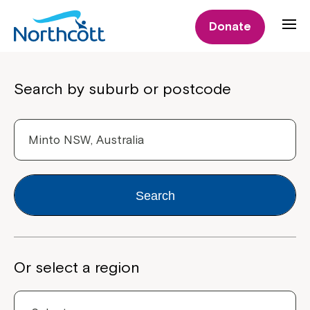
Donate
Properties
Search by suburb or postcode
Search
Or select a region