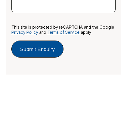
This site is protected by reCAPTCHA and the Google
Privacy Policy
and
Terms of Service
apply.
Submit Enquiry