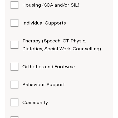
Housing (SDA and/or SIL)
Individual Supports
Therapy (Speech, OT, Physio,
Dietetics, Social Work, Counselling)
Orthotics and Footwear
Behaviour Support
Community