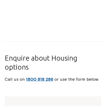
Enquire about Housing
options
Call us on
1800 818 286
or use the form below.