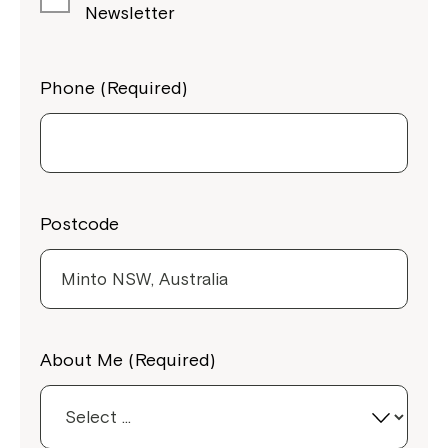
Newsletter
Phone (Required)
Postcode
Close
About Me (Required)