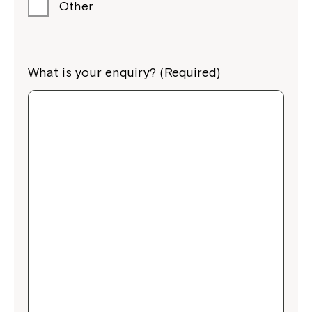
Other
What is your enquiry? (Required)