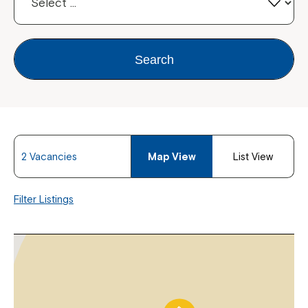
Search
2 Vacancies
Map View
List View
Filter Listings