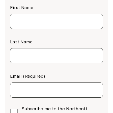
First Name
Last Name
Email (Required)
Subscribe me to the Northcott