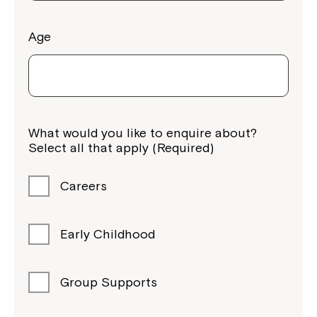
Age
Montrose is now part of
What would you like to enquire about?
Northcott!
Select all that apply (Required)
Welcome to our new website.
Careers
If you have any questions, please speak
to your Service Manager, Service
Early Childhood
Coordinator or call us on
1800 818 286
.
Group Supports