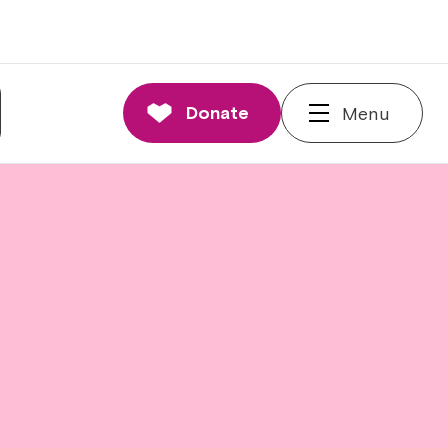
Donate
Menu