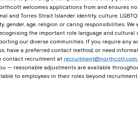
Northcott welcomes applications from and ensures no
nal and Torres Strait Islander identity, culture, LGBTQI
ty, gender, age, religion or caring responsibilities. W
recognising the important role language and cultural
orting our diverse communities. If you require any a
ss, have a preferred contact method, or need informa
se contact recruitment at
recruitment@northcott.com
ou — reasonable adjustments are available throughou
ilable to employees in their roles beyond recruitment