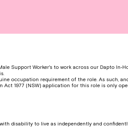
r Male Support Worker's to work across our Dapto In
s.
uine occupation requirement of the role. As such, and
n Act 1977 (NSW) application for this role is only ope
:
ith disability to live as independently and confident