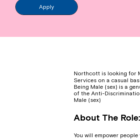
Apply
Northcott is looking fo
Services on a casual basi
Being Male (sex) is a gen
of the Anti-Discriminatio
Male (sex)
About The Role
You will empower people w