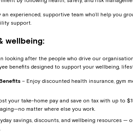
nment by following health, safety, and risk manageme
 an experienced, supportive team who’ll help you grow
ility support.
& wellbeing:
in looking after the people who drive our organisation
ee benefits designed to support your wellbeing, lifes
Benefits
– Enjoy discounted health insurance, gym 
st your take-home pay and save on tax with up to $15
kaging—no matter where else you work.
yday savings, discounts, and wellbeing resources — o
.