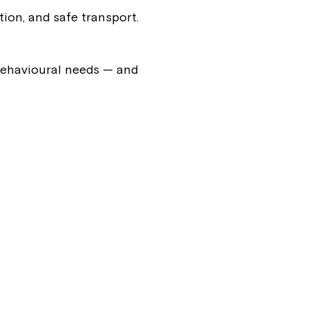
ion, and safe transport.
ease speak to
e Coordinator or
 behavioural needs — and