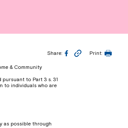
Facebook
Copy
Print
Share:
Print:
Link
‑Home & Community
 pursuant to Part 3 s. 31
n to individuals who are
ly as possible through