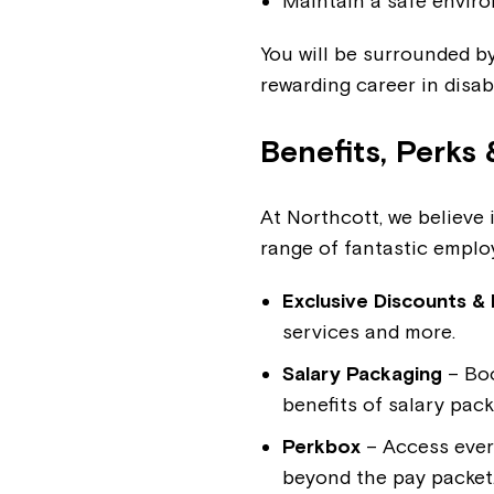
Maintain a safe enviro
You will be surrounded by
rewarding career in disab
Benefits, Perks 
At Northcott, we believe 
range of fantastic employ
Exclusive Discounts & 
services and more.
Salary Packaging
– Boo
benefits of salary pac
Perkbox
– Access ever
beyond the pay packet