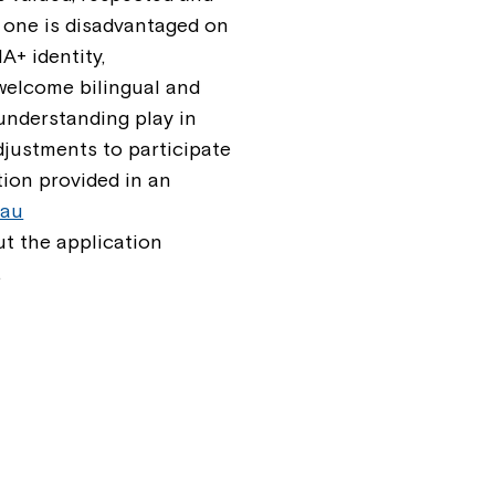
 one is disadvantaged on
A+ identity,
e welcome bilingual and
 understanding play in
djustments to participate
tion provided in an
.au
t the application
.