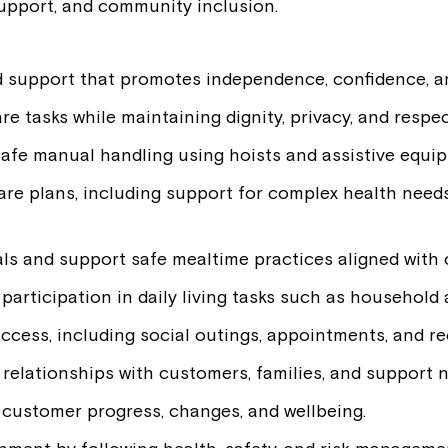
 support, and community inclusion.
d support that promotes independence, confidence, an
re tasks while maintaining dignity, privacy, and respec
afe manual handling using hoists and assistive equi
care plans, including support for complex health needs
ls and support safe mealtime practices aligned with 
rticipation in daily living tasks such as household a
ccess, including social outings, appointments, and rec
g relationships with customers, families, and support 
 customer progress, changes, and wellbeing.