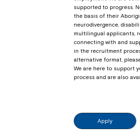
supported to progress. 
the basis of their Aborigi
neurodivergence, disabili
multilingual applicants, 
connecting with and supp
in the recruitment proce
alternative format, plea
We are here to support y
process and are also ava
Apply