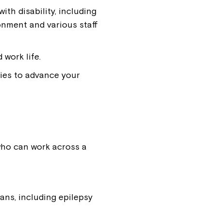
th disability, including
ronment and various staff
work life.
ies to advance your
Close
 now
 who can work across a
hcott!
ans, including epilepsy