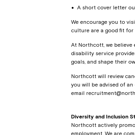
A short cover letter ou
We encourage you to visi
culture are a good fit for
At Northcott, we believe 
disability service provide
goals, and shape their ow
Northcott will review can
you will be advised of an
email recruitment@north
Diversity and Inclusion 
Northcott actively promo
employment. We are commi