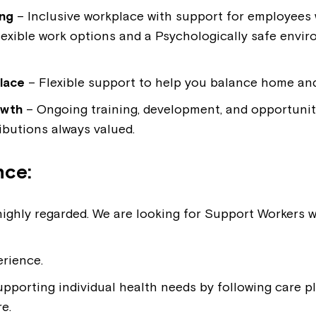
ing
– Inclusive workplace with support for employees wi
flexible work options and a Psychologically safe envi
lace
– Flexible support to help you balance home and 
owth
– Ongoing training, development, and opportunit
ibutions always valued.
nce:
Montrose is
is highly regarded. We are looking for Support Workers
part of Nort
erience.
pporting individual health needs by following care pl
Welcome to our new website.
e.