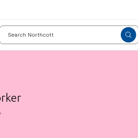
Search
for:
orker
W