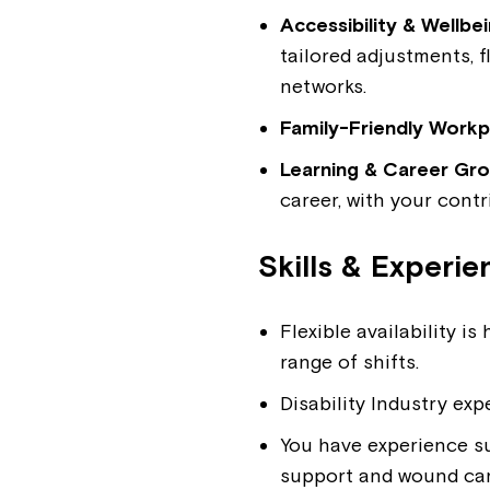
Accessibility & Wellbe
tailored adjustments, 
networks.
Family-Friendly Workp
Learning & Career Gr
career, with your contr
Skills & Experie
Flexible availability 
range of shifts.
Disability Industry exp
You have experience su
support and wound car