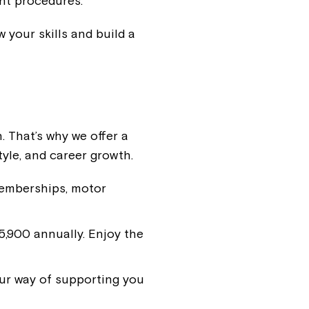
nt procedures.
 your skills and build a
. That’s why we offer a
tyle, and career growth.
memberships, motor
,900 annually. Enjoy the
ur way of supporting you