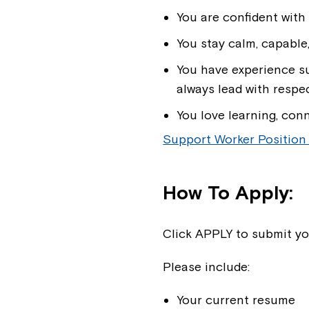
You are confident with
You stay calm, capable
You have experience su
always lead with respec
You love learning, con
Support Worker Position
How To Apply:
Click APPLY to submit yo
Please include:
Your current resume