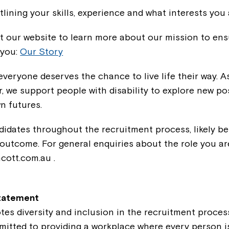
tlining your skills, experience and what interests you 
t our website to learn more about our mission to ens
 you:
Our Story
everyone deserves the chance to live life their way. A
r, we support people with disability to explore new pos
n futures.
didates throughout the recruitment process, likely b
 outcome. For general enquiries about the role you ar
cott.com.au .
Statement
tes diversity and inclusion in the recruitment proce
tted to providing a workplace where every person is