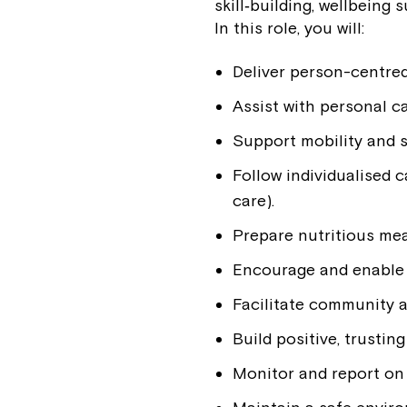
skill‑building, wellbeing
In this role, you will:
Deliver person-centre
Assist with personal ca
Support mobility and s
Follow individualised 
care).
Prepare nutritious mea
Encourage and enable pa
Facilitate community a
Build positive, trustin
Monitor and report on