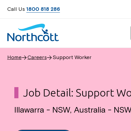
Call Us
1800 818 286
Home
Careers
Support Worker
Job Detail: Support W
Illawarra - NSW, Australia - NS