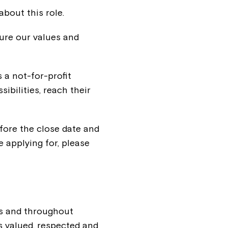
about this role.
ure our values and
s a not-for-profit
sibilities, reach their
efore the close date and
e applying for, please
ss and throughout
 valued, respected and