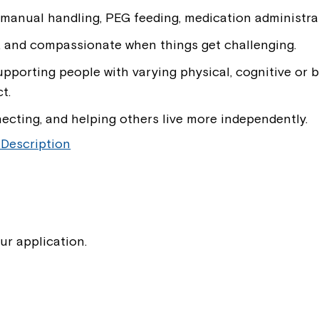
 manual handling, PEG feeding, medication administrat
If you have any questions, pl
your Service Manager, Servic
, and compassionate when things get challenging.
call us on
1800 818 286
.
pporting people with varying physical, cognitive or
t.
necting, and helping others live more independently.
 Description
ur application.