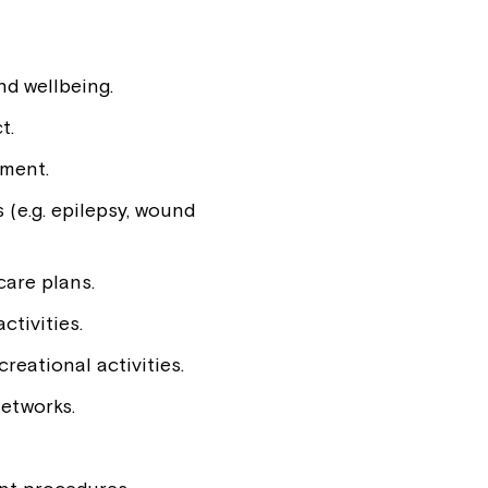
d wellbeing.
t.
pment.
 (e.g. epilepsy, wound
care plans.
ctivities.
reational activities.
networks.