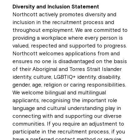
Diversity and Inclusion Statement
Northcott actively promotes diversity and
inclusion in the recruitment process and
throughout employment. We are committed to
providing a workplace where every person is
valued, respected and supported to progress.
Northcott welcomes applications from and
ensures no one is disadvantaged on the basis
of their Aboriginal and Torres Strait Islander
identity, culture, LGBTIQ+ identity, disability,
gender, age, religion or caring responsibilities.
We welcome bilingual and multilingual
applicants, recognising the important role
language and cultural understanding play in
connecting with and supporting our diverse
communities. If you require an adjustment to
participate in the recruitment process, if you
have a preferred contact method or require