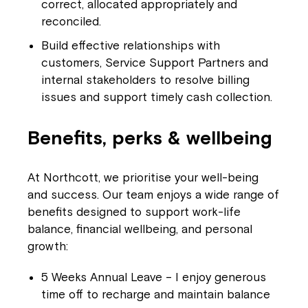
correct, allocated appropriately and
reconciled.
Build effective relationships with
customers, Service Support Partners and
internal stakeholders to resolve billing
issues and support timely cash collection.
Benefits, perks & wellbeing
At Northcott, we prioritise your well-being
and success. Our team enjoys a wide range of
benefits designed to support work-life
balance, financial wellbeing, and personal
growth:
5 Weeks Annual Leave – I enjoy generous
time off to recharge and maintain balance