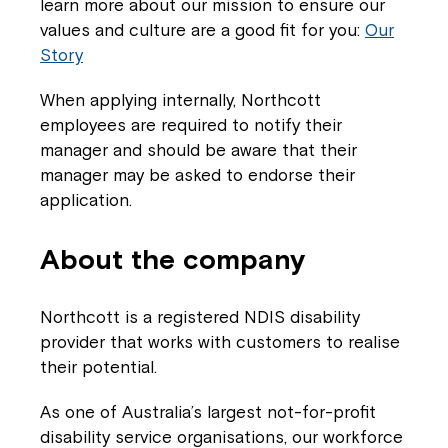
learn more about our mission to ensure our
values and culture are a good fit for you:
Our
Story
When applying internally, Northcott
employees are required to notify their
Close
manager and should be aware that their
manager may be asked to endorse their
application.
About the company
Northcott is a registered NDIS disability
provider that works with customers to realise
their potential.
Montrose is now part of
As one of Australia’s largest not-for-profit
disability service organisations, our workforce
Northcott!