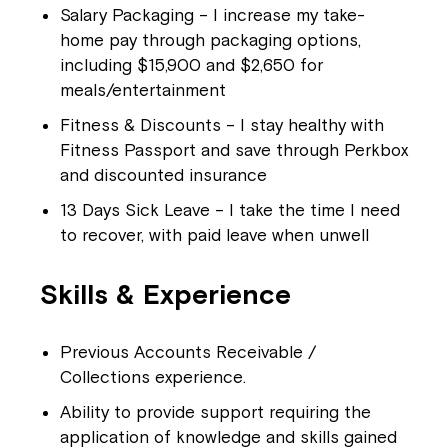
Salary Packaging – I increase my take-
home pay through packaging options,
including $15,900 and $2,650 for
meals/entertainment
Fitness & Discounts – I stay healthy with
Fitness Passport and save through Perkbox
and discounted insurance
13 Days Sick Leave – I take the time I need
to recover, with paid leave when unwell
Skills & Experience
Previous Accounts Receivable /
Collections experience.
Ability to provide support requiring the
application of knowledge and skills gained