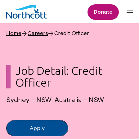
Donate
Home
Careers
Credit Officer
Job Detail: Credit
Officer
Sydney - NSW, Australia - NSW
Apply