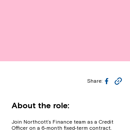
Facebo
Co
Share:
Li
About the role:
Join Northcott’s Finance team as a
Credit
Officer on a 6‑month fixed‑term contract
,