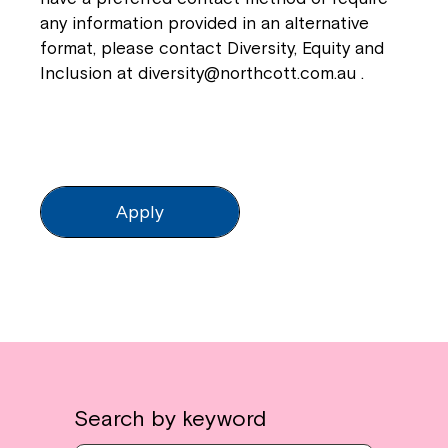
any information provided in an alternative
format, please contact Diversity, Equity and
Inclusion at
diversity@northcott.com.au
.
Apply
Search by keyword