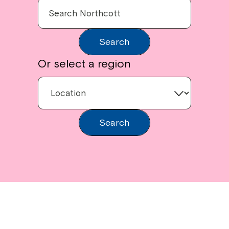
Search
Or select a region
Search