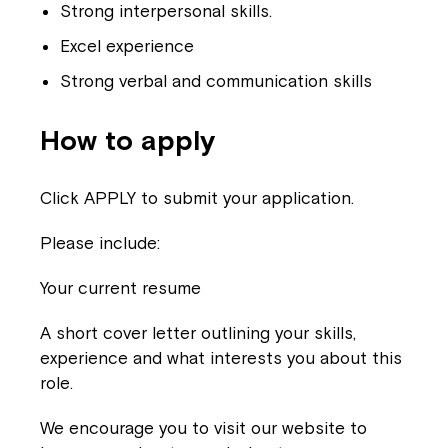
Strong interpersonal skills.
Excel experience
Strong verbal and communication skills
How to apply
Click APPLY to submit your application.
Please include:
Your current resume
A short cover letter outlining your skills,
experience and what interests you about this
role.
We encourage you to visit our website to