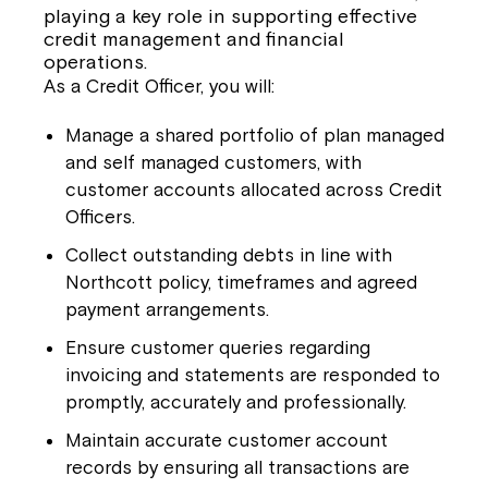
playing a key role in supporting effective
credit management and financial
operations.
As a Credit Officer, you will:
Manage a shared portfolio of plan managed
and self managed customers, with
customer accounts allocated across Credit
Officers.
Collect outstanding debts in line with
Northcott policy, timeframes and agreed
payment arrangements.
Ensure customer queries regarding
invoicing and statements are responded to
promptly, accurately and professionally.
Maintain accurate customer account
records by ensuring all transactions are