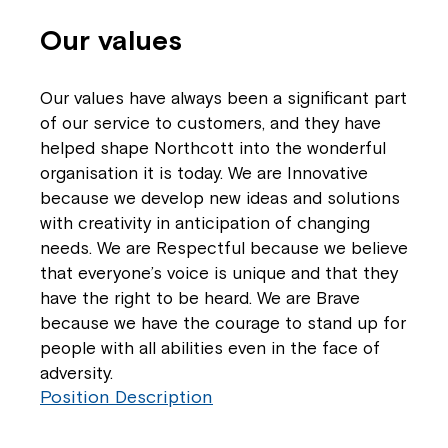
Our values
Our values have always been a significant part
of our service to customers, and they have
helped shape Northcott into the wonderful
organisation it is today. We are Innovative
because we develop new ideas and solutions
with creativity in anticipation of changing
needs. We are Respectful because we believe
that everyone’s voice is unique and that they
have the right to be heard. We are Brave
because we have the courage to stand up for
people with all abilities even in the face of
adversity.
Position Description