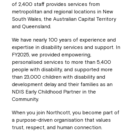
of 2,400 staff provides services from
metropolitan and regional locations in New
Welcome to our new website.
South Wales, the Australian Capital Territory
and Queensland.
If you have any questions, please speak
to your Service Manager, Service
We have nearly 100 years of experience and
Coordinator or call us on
1800 818 286
.
expertise in disability services and support. In
FY2025, we provided empowering,
personalised services to more than 5,400
people with disability, and supported more
than 23,000 children with disability and
development delay and their families as an
NDIS Early Childhood Partner in the
Community.
When you join Northcott, you become part of
a purpose-driven organisation that values
trust, respect, and human connection.