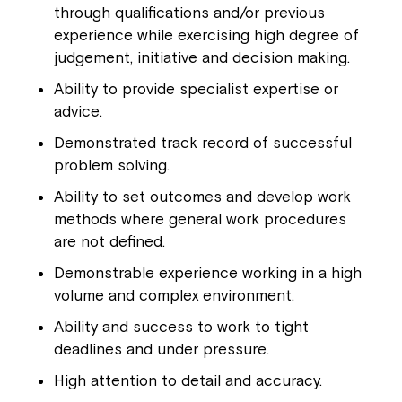
through qualifications and/or previous
experience while exercising high degree of
judgement, initiative and decision making.
Ability to provide specialist expertise or
advice.
Demonstrated track record of successful
problem solving.
Ability to set outcomes and develop work
methods where general work procedures
are not defined.
Demonstrable experience working in a high
volume and complex environment.
Ability and success to work to tight
deadlines and under pressure.
High attention to detail and accuracy.