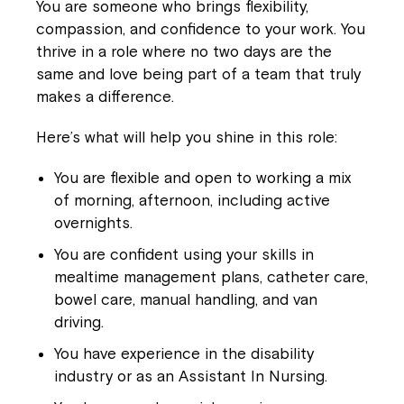
You are someone who brings flexibility,
compassion, and confidence to your work. You
thrive in a role where no two days are the
same and love being part of a team that truly
makes a difference.
Here’s what will help you shine in this role:
You are flexible and open to working a mix
of morning, afternoon, including active
overnights.
You are confident using your skills in
mealtime management plans, catheter care,
bowel care, manual handling, and van
driving.
You have experience in the disability
industry or as an Assistant In Nursing.