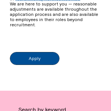
We are here to support you — reasonable
adjustments are available throughout the
application process and are also available
to employees in their roles beyond
recruitment.
Apply
Search by keyword