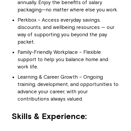
annually. Enjoy the benefits of salary
packaging—no matter where else you work.
Perkbox – Access everyday savings,
discounts, and wellbeing resources — our
way of supporting you beyond the pay
packet.
Family-Friendly Workplace – Flexible
support to help you balance home and
work life.
Learning & Career Growth – Ongoing
training, development, and opportunities to
advance your career, with your
contributions always valued.
Skills & Experience: