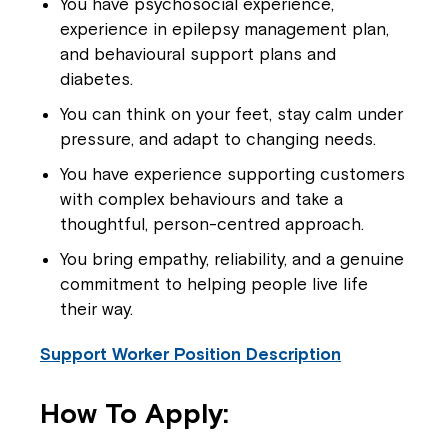
You have psychosocial experience,
experience in epilepsy management plan,
and behavioural support plans and
diabetes.
You can think on your feet, stay calm under
pressure, and adapt to changing needs.
You have experience supporting customers
with complex behaviours and take a
thoughtful, person-centred approach.
You bring empathy, reliability, and a genuine
commitment to helping people live life
their way.
Support Worker Position Description
Close
How To Apply: