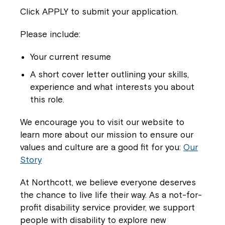
Click APPLY to submit your application.
Please include:
Your current resume
A short cover letter outlining your skills,
experience and what interests you about
Montrose is now part of
this role.
Northcott!
We encourage you to visit our website to
learn more about our mission to ensure our
Welcome to our new website.
values and culture are a good fit for you:
Our
Story
If you have any questions, please speak
to your Service Manager, Service
At Northcott, we believe everyone deserves
Coordinator or call us on
1800 818 286
.
the chance to live life their way. As a not-for-
profit disability service provider, we support
people with disability to explore new