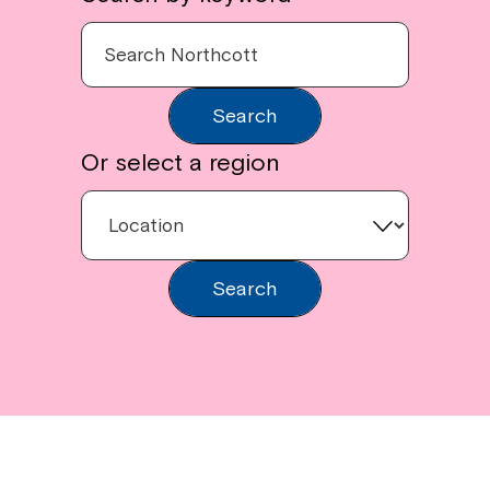
Search
Or select a region
Search