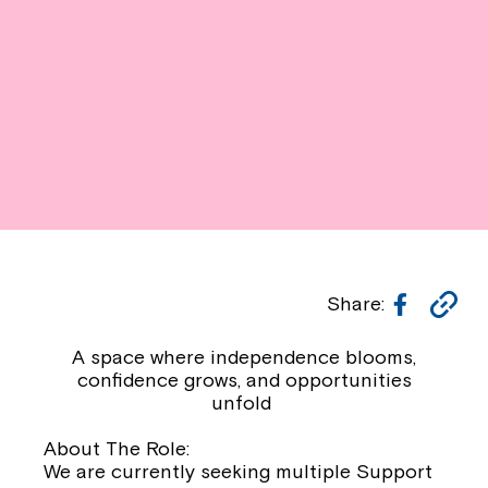
Facebo
Co
Share:
Li
A space where independence blooms,
confidence grows, and opportunities
unfold
About The Role:
We are currently seeking multiple Support