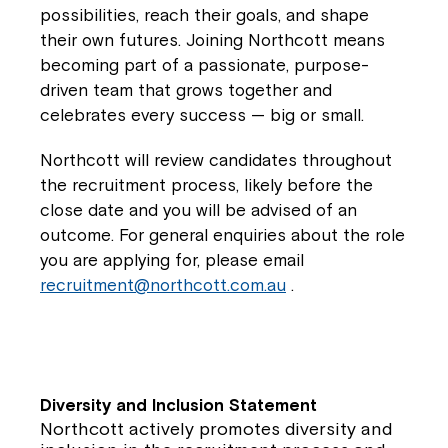
possibilities, reach their goals, and shape
their own futures. Joining Northcott means
becoming part of a passionate, purpose-
driven team that grows together and
celebrates every success — big or small.
Northcott will review candidates throughout
the recruitment process, likely before the
close date and you will be advised of an
outcome. For general enquiries about the role
you are applying for, please email
recruitment@northcott.com.au
.
Diversity and Inclusion Statement
Northcott actively promotes diversity and