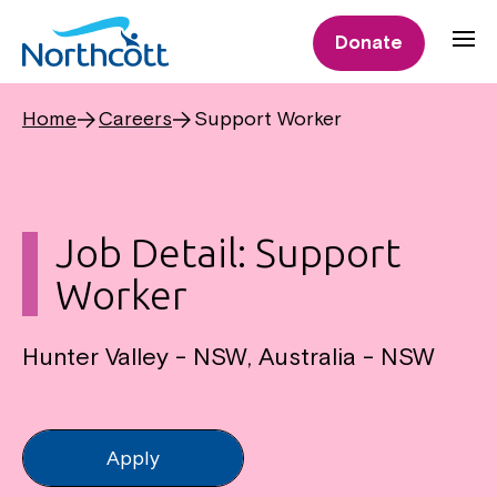
Donate
Home
Careers
Support Worker
Job Detail: Support
Worker
Hunter Valley - NSW, Australia - NSW
Apply