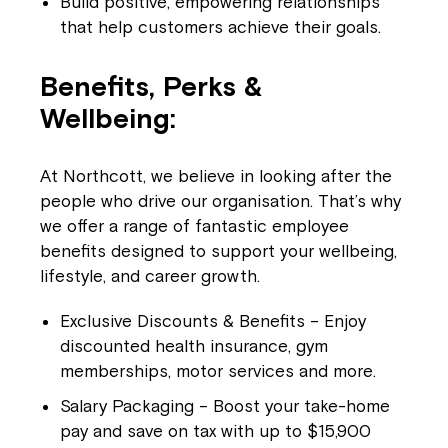
Build positive, empowering relationships
that help customers achieve their goals.
Benefits, Perks &
Wellbeing:
At Northcott, we believe in looking after the
people who drive our organisation. That’s why
we offer a range of fantastic employee
benefits designed to support your wellbeing,
lifestyle, and career growth.
Exclusive Discounts & Benefits – Enjoy
discounted health insurance, gym
memberships, motor services and more.
Salary Packaging – Boost your take-home
pay and save on tax with up to $15,900