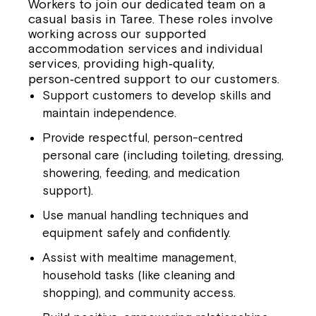
Workers to join our dedicated team on a
casual basis in Taree
. These roles involve
working across our supported
accommodation services and individual
services, providing high‑quality,
person‑centred support to our customers.
Support customers to develop skills and
maintain independence.
Provide respectful, person-centred
personal care (including toileting, dressing,
showering, feeding, and medication
support).
Use manual handling techniques and
equipment safely and confidently.
Assist with mealtime management,
household tasks (like cleaning and
shopping), and community access.