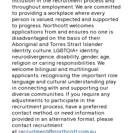
inclusion in the recruitment process and
throughout employment. We are committed
to providing a workplace where every
person is valued, respected and supported
to progress. Northcott welcomes
applications from and ensures no one is
disadvantaged on the basis of their
Aboriginal and Torres Strait Islander
identity, culture, LGBTQIA+ identity,
neurodivergence, disability, gender, age,
religion or caring responsibilities. We
welcome bilingual and multilingual
applicants, recognising the important role
language and cultural understanding play
in connecting with and supporting our
diverse communities. If you require any
adjustments to participate in the
recruitment process, have a preferred
contact method, or need information
provided in an alternative format, please
contact recruitment
at
recruitment@northcott.com.au